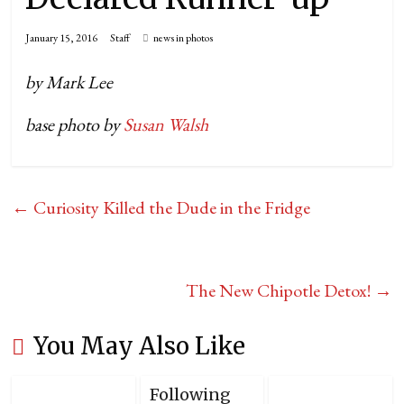
January 15, 2016
Staff
news in photos
by Mark Lee
base photo by
Susan Walsh
←
Curiosity Killed the Dude in the Fridge
The New Chipotle Detox!
→
You May Also Like
Following