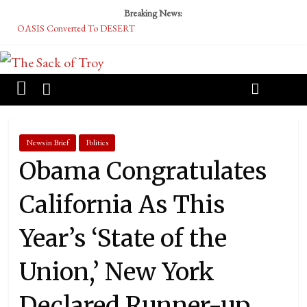
Breaking News:
OASIS Converted To DESERT
Performative Fall Grad Walking In Spring To Feel Included
Tech Bro Tooth Fairy Puts Crypto Under Kids’ Pillows
McCarthy Residents Encouraged to Report Socialist Peers to Administration
Squirrels Now Begging to Hit Your Vape Too
News in Brief
Politics
Obama Congratulates
California As This
Year’s ‘State of the
Union,’ New York
Declared Runner-up