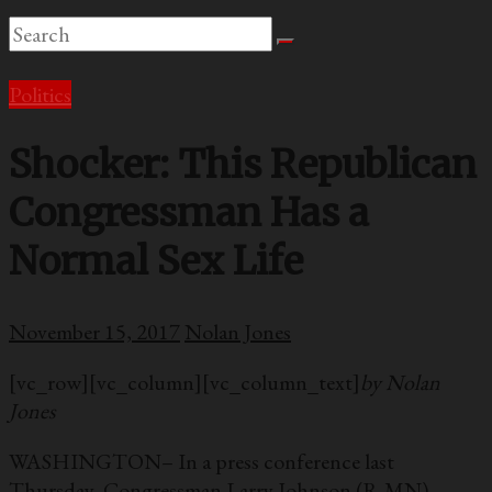
Politics
Shocker: This Republican
Congressman Has a
Normal Sex Life
November 15, 2017
Nolan Jones
[vc_row][vc_column][vc_column_text]
by Nolan
Jones
WASHINGTON– In a press conference last
Thursday, Congressman Larry Johnson (R-MN)