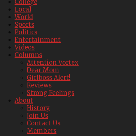
College
Local
World
Sports
Politics
Entertainment
Videos
Columns
Attention Vortex
Dear Mom
Girlboss Alert!
Reviews
Strong Feelings
About
History
Join Us
Contact Us
Members