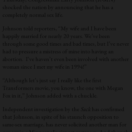
shocked the nation by announcing that he has a
completely normal sex life.
Johnson told reporters, “My wife and I have been
happily married for nearly 20 years. We’ve been
through some good times and bad times, but I’ve never
had to pressure a mistress of mine into having an
abortion. I’ve haven’t even been involved with another
woman since I met my wife in 1994!”
“Although let’s just say I really like the first
Transformers movie, you know, the one with Megan
Fox in it,” Johnson added with a chuckle.
Independent investigation by the
Sack
has confirmed
that Johnson, in spite of his staunch opposition to
same-sex marriage, has never solicited another man for