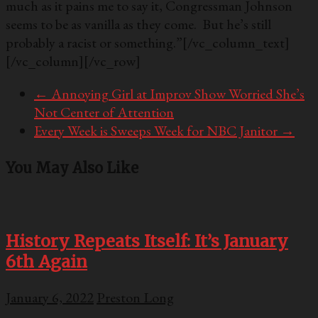
much as it pains me to say it, Congressman Johnson
seems to be as vanilla as they come. But he’s still
probably a racist or something.”
[/vc_column_text]
[/vc_column][/vc_row]
←
Annoying Girl at Improv Show Worried She’s
Not Center of Attention
Every Week is Sweeps Week for NBC Janitor
→
You May Also Like
History Repeats Itself: It’s January
6th Again
January 6, 2022
Preston Long