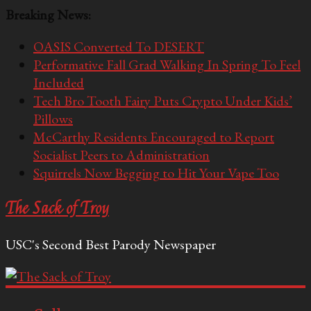
Breaking News:
OASIS Converted To DESERT
Performative Fall Grad Walking In Spring To Feel
Included
Tech Bro Tooth Fairy Puts Crypto Under Kids’
Pillows
McCarthy Residents Encouraged to Report
Socialist Peers to Administration
Squirrels Now Begging to Hit Your Vape Too
The Sack of Troy
USC's Second Best Parody Newspaper