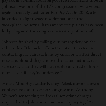
gay sex in a Minneapolis airport restroom. And though
Johnson was one of the 177 congressmen who voted
against the Lily Ledbetter Fair Pay Act in 2008, a bill
intended to fight wage discrimination in the
workplace, no sexual harassment complaints have been
lodged against the congressman or any of his staff.
Johnson finished by calling out impropriety on the
other side of the aisle. “Constituents interested in
contacting me can reach me by email or Twitter direct
message. Should they choose the latter method, it is
safe to say that they will not receive any nude photos
of me, even if they’re underage.”
House Minority Leader Nancy Pelosi, during a press
conference about former Congressman Anthony
Weiner’s sentencing on federal sex crime charges,
responded to Johnson’s comments by saying, “As