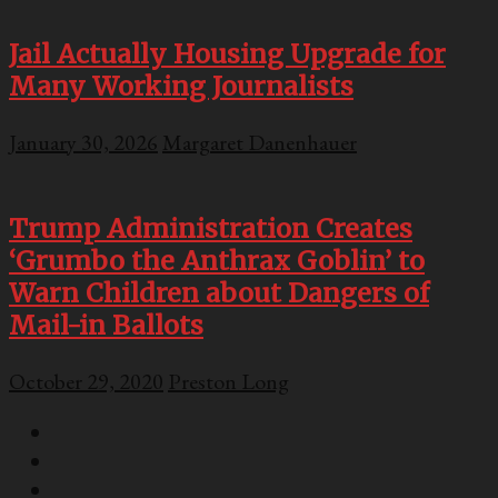
Jail Actually Housing Upgrade for
Many Working Journalists
January 30, 2026
Margaret Danenhauer
Trump Administration Creates
‘Grumbo the Anthrax Goblin’ to
Warn Children about Dangers of
Mail-in Ballots
October 29, 2020
Preston Long