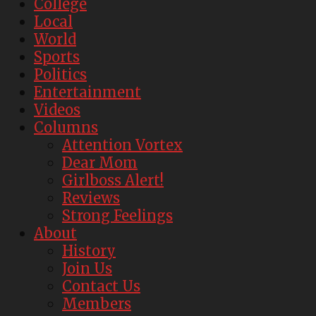
College
Local
World
Sports
Politics
Entertainment
Videos
Columns
Attention Vortex
Dear Mom
Girlboss Alert!
Reviews
Strong Feelings
About
History
Join Us
Contact Us
Members