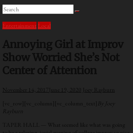
Entertainment
Local
Annoying Girl at Improv
Show Worried She’s Not
Center of Attention
November 14, 2017
June 19, 2020
Joey Rayburn
[vc_row][vc_column][vc_column_text]
By Joey
Rayburn
TAPER HALL — What seemed like what was going
to be a relaxing, jovial evening of college improv so nice