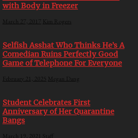
with Body in Freezer
March 27, 2017
Kim Rogers
Selfish Asshat Who Thinks He’s A
Comedian Ruins Perfectly Good
Game of Telephone For Everyone
February 21, 2025
Megan Dang
Student Celebrates First
Anniversary of Her Quarantine
Bangs
March 19, 2021
Staff