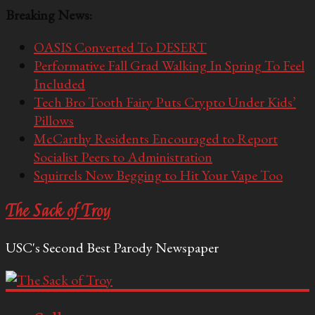
Breaking News:
OASIS Converted To DESERT
Performative Fall Grad Walking In Spring To Feel
Included
Tech Bro Tooth Fairy Puts Crypto Under Kids’
Pillows
McCarthy Residents Encouraged to Report
Socialist Peers to Administration
Squirrels Now Begging to Hit Your Vape Too
The Sack of Troy
USC's Second Best Parody Newspaper