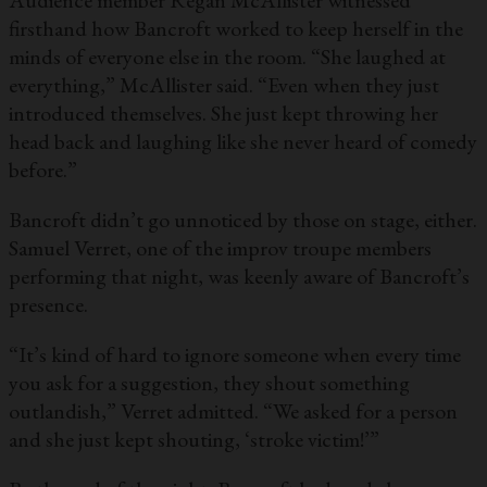
Audience member Regan McAllister witnessed
firsthand how Bancroft worked to keep herself in the
minds of everyone else in the room. “She laughed at
everything,” McAllister said. “Even when they just
introduced themselves. She just kept throwing her
head back and laughing like she never heard of comedy
before.”
Bancroft didn’t go unnoticed by those on stage, either.
Samuel Verret, one of the improv troupe members
performing that night, was keenly aware of Bancroft’s
presence.
“It’s kind of hard to ignore someone when every time
you ask for a suggestion, they shout something
outlandish,” Verret admitted. “We asked for a person
and she just kept shouting, ‘stroke victim!’”