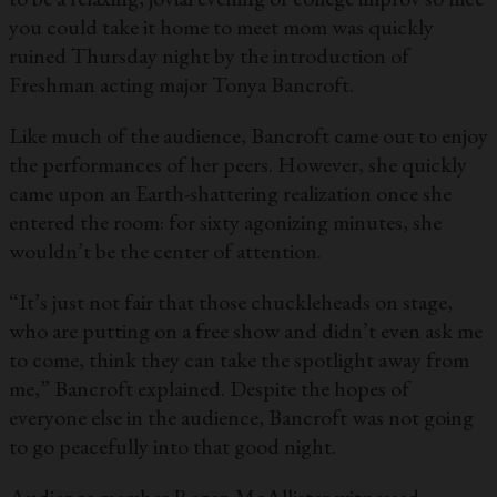
you could take it home to meet mom was quickly
ruined Thursday night by the introduction of
Freshman acting major Tonya Bancroft.
Like much of the audience, Bancroft came out to enjoy
the performances of her peers. However, she quickly
came upon an Earth-shattering realization once she
entered the room: for sixty agonizing minutes, she
wouldn’t be the center of attention.
“It’s just not fair that those chuckleheads on stage,
who are putting on a free show and didn’t even ask me
to come, think they can take the spotlight away from
me,” Bancroft explained. Despite the hopes of
everyone else in the audience, Bancroft was not going
to go peacefully into that good night.