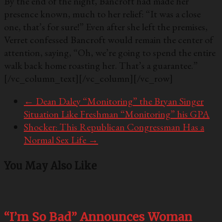
By the end of the night, Bancroft had made her
presence known, much to her relief: “It was a close
one, that’s for sure!” Even after she left the premises,
Verret confessed Bancroft would remain the center of
attention, saying, “Oh, we’re going to spend the entire
walk back home roasting her. That’s a guarantee.”
[/vc_column_text][/vc_column][/vc_row]
←
Dean Daley “Monitoring” the Bryan Singer
Situation Like Freshman “Monitoring” his GPA
Shocker: This Republican Congressman Has a
Normal Sex Life
→
You May Also Like
“I’m So Bad” Announces Woman