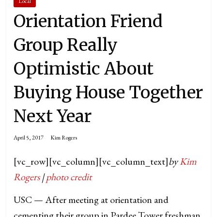
Local
Orientation Friend
Group Really
Optimistic About
Buying House Together
Next Year
April 5, 2017
Kim Rogers
[vc_row][vc_column][vc_column_text]
by
Kim
Rogers
|
photo credit
USC — After meeting at orientation and
cementing their group in Pardee Tower freshman