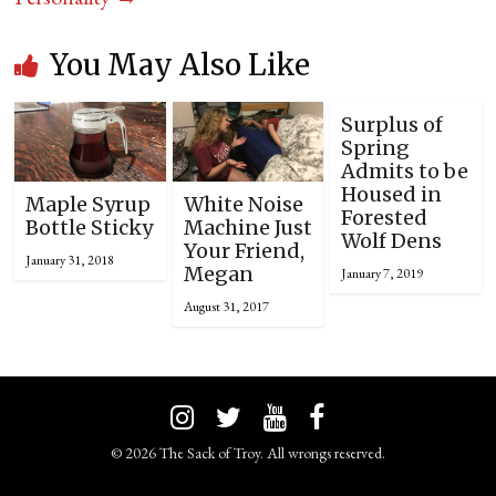
You May Also Like
Surplus of
Spring
Admits to be
Housed in
Maple Syrup
White Noise
Forested
Bottle Sticky
Machine Just
Wolf Dens
Your Friend,
January 31, 2018
Megan
January 7, 2019
August 31, 2017
© 2026 The Sack of Troy. All wrongs reserved.