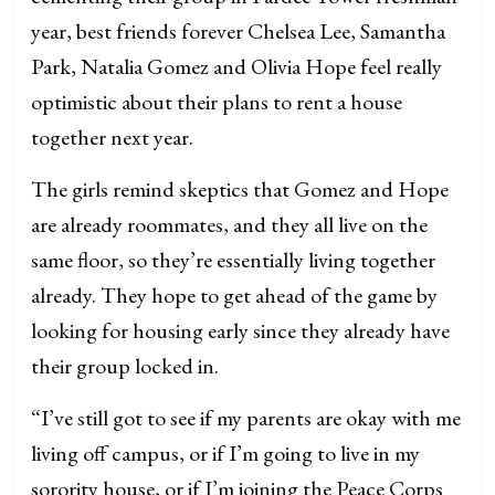
year, best friends forever Chelsea Lee, Samantha
Park, Natalia Gomez and Olivia Hope feel really
optimistic about their plans to rent a house
together next year.
The girls remind skeptics that Gomez and Hope
are already roommates, and they all live on the
same floor, so they’re essentially living together
already. They hope to get ahead of the game by
looking for housing early since they already have
their group locked in.
“I’ve still got to see if my parents are okay with me
living off campus, or if I’m going to live in my
sorority house, or if I’m joining the Peace Corps