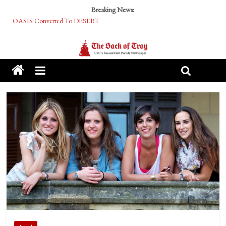
Breaking News:
OASIS Converted To DESERT
Performative Fall Grad Walking In Spring To Feel Included
Tech Bro Tooth Fairy Puts Crypto Under Kids’ Pillows
McCarthy Residents Encouraged to Report Socialist Peers to Administration
Squirrels Now Begging to Hit Your Vape Too