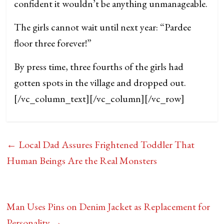
confident it wouldn’t be anything unmanageable.
The girls cannot wait until next year: “Pardee
floor three forever!”
By press time, three fourths of the girls had
gotten spots in the village and dropped out.
[/vc_column_text][/vc_column][/vc_row]
←
Local Dad Assures Frightened Toddler That
Human Beings Are the Real Monsters
Man Uses Pins on Denim Jacket as Replacement for
Personality
→