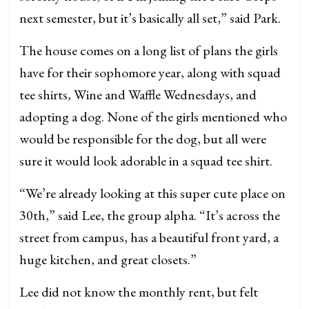
next semester, but it’s basically all set,” said Park.
The house comes on a long list of plans the girls
have for their sophomore year, along with squad
tee shirts, Wine and Waffle Wednesdays, and
adopting a dog. None of the girls mentioned who
would be responsible for the dog, but all were
sure it would look adorable in a squad tee shirt.
“We’re already looking at this super cute place on
30th,” said Lee, the group alpha. “It’s across the
street from campus, has a beautiful front yard, a
huge kitchen, and great closets.”
Lee did not know the monthly rent, but felt