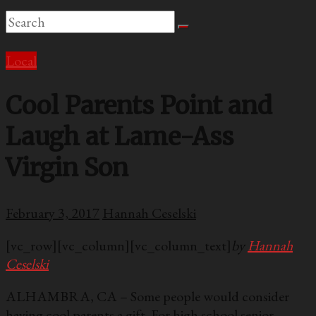
Local
Cool Parents Point and
Laugh at Lame-Ass
Virgin Son
February 3, 2017
Hannah Ceselski
[vc_row][vc_column][vc_column_text]
by
Hannah
Ceselski
ALHAMBRA, CA – Some people would consider
having cool parents a gift. For high school senior