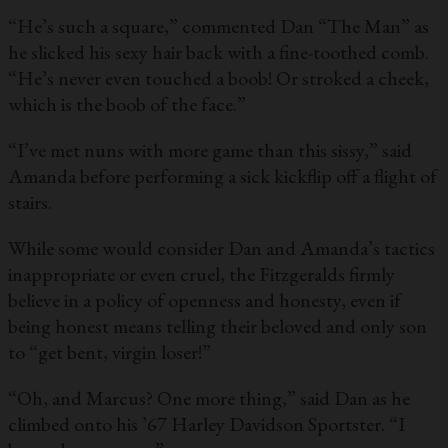
“He’s such a square,” commented Dan “The Man” as
he slicked his sexy hair back with a fine-toothed comb.
“He’s never even touched a boob! Or stroked a cheek,
which is the boob of the face.”
“I’ve met nuns with more game than this sissy,” said
Amanda before performing a sick kickflip off a flight of
stairs.
While some would consider Dan and Amanda’s tactics
inappropriate or even cruel, the Fitzgeralds firmly
believe in a policy of openness and honesty, even if
being honest means telling their beloved and only son
to “get bent, virgin loser!”
“Oh, and Marcus? One more thing,” said Dan as he
climbed onto his ’67 Harley Davidson Sportster. “I