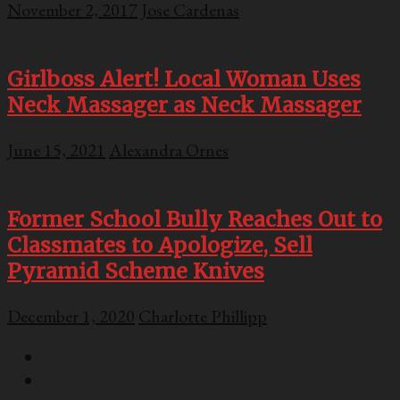
November 2, 2017
Jose Cardenas
Girlboss Alert! Local Woman Uses
Neck Massager as Neck Massager
June 15, 2021
Alexandra Ornes
Former School Bully Reaches Out to
Classmates to Apologize, Sell
Pyramid Scheme Knives
December 1, 2020
Charlotte Phillipp