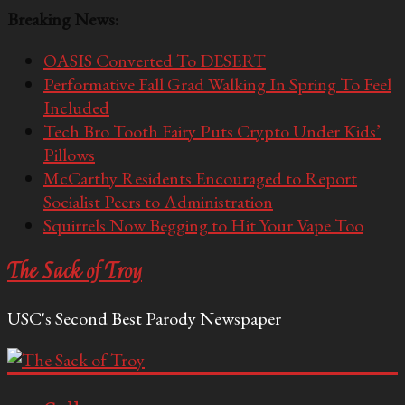
Breaking News:
OASIS Converted To DESERT
Performative Fall Grad Walking In Spring To Feel
Included
Tech Bro Tooth Fairy Puts Crypto Under Kids’
Pillows
McCarthy Residents Encouraged to Report
Socialist Peers to Administration
Squirrels Now Begging to Hit Your Vape Too
The Sack of Troy
USC's Second Best Parody Newspaper