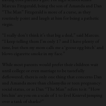
Marcus Fitzgerald, being the son of Amanda and Dan
“The Man” Fitzgerald is more of a curse, as they
routinely point and laugh at him for being a pathetic
virgin.
“I really don’t think it’s that big a deal,” said Marcus.
“I keep telling them I’m only 17 and I have plenty of
time, but then my mom calls me a ‘goose egg bitch’ and
blows cigarette smoke in my face.”
While most parents would prefer their children wait
until college or even marriage to be tastefully
deflowered, there is only one thing that concerns Dan
and Amanda more than chlamydia or teen pregnancy:
social status, or as Dan “The Man” refers to it: “How
bitchin’ are you on a scale of 1 to Evel Knievel jumping
over a tank of sharks?”