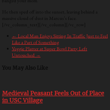
banged your mom.”
He then sped off into the sunset, leaving behind a
massive cloud of dust in Marcus’s face.
[/vc_column_text][/vc_column][/vc_row]
←
Local Man Enjoys Sitting In Traffic Just to Feel
Like a Part of Something
Veggie Platter at Super Bowl Party Left
Untouched
→
You May Also Like
Medieval Peasant Feels Out of Place
in USC Village