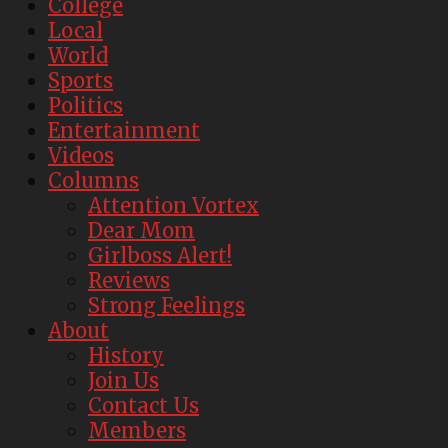
College
Local
World
Sports
Politics
Entertainment
Videos
Columns
Attention Vortex
Dear Mom
Girlboss Alert!
Reviews
Strong Feelings
About
History
Join Us
Contact Us
Members