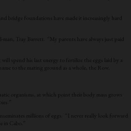
and bridge foundations have made it increasingly hard
l-man, Tray Barrett. “My parents have always just paid
l spend his last energy to fertilize the eggs laid by a
ir name to the mating ground as a whole, the Row.
aquatic organisms, at which point their body mass grows
ies.”
eminates millions of eggs. “I never really look forward
e in Cabo.”