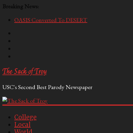
Breaking News:
OASIS Converted To DESERT
Performative Fall Grad Walking In Spring To Feel 
Tech Bro Tooth Fairy Puts Crypto Under Kids’ Pi
McCarthy Residents Encouraged to Report Socialis
Squirrels Now Begging to Hit Your Vape Too
The Sack of Troy
USC's Second Best Parody Newspaper
College
Local
World