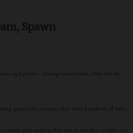
ream, Spawn
backs and parties. During winter break, they ride the
hting against the current, they swim hundreds of miles
sorority girls making their way home after a night out,