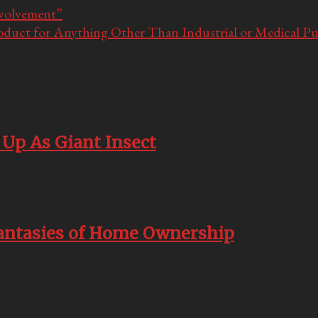
nvolvement”
oduct for Anything Other Than Industrial or Medical P
Up As Giant Insect
Fantasies of Home Ownership