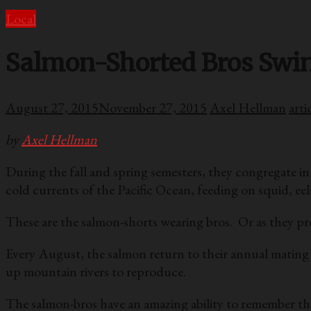
Local
Salmon-Shorted Bros Swi
August 27, 2015
November 27, 2015
Axel Hellman
arti
by
Axel Hellman
During the fall and spring semesters, they congregate in
cold currents of the Pacific Ocean, feeding on squid, ee
These are the salmon-shorts wearing bros. Or as they pre
Every August, the salmon return to their annual mating
up mountain rivers to reproduce.
The salmon-bros have an amazing ability to remember the