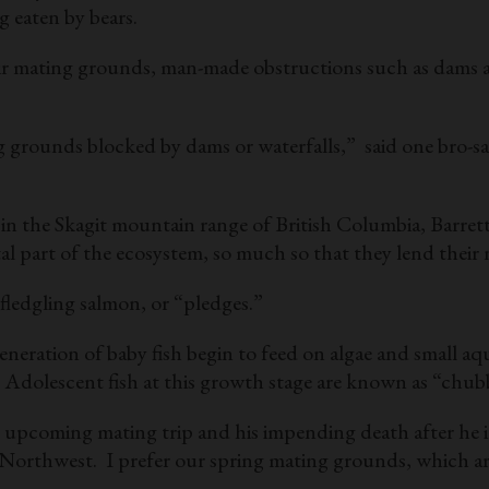
 eaten by bears.
heir mating grounds, man-made obstructions such as dams 
g grounds blocked by dams or waterfalls,” said one bro-sa
 the Skagit mountain range of British Columbia, Barrett wil
ital part of the ecosystem, so much so that they lend the
 fledgling salmon, or “pledges.”
 generation of baby fish begin to feed on algae and small 
Adolescent fish at this growth stage are known as “chubb
pcoming mating trip and his impending death after he ins
 Northwest. I prefer our spring mating grounds, which ar