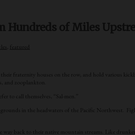
m Hundreds of Miles Upst
cles
,
featured
 their fraternity houses on the row, and hold various kick
ls, and zooplankton.
fer to call themselves, “Sal-men.”
 grounds in the headwaters of the Pacific Northwest. Fig
 way back to their native mountain streams. Like drunken 