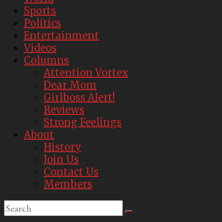
Sports
Politics
Entertainment
Videos
Columns
Attention Vortex
Dear Mom
Girlboss Alert!
Reviews
Strong Feelings
About
History
Join Us
Contact Us
Members