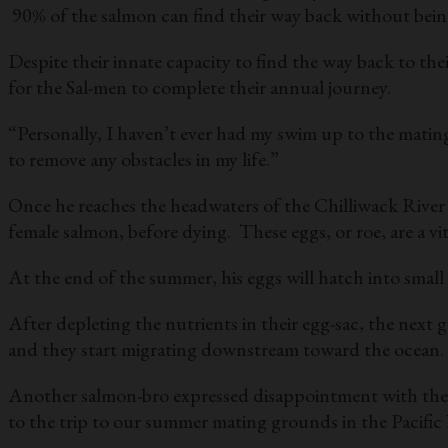
90% of the salmon can find their way back without being
Despite their innate capacity to find the way back to t
for the Sal-men to complete their annual journey.
“Personally, I haven’t ever had my swim up to the matin
to remove any obstacles in my life.”
Once he reaches the headwaters of the Chilliwack River in
female salmon, before dying. These eggs, or roe, are a v
At the end of the summer, his eggs will hatch into small
After depleting the nutrients in their egg-sac, the next
and they start migrating downstream toward the ocean. 
Another salmon-bro expressed disappointment with the u
to the trip to our summer mating grounds in the Pacific