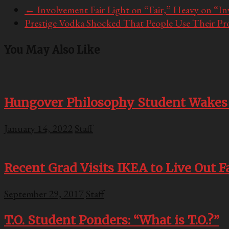
←
Involvement Fair Light on “Fair,” Heavy on “I
Prestige Vodka Shocked That People Use Their Pr
You May Also Like
Hungover Philosophy Student Wakes 
January 14, 2022
Staff
Recent Grad Visits IKEA to Live Out 
September 29, 2017
Staff
T.O. Student Ponders: “What is T.O.?”