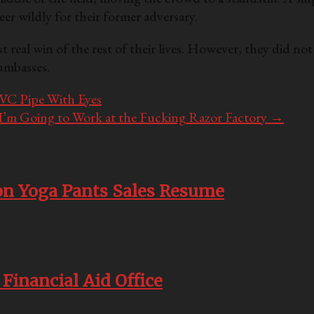
eer wildly for their former adversary.
st real win of the rest of their lives. However, they did n
Dumbasses.
VC Pipe With Eyes
, I’m Going to Work at the Fucking Razor Factory
→
n Yoga Pants Sales Resume
Financial Aid Office