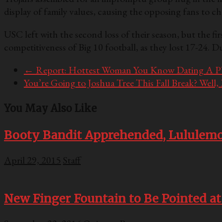
display of family values, causing the opposing fans to ch
USC left with the second loss of their season, but the fir
competitiveness of Big 10 football, as they lost 17-24. 
←
Report: Hottest Woman You Know Dating A P
You’re Going to Joshua Tree This Fall Break? Well
You May Also Like
Booty Bandit Apprehended, Lululemo
April 29, 2015
Staff
New Finger Fountain to Be Pointed at 