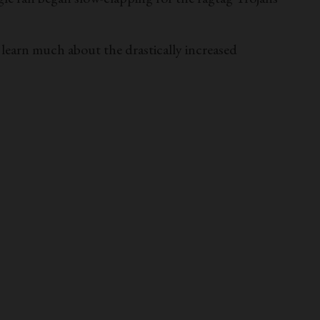
ot learn much about the drastically increased