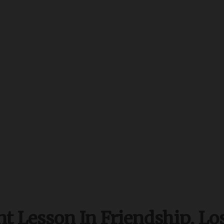
t Lesson In Friendship, Lo