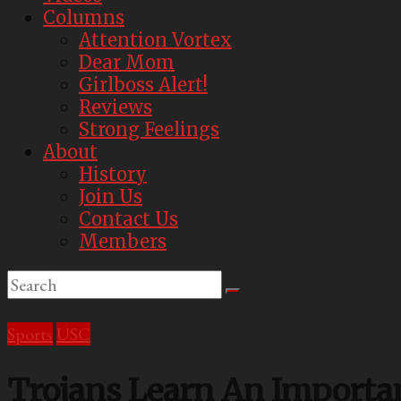
Best
Columns
Parody
Attention Vortex
Newspaper
Dear Mom
Girlboss Alert!
Reviews
Strong Feelings
About
History
Join Us
Contact Us
Members
Sports
USC
Trojans Learn An Importan