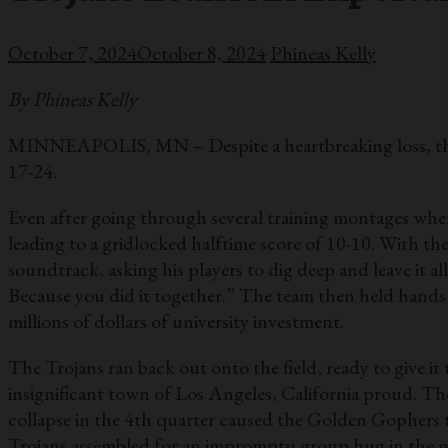
October 7, 2024
October 8, 2024
Phineas Kelly
By Phineas Kelly
MINNEAPOLIS, MN – Despite a heartbreaking loss, the Tr
17-24.
Even after going through several training montages where
leading to a gridlocked halftime score of 10-10. With t
soundtrack, asking his players to dig deep and leave it a
Because you did it together.” The team then held hands
millions of dollars of university investment.
The Trojans ran back out onto the field, ready to give it 
insignificant town of Los Angeles, California proud. The
collapse in the 4th quarter caused the Golden Gophers 
Trojans assembled for an impromptu group hug in the mid