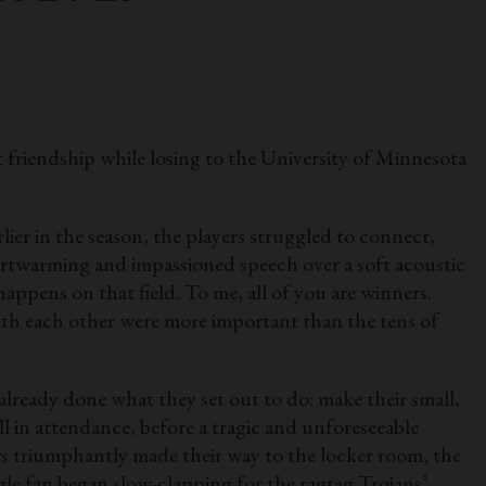
riendship while losing to the University of Minnesota
ier in the season, the players struggled to connect,
eartwarming and impassioned speech over a soft acoustic
happens on that field. To me, all of you are winners.
ith each other were more important than the tens of
 already done what they set out to do: make their small,
l in attendance, before a tragic and unforeseeable
s triumphantly made their way to the locker room, the
gle fan began slow-clapping for the ragtag Trojans’