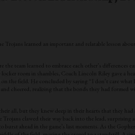
ojans learned an important and relatable lesson about f
 the team learned to embrace each other’s differences earl
he locker room in shambles, Coach Lincoln Riley gave a h
ll on the field. He concluded by saying “I don’t care what 
 and cheered, realizing that the bonds they had formed w
their all, but they knew deep in their hearts that they had
 Trojans clawed their way back into the lead, surprising al
to burst ahead in the game’s last moments. As the Gopher
dle of the field, moving the crowd to a standstill. A sin