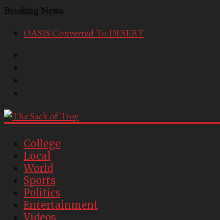
Breaking News:
OASIS Converted To DESERT
Performative Fall Grad Walking In Spring To Feel 
Tech Bro Tooth Fairy Puts Crypto Under Kids’ Pi
McCarthy Residents Encouraged to Report Socialis
Squirrels Now Begging to Hit Your Vape Too
The
Sack
College
Local
of
World
Troy
Sports
Politics
USC's
Entertainment
Second
Videos