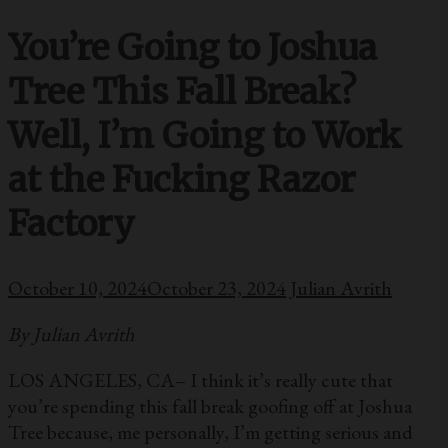
You’re Going to Joshua
Tree This Fall Break?
Well, I’m Going to Work
at the Fucking Razor
Factory
October 10, 2024
October 23, 2024
Julian Avrith
By Julian Avrith
LOS ANGELES, CA– I think it’s really cute that
you’re spending this fall break goofing off at Joshua
Tree because, me personally, I’m getting serious and