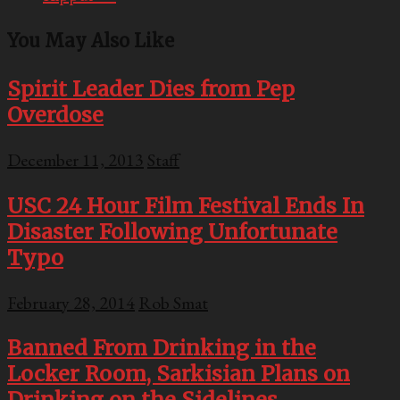
You May Also Like
Spirit Leader Dies from Pep
Overdose
December 11, 2013
Staff
USC 24 Hour Film Festival Ends In
Disaster Following Unfortunate
Typo
February 28, 2014
Rob Smat
Banned From Drinking in the
Locker Room, Sarkisian Plans on
Drinking on the Sidelines