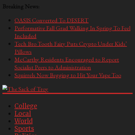
Breaking News:
OASIS Converted To DESERT
Performative Fall Grad Walking In Spring To Feel
Included
Tech Bro Tooth Fairy Puts Crypto Under Kids’
Pillows
McCarthy Residents Encouraged to Report
Socialist Peers to Administration
Squirrels Now Begging to Hit Your Vape Too
The
Sack
College
Local
of
World
Troy
Sports