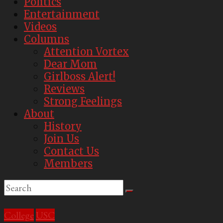
Politics
USC's
Entertainment
Second
Videos
Best
Columns
Parody
Attention Vortex
Newspaper
Dear Mom
Girlboss Alert!
Reviews
Strong Feelings
About
History
Join Us
Contact Us
Members
College
USC