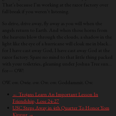
That’s because I’m working at the razor factory over
fall break if you weren’t listening.
So drive, drive away, fly away as you will when the
angels return to Earth. And when those horns from
the heavens blow through the clouds, a shadow in the
light like the eye of a hurricane will cloak me in black…
for I have cast away God, I have cast away God at the
razor factory. Spare no mind to that little thing packed
with your toiletries, gleaming under Joshua Tree sun…
for— OW!
OW. ow. Owie. ow. Ow. ow. Goddammit. Ow.
←
Trojans Learn An Important Lesson In
Friendship, Lose 24-27
USC Steps Away in 4th Quarter To Honor Yom
Kippur
→