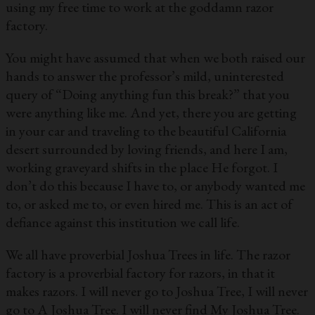
using my free time to work at the goddamn razor
factory.
You might have assumed that when we both raised our
hands to answer the professor’s mild, uninterested
query of “Doing anything fun this break?” that you
were anything like me. And yet, there you are getting
in your car and traveling to the beautiful California
desert surrounded by loving friends, and here I am,
working graveyard shifts in the place He forgot. I
don’t do this because I have to, or anybody wanted me
to, or asked me to, or even hired me. This is an act of
defiance against this institution we call life.
We all have proverbial Joshua Trees in life. The razor
factory is a proverbial factory for razors, in that it
makes razors. I will never go to Joshua Tree, I will never
go to A Joshua Tree. I will never find My Joshua Tree.