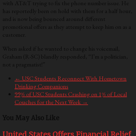
with AT&T trying to fix the phone number issue. He
has reportedly been on hold with them for a half hour,
and is now being bounced around different
promotional offers as they attempt to keep him on as a
customer.
When asked if he wanted to change his voicemail,
Graham (R-SC) blandly responded, “I’m a politician,
not a pragmatist!”
←
USC Students Reconnect With Hometown
Drinking Companions
99% of USC Students Crashing on 1% of Local
Couches for the Next Week
→
You May Also Like
United States Offers Financial Relief