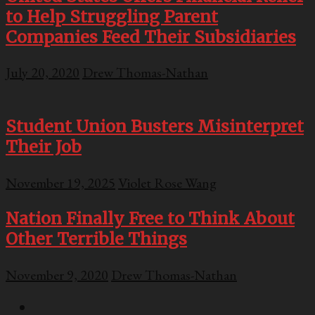
to Help Struggling Parent
Companies Feed Their Subsidiaries
July 20, 2020
Drew Thomas-Nathan
Student Union Busters Misinterpret
Their Job
November 19, 2025
Violet Rose Wang
Nation Finally Free to Think About
Other Terrible Things
November 9, 2020
Drew Thomas-Nathan