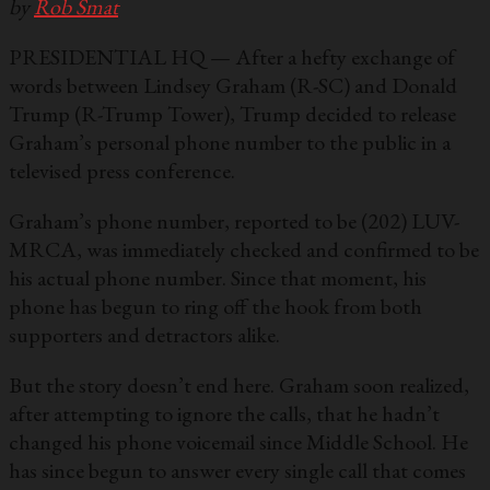
by
Rob Smat
PRESIDENTIAL HQ — After a hefty exchange of
words between Lindsey Graham (R-SC) and Donald
Trump (R-Trump Tower), Trump decided to release
Graham’s personal phone number to the public in a
televised press conference.
Graham’s phone number, reported to be (202) LUV-
MRCA, was immediately checked and confirmed to be
his actual phone number. Since that moment, his
phone has begun to ring off the hook from both
supporters and detractors alike.
But the story doesn’t end here. Graham soon realized,
after attempting to ignore the calls, that he hadn’t
changed his phone voicemail since Middle School. He
has since begun to answer every single call that comes