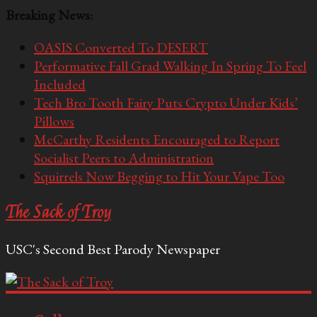
Breaking News:
OASIS Converted To DESERT
Performative Fall Grad Walking In Spring To Feel
Included
Tech Bro Tooth Fairy Puts Crypto Under Kids’
Pillows
McCarthy Residents Encouraged to Report
Socialist Peers to Administration
Squirrels Now Begging to Hit Your Vape Too
The Sack of Troy
USC's Second Best Parody Newspaper