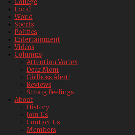
College
Local
World
Sports
Politics
Entertainment
Videos
Columns
Attention Vortex
Dear Mom
Girlboss Alert!
Reviews
Strong Feelings
About
History
Join Us
Contact Us
Members