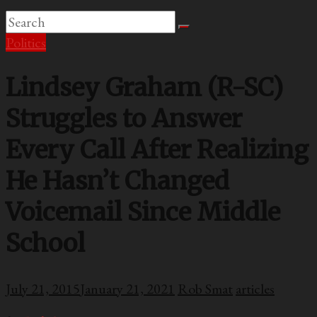
Politics
Lindsey Graham (R-SC)
Struggles to Answer
Every Call After Realizing
He Hasn’t Changed
Voicemail Since Middle
School
July 21, 2015
January 21, 2021
Rob Smat
articles