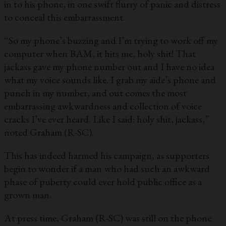
in to his phone, in one swift flurry of panic and distress
to conceal this embarrassment.
“So my phone’s buzzing and I’m trying to work off my
computer when BAM, it hits me, holy shit! That
jackass gave my phone number out and I have no idea
what my voice sounds like. I grab my aide’s phone and
punch in my number, and out comes the most
embarrassing awkwardness and collection of voice
cracks I’ve ever heard. Like I said: holy shit, jackass,”
noted Graham (R-SC).
This has indeed harmed his campaign, as supporters
begin to wonder if a man who had such an awkward
phase of puberty could ever hold public office as a
grown man.
At press time, Graham (R-SC) was still on the phone