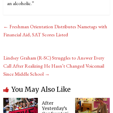
an alcoholic.”
←
Freshman Orientation Distributes Nametags with
Financial Aid, SAT Scores Listed
Lindsey Graham (R-SC) Struggles to Answer Every
Call After Realizing He Hasn’t Changed Voicemail
Since Middle School
→
You May Also Like
After
Yesterday’s