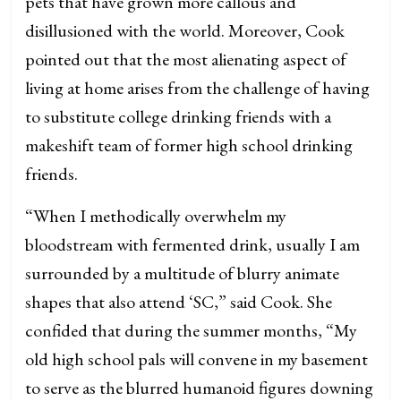
pets that have grown more callous and
disillusioned with the world. Moreover, Cook
pointed out that the most alienating aspect of
living at home arises from the challenge of having
to substitute college drinking friends with a
makeshift team of former high school drinking
friends.
“When I methodically overwhelm my
bloodstream with fermented drink, usually I am
surrounded by a multitude of blurry animate
shapes that also attend ‘SC,” said Cook. She
confided that during the summer months, “My
old high school pals will convene in my basement
to serve as the blurred humanoid figures downing