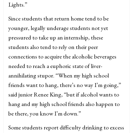
Lights.”
Since students that return home tend to be
younger, legally underage students not yet
pressured to take up an internship, these
students also tend to rely on their peer
connections to acquire the alcoholic beverages
needed to reach a euphoric state of liver-
annihilating stupor. “When my high school
friends want to hang, there’s no way I’m going,”
said junior Renee King, “but if alcohol wants to
hang and my high school friends also happen to
be there, you know I’m down.”
Some students report difficulty drinking to excess