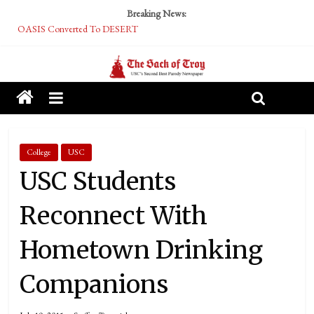
Breaking News:
OASIS Converted To DESERT
Performative Fall Grad Walking In Spring To Feel Included
Tech Bro Tooth Fairy Puts Crypto Under Kids’ Pillows
McCarthy Residents Encouraged to Report Socialist Peers to Administration
Squirrels Now Begging to Hit Your Vape Too
College
USC
USC Students
Reconnect With
Hometown Drinking
Companions