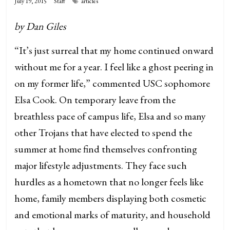
July 19, 2015
Staff
articles
by Dan Giles
“It’s just surreal that my home continued onward
without me for a year. I feel like a ghost peering in
on my former life,” commented USC sophomore
Elsa Cook. On temporary leave from the
breathless pace of campus life, Elsa and so many
other Trojans that have elected to spend the
summer at home find themselves confronting
major lifestyle adjustments. They face such
hurdles as a hometown that no longer feels like
home, family members displaying both cosmetic
and emotional marks of maturity, and household