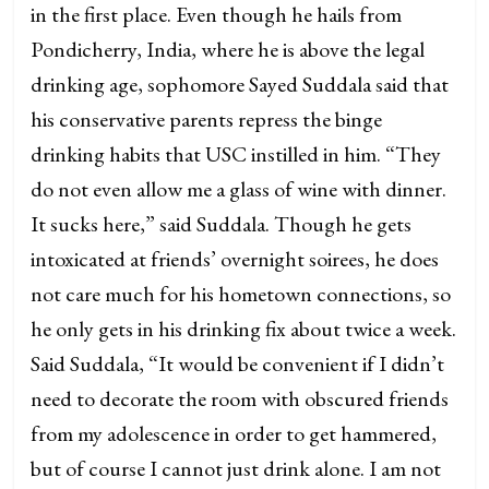
in the first place. Even though he hails from
Pondicherry, India, where he is above the legal
drinking age, sophomore Sayed Suddala said that
his conservative parents repress the binge
drinking habits that USC instilled in him. “They
do not even allow me a glass of wine with dinner.
It sucks here,” said Suddala. Though he gets
intoxicated at friends’ overnight soirees, he does
not care much for his hometown connections, so
he only gets in his drinking fix about twice a week.
Said Suddala, “It would be convenient if I didn’t
need to decorate the room with obscured friends
from my adolescence in order to get hammered,
but of course I cannot just drink alone. I am not