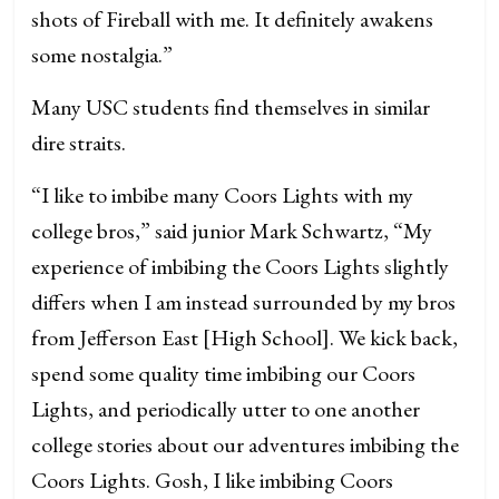
shots of Fireball with me. It definitely awakens
some nostalgia.”
Many USC students find themselves in similar
dire straits.
“I like to imbibe many Coors Lights with my
college bros,” said junior Mark Schwartz, “My
experience of imbibing the Coors Lights slightly
differs when I am instead surrounded by my bros
from Jefferson East [High School]. We kick back,
spend some quality time imbibing our Coors
Lights, and periodically utter to one another
college stories about our adventures imbibing the
Coors Lights. Gosh, I like imbibing Coors