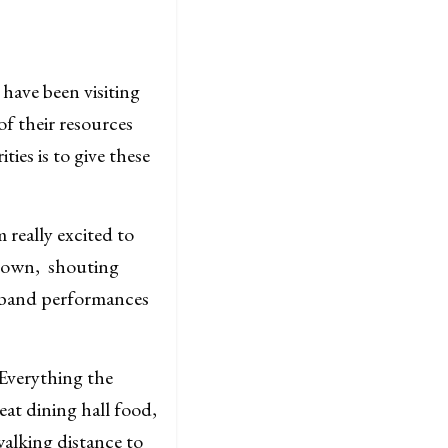
have been visiting
f their resources
ies is to give these
 really excited to
 Gown, shouting
g band performances
“Everything the
at dining hall food,
walking distance to