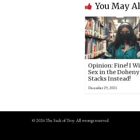
You May Al
Opinion: Fine! I Wi
Sex in the Doheny
Stacks Instead!
December 29, 2021
© 2026 The Sack of Troy. All wrongs reserved.