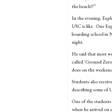
the beach!?”
In the evening, Expl
USC is like. One Exp
boarding school in 
night.
He said that most we
called ‘Ground Zero.
does on the weekend
Students also receiv
describing some of U
One of the students 
when he arrived on c