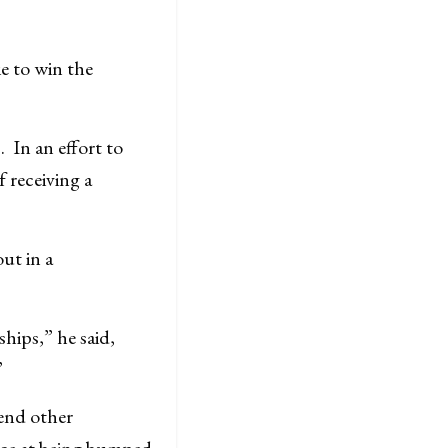
e to win the
. In an effort to
 receiving a
ut in a
ships,” he said,
”
end other
nce at being bumped