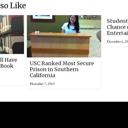
so Like
Student
Chance o
Enterta
December 4, 2
ll Have
USC Ranked Most Secure
 Book
Prison in Southern
California
November 7, 2013