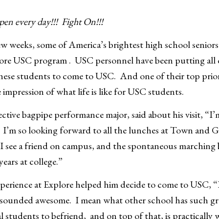
pen every day!!! Fight On!!!
 weeks, some of America’s brightest high school seniors 
ore USC program . USC personnel have been putting all o
hese students to come to USC. And one of their top priorit
 impression of what life is like for USC students.
tive bagpipe performance major, said about his visit, “I’m
. I’m so looking forward to all the lunches at Town and
r I see a friend on campus, and the spontaneous marchin
 years at college.”
experience at Explore helped him decide to come to USC, 
d sounded awesome. I mean what other school has such gre
l students to befriend, and on top of that, is practically 