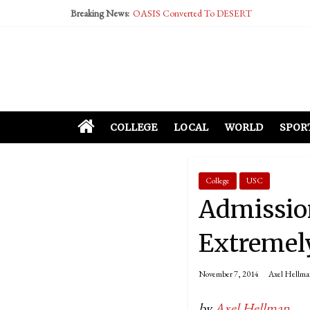
Breaking News:
OASIS Converted To DESERT
Performative Fall Grad Walking In Spring To Fe
Tech Bro Tooth Fairy Puts Crypto Under Kids’ P
McCarthy Residents Encouraged to Report Social
Squirrels Now Begging to Hit Your Vape Too
COLLEGE
LOCAL
WORLD
SPOR
College
USC
Admission
Extremely
November 7, 2014
Axel Hellma
by
Axel Hellman