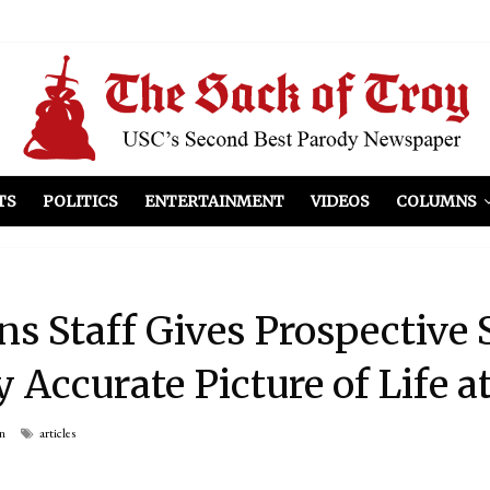
el Included
illows
ist Peers to Administration
TS
POLITICS
ENTERTAINMENT
VIDEOS
COLUMNS
s Staff Gives Prospective 
 Accurate Picture of Life a
n
articles