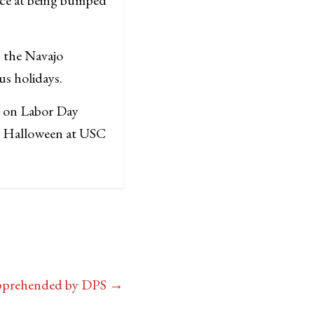
n the Navajo
us holidays.
h on Labor Day
at Halloween at USC
Apprehended by DPS
→