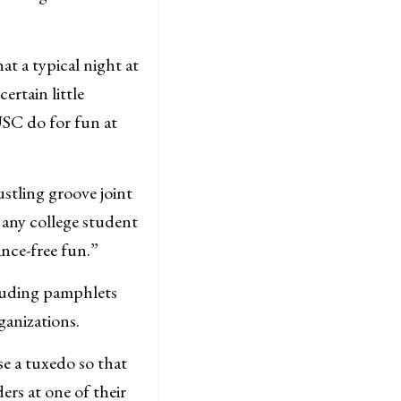
t a typical night at
rtain little
SC do for fun at
stling groove joint
 any college student
nce-free fun.”
cluding pamphlets
ganizations.
e a tuxedo so that
rs at one of their