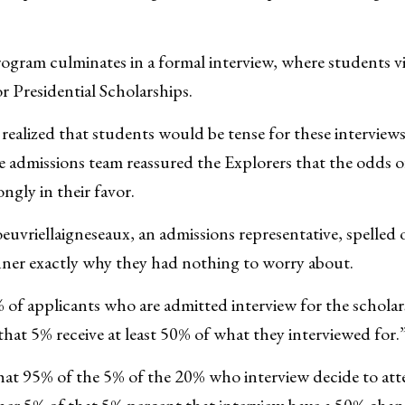
gram culminates in a formal interview, where students vi
r Presidential Scholarships.
realized that students would be tense for these interviews
he admissions team reassured the Explorers that the odds of
ngly in their favor.
euvriellaigneseaux, an admissions representative, spelled o
ner exactly why they had nothing to worry about.
of applicants who are admitted interview for the scholar
hat 5% receive at least 50% of what they interviewed for.
hat 95% of the 5% of the 20% who interview decide to att
ther 5% of that 5% percent that interview have a 50% cha