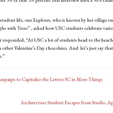
udent life, one Explorer, who is known by her village o
hs with Trees” , asked how USC students celebrate vario
er responded, “At USC a lot of students head to the beac
 other Valentine’s Day chocolates. And let’s just say th
e.”
aign to Capitalize the Letters SC in More Things
Architecture Student Escapes from Studio, 