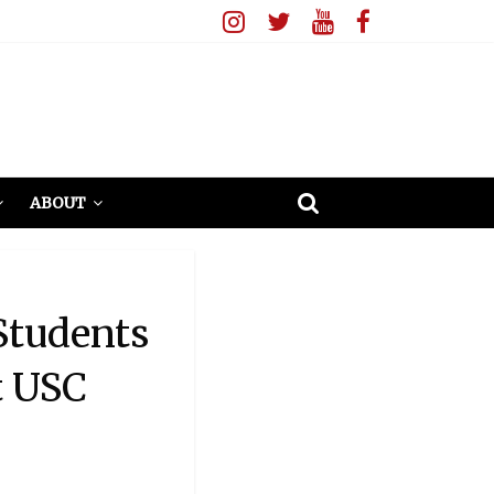
ABOUT
Students
t USC