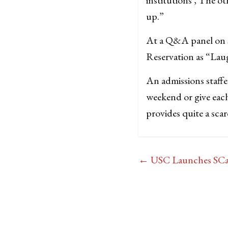
up.”
At a Q&A panel on st
Reservation as “Laug
An admissions staff
weekend or give each
provides quite a scar
←
USC Launches SCamp