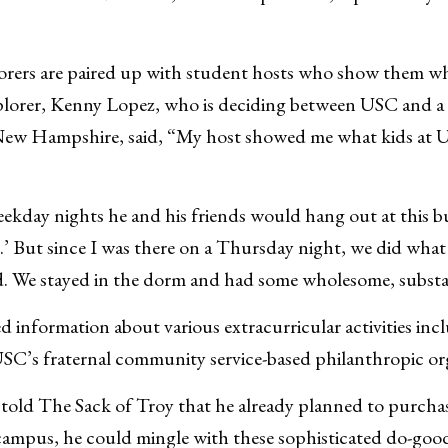
orers are paired up with student hosts who show them wha
lorer, Kenny Lopez, who is deciding between USC and a ce
New Hampshire, said, “My host showed me what kids at U
ekday nights he and his friends would hang out at this bu
’ But since I was there on a Thursday night, we did what
. We stayed in the dorm and had some wholesome, substa
ed information about various extracurricular activities in
SC’s fraternal community service-based philanthropic or
told The Sack of Troy that he already planned to purchas
ampus, he could mingle with these sophisticated do-goode