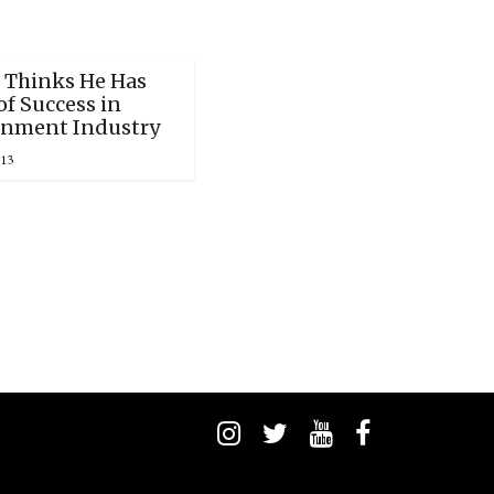
 Thinks He Has
f Success in
inment Industry
013