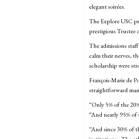
elegant soirées.
The Explore USC pro
prestigious Trustee o
The admissions staff 
calm their nerves, t
scholarship were stro
François-Marie de Po
straightforward man
“Only 5% of the 20% 
“And nearly 95% of t
“And since 30% of t
institutions , The o