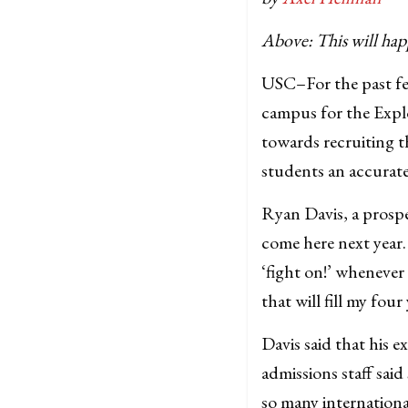
Above: This will hap
USC–For the past few
campus for the Expl
towards recruiting t
students an accurate
Ryan Davis, a prospec
come here next year
‘fight on!’ wheneve
that will fill my four
Davis said that his 
admissions staff sai
so many internationa