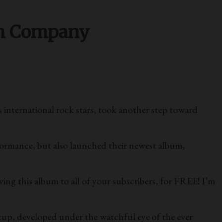
ch Company
nternational rock stars, took another step toward
formance, but also launched their newest album,
ing this album to all of your subscribers, for FREE! I’m
rtup, developed under the watchful eye of the ever