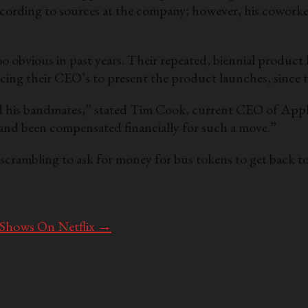
ccording to sources at the company; however, his coworkers
oo obvious in past years. Their repeated, biennial produc
ing their CEO’s to present the product launches, since thei
nd his bandmates,” stated Tim Cook, current CEO of Apple
e and been compensated financially for such a move.”
scrambling to ask for money for bus tokens to get back t
 Shows On Netflix
→