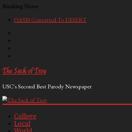
Breaking News:
OASIS Converted To DESERT
Performative Fall Grad Walking In Spring To Feel 
Tech Bro Tooth Fairy Puts Crypto Under Kids’ Pi
McCarthy Residents Encouraged to Report Socialis
Squirrels Now Begging to Hit Your Vape Too
The Sack of Troy
USC's Second Best Parody Newspaper
College
Local
World