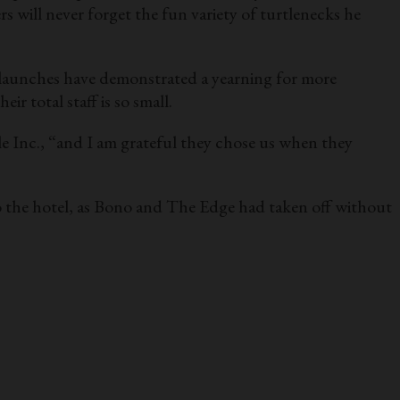
 will never forget the fun variety of turtlenecks he
t launches have demonstrated a yearning for more
r total staff is so small.
 Inc., “and I am grateful they chose us when they
o the hotel, as Bono and The Edge had taken off without