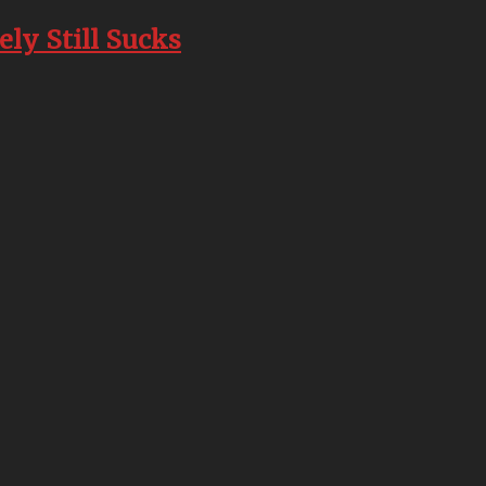
ly Still Sucks