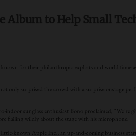
ee Album to Help Small Te
n for their philanthropic exploits and world fame as i
not only surprised the crowd with a surprise onstage per
ro-indoor sunglass enthusiast Bono proclaimed, “We’re giv
e flailing wildly about the stage with his microphone.
e little-known Apple Inc., an up-and-coming business sta