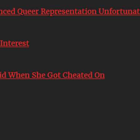
nced Queer Representation Unfortunate
Interest
id When She Got Cheated On