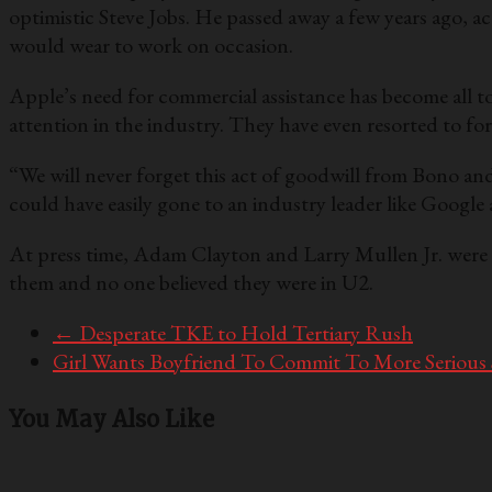
optimistic Steve Jobs. He passed away a few years ago, a
would wear to work on occasion.
Apple’s need for commercial assistance has become all t
attention in the industry. They have even resorted to forc
“We will never forget this act of goodwill from Bono a
could have easily gone to an industry leader like Googl
At press time, Adam Clayton and Larry Mullen Jr. were 
them and no one believed they were in U2.
←
Desperate TKE to Hold Tertiary Rush
Girl Wants Boyfriend To Commit To More Serious
You May Also Like