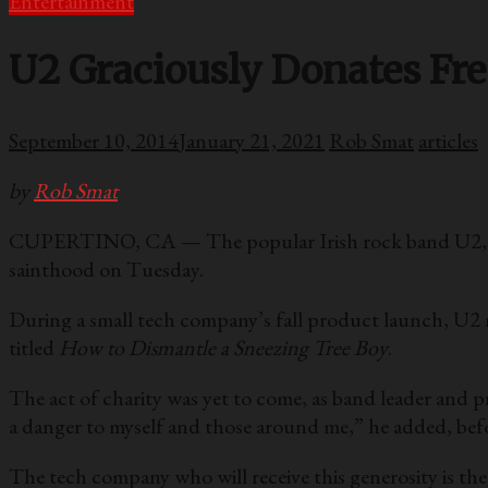
Entertainment
U2 Graciously Donates Fr
September 10, 2014
January 21, 2021
Rob Smat
articles
by
Rob Smat
CUPERTINO, CA — The popular Irish rock band U2, know
sainthood on Tuesday.
During a small tech company’s fall product launch, U2 
titled
How to Dismantle a Sneezing Tree Boy
.
The act of charity was yet to come, as band leader and p
a danger to myself and those around me,” he added, befor
The tech company who will receive this generosity is th