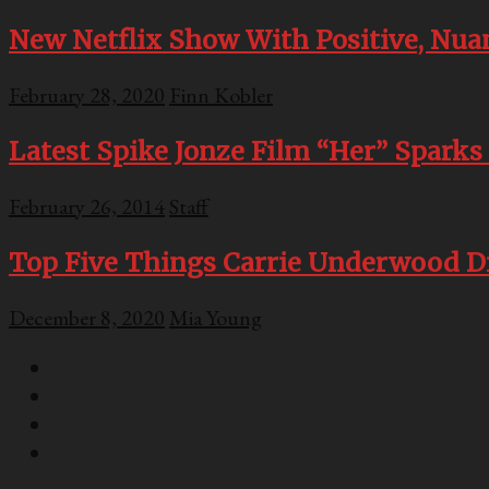
New Netflix Show With Positive, Nua
February 28, 2020
Finn Kobler
Latest Spike Jonze Film “Her” Sparks 
February 26, 2014
Staff
Top Five Things Carrie Underwood D
December 8, 2020
Mia Young