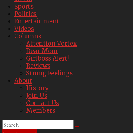
Sports
Politics
Entertainment
Videos
Columns
Attention Vortex
Dear Mom
Girlboss Alert!
Reviews
Strong Feelings
About
History
Join Us
Contact Us
Members