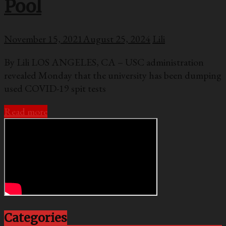
Pool
November 15, 2021
August 25, 2024
Lili
By Lili LOS ANGELES, CA – USC administration
revealed Monday that the university has been dumping
used COVID-19 spit tests
Read more
Categories