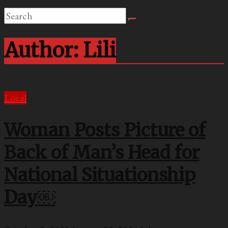
Author:
Lili
Local
Woman Posts Picture of
Back of Man’s Head for
National Situationship
Day￼