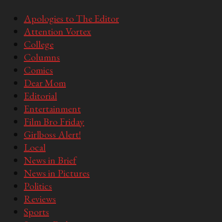
Apologies to The Editor
Attention Vortex
College
Columns
Comics
Dear Mom
Editorial
Entertainment
Film Bro Friday
Girlboss Alert!
Local
News in Brief
News in Pictures
Politics
Reviews
Sports