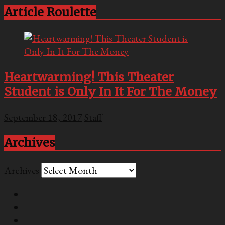
Article Roulette
Heartwarming! This Theater
Student is Only In It For The Money
September 18, 2017
Staff
Archives
Archives