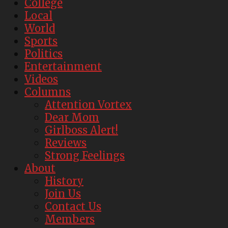
College
Local
World
Sports
Politics
Entertainment
Videos
Columns
Attention Vortex
Dear Mom
Girlboss Alert!
Reviews
Strong Feelings
About
History
Join Us
Contact Us
Members