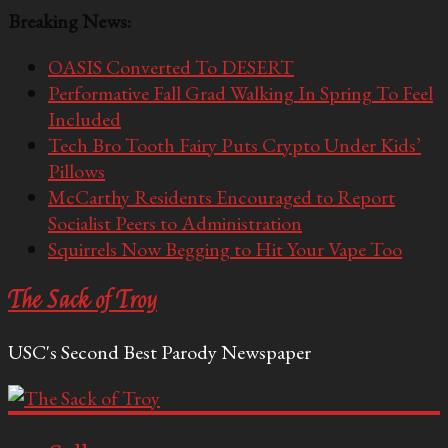
Breaking News:
OASIS Converted To DESERT
Performative Fall Grad Walking In Spring To Feel
Included
Tech Bro Tooth Fairy Puts Crypto Under Kids’
Pillows
McCarthy Residents Encouraged to Report
Socialist Peers to Administration
Squirrels Now Begging to Hit Your Vape Too
The Sack of Troy
USC's Second Best Parody Newspaper