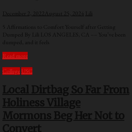
December 2, 2022
August 25, 2024
Lili
5 Affirmations to Comfort Yourself after Getting
Dumped By Lili LOS ANGELES, CA –– You’ve been
dumped, and it feels
Read more
College
USC
Local Dirtbag So Far From
Holiness Village
Mormons Beg Her Not to
Convert