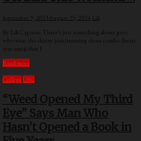
September 9, 2023
August 25, 2024
Lili
By Lili Caption: There’s just something about guys
who wear the skinny jean/running shoes combo (heart
eyes emoji that I
Read more
College
USC
“Weed Opened My Third
Eye” Says Man Who
Hasn’t Opened a Book in