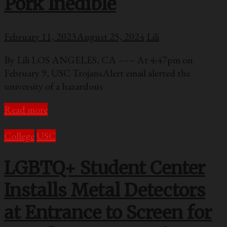
Pork Inedible
February 11, 2023
August 25, 2024
Lili
By Lili LOS ANGELES, CA ––– At 4:47pm on
February 9, USC TrojansAlert email alerted the
university of a hazardous
Read more
College
USC
LGBTQ+ Student Center
Installs Metal Detectors
at Entrance to Screen for