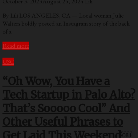
October 3, 2023
August 25, 2024
Lili
By Lili LOS ANGELES, CA — Local woman Julie
Walters boldly posted an Instagram story of the back
of a
Read more
USC
“Oh Wow, You Have a
Tech Startup in Palo Alto?
That’s Sooooo Cool” And
Other Useful Phrases to
Get Laid This Weekend￼