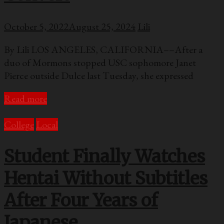
October 5, 2022
August 25, 2024
Lili
By Lili LOS ANGELES, CALIFORNIA––After a
duo of Mormons stopped USC sophomore Janet
Pierce outside Dulce last Tuesday, she expressed
Read more
College
Local
Student Finally Watches
Hentai Without Subtitles
After Four Years of
Japanese