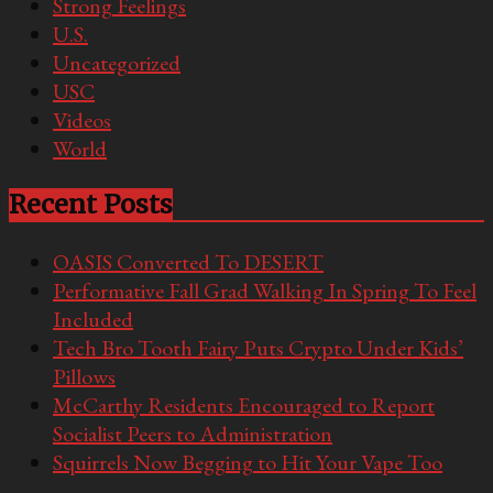
Strong Feelings
U.S.
Uncategorized
USC
Videos
World
Recent Posts
OASIS Converted To DESERT
Performative Fall Grad Walking In Spring To Feel
Included
Tech Bro Tooth Fairy Puts Crypto Under Kids’
Pillows
McCarthy Residents Encouraged to Report
Socialist Peers to Administration
Squirrels Now Begging to Hit Your Vape Too