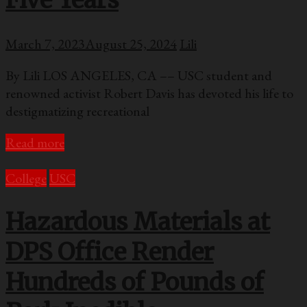
Five Years
March 7, 2023
August 25, 2024
Lili
By Lili LOS ANGELES, CA –– USC student and
renowned activist Robert Davis has devoted his life to
destigmatizing recreational
Read more
College
USC
Hazardous Materials at
DPS Office Render
Hundreds of Pounds of