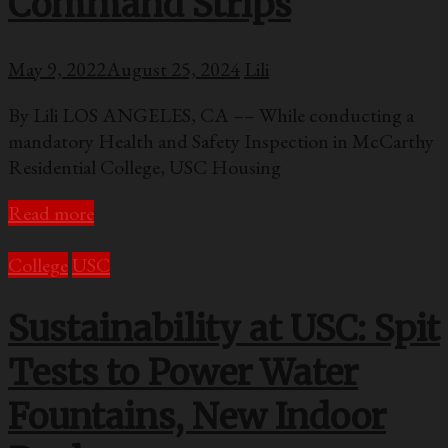
Command Strips
May 9, 2022
August 25, 2024
Lili
By Lili LOS ANGELES, CA –– While conducting a
mandatory Health and Safety Inspection in McCarthy
Residential College, USC Housing
Read more
College
USC
Sustainability at USC: Spit
Tests to Power Water
Fountains, New Indoor