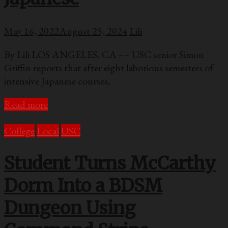
May 16, 2022
August 25, 2024
Lili
By Lili LOS ANGELES, CA –– USC senior Simon
Griffin reports that after eight laborious semesters of
intensive Japanese courses,
Read more
College
Local
USC
Student Turns McCarthy
Dorm Into a BDSM
Dungeon Using