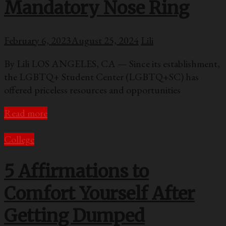
Mandatory Nose Ring
February 6, 2023
August 25, 2024
Lili
By Lili LOS ANGELES, CA — Since its establishment,
the LGBTQ+ Student Center (LGBTQ+SC) has
offered priceless resources and opportunities
Read more
College
5 Affirmations to
Comfort Yourself After
Getting Dumped