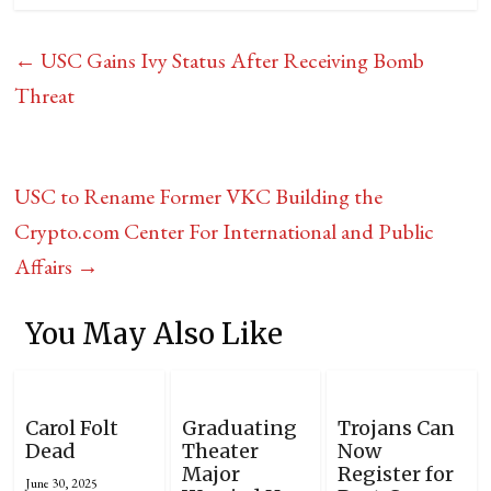
←
USC Gains Ivy Status After Receiving Bomb
Threat
USC to Rename Former VKC Building the
Crypto.com Center For International and Public
Affairs
→
You May Also Like
Carol Folt
Graduating
Trojans Can
Dead
Theater
Now
Major
Register for
June 30, 2025