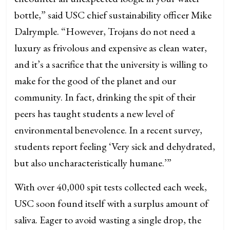
bottle,” said USC chief sustainability officer Mike
Dalrymple. “However, Trojans do not need a
luxury as frivolous and expensive as clean water,
and it’s a sacrifice that the university is willing to
make for the good of the planet and our
community. In fact, drinking the spit of their
peers has taught students a new level of
environmental benevolence. In a recent survey,
students report feeling ‘Very sick and dehydrated,
but also uncharacteristically humane.’”
With over 40,000 spit tests collected each week,
USC soon found itself with a surplus amount of
saliva. Eager to avoid wasting a single drop, the