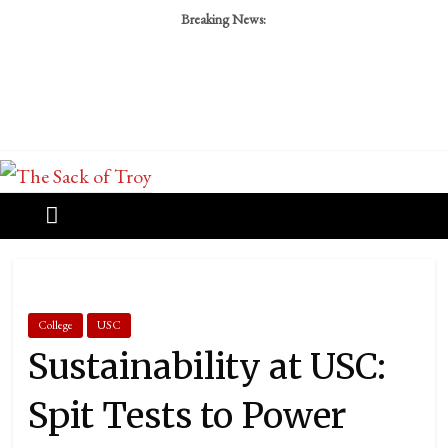
Breaking News:
College
USC
Sustainability at USC:
Spit Tests to Power