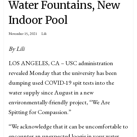
Water Fountains, New
Indoor Pool
November 15, 2021
Lili
By Lili
LOS ANGELES, CA – USC administration
revealed Monday that the university has been
dumping used COVID-19 spit tests into the
water supply since August in a new
environmentally-friendly project, “We Are
Spitting for Compassion.”
“We acknowledge that it can be uncomfortable to
encounter an unexpected loogie in your water