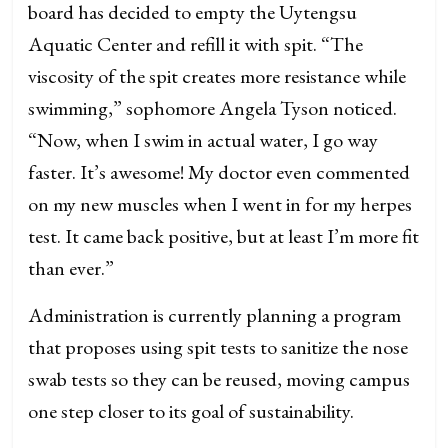
board has decided to empty the Uytengsu
Aquatic Center and refill it with spit. “The
viscosity of the spit creates more resistance while
swimming,” sophomore Angela Tyson noticed.
“Now, when I swim in actual water, I go way
faster. It’s awesome! My doctor even commented
on my new muscles when I went in for my herpes
test. It came back positive, but at least I’m more fit
than ever.”
Administration is currently planning a program
that proposes using spit tests to sanitize the nose
swab tests so they can be reused, moving campus
one step closer to its goal of sustainability.