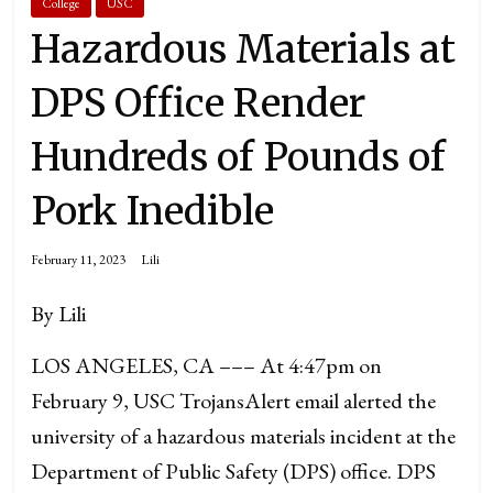
College
USC
Hazardous Materials at
DPS Office Render
Hundreds of Pounds of
Pork Inedible
February 11, 2023
Lili
By Lili
LOS ANGELES, CA ––– At 4:47pm on
February 9, USC TrojansAlert email alerted the
university of a hazardous materials incident at the
Department of Public Safety (DPS) office. DPS