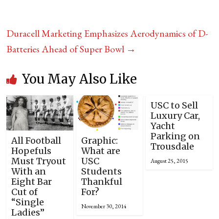
Duracell Marketing Emphasizes Aerodynamics of D-
Batteries Ahead of Super Bowl
→
You May Also Like
USC to Sell
Luxury Car,
Yacht
Parking on
All Football
Graphic:
Trousdale
Hopefuls
What are
Must Tryout
USC
August 25, 2015
With an
Students
Eight Bar
Thankful
Cut of
For?
“Single
November 30, 2014
Ladies”