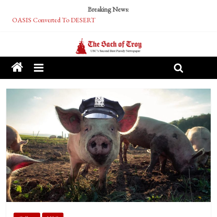
Breaking News:
OASIS Converted To DESERT
Performative Fall Grad Walking In Spring To Feel Included
Tech Bro Tooth Fairy Puts Crypto Under Kids’ Pillows
McCarthy Residents Encouraged to Report Socialist Peers to Administration
Squirrels Now Begging to Hit Your Vape Too