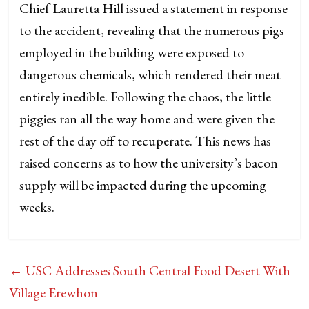
Chief Lauretta Hill issued a statement in response
to the accident, revealing that the numerous pigs
employed in the building were exposed to
dangerous chemicals, which rendered their meat
entirely inedible. Following the chaos, the little
piggies ran all the way home and were given the
rest of the day off to recuperate. This news has
raised concerns as to how the university’s bacon
supply will be impacted during the upcoming
weeks.
←
USC Addresses South Central Food Desert With
Village Erewhon