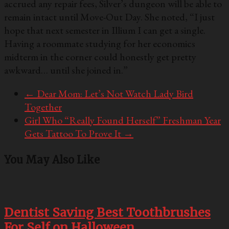
accrued any repair fees, Silver’s dungeon will be able to
remain intact until Move-Out Day. She noted, “I just
hope that next semester in Illium I can get a single.
Having a roommate studying for her economics
midterm in the corner could honestly get pretty
awkward… until she joined in.”
←
Dear Mom: Let’s Not Watch Lady Bird
Together
Girl Who “Really Found Herself” Freshman Year
Gets Tattoo To Prove It
→
You May Also Like
Dentist Saving Best Toothbrushes
For Self on Halloween