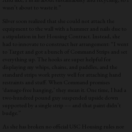
wasn’t about to waste it.”
Silver soon realized that she could not attach the
equipment to the wall with a hammer and nails due to
a stipulation in her Housing Contract. Instead, she
had to innovate to construct her arrangement: “I went
to Target and got a bunch of Command Strips and set
everything up. The hooks are super helpful for
displaying my whips, chains, and paddles, and the
standard strips work pretty well for attaching hand
restraints and stuff. When Command promises
‘damage-free hanging,’ they mean it. One time, I had a
two-hundred pound guy suspended upside down
supported by a single strip –– and that paint didn’t
budge.”
As she has broken no official USC Housing rules nor