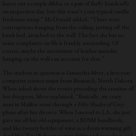
leaves out a couple dildos or a pair of fluffy handcuffs
on inspection day, but this wasn’t your typical vanilla
freshman setup.” McDonald added, “There were
contraptions hanging from the ceiling, jutting off the
bunk bed, attached to the wall. The fact she has no
noise complaints on file is frankly astounding. Of
course, maybe the assortment of leather muzzles
hanging on the wall can account for that.”
The student in question is Samantha Silver, a first-year
computer science major from Bismarck, North Dakota.
When asked about the events preceding the creation of
her dungeon, Silver explained, “Basically, my crazy
aunt in Malibu went through a
Fifty Shades of Grey
phase after her divorce. When I moved to LA, she just
gave me all her old equipment, a BDSM handbook,
and like twenty bottles of wine as a dorm-warming gift.
And like, I’m all about sustainability and recycling, so I