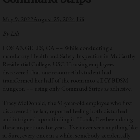
May 9, 2022
August 25, 2024
Lili
By Lili
LOS ANGELES, CA –– While conducting a
mandatory Health and Safety Inspection in McCarthy
Residential College, USC Housing employees
discovered that one resourceful student had
transformed her half of the room into a DIY BDSM
dungeon –– using only Command Strips as adhesive.
Tracy McDonald, the 51-year-old employee who first
discovered the lair, reported feeling both disturbed
and intrigued upon finding it: “Look, I’ve been doing
these inspections for years. I’ve never seen anything like
it. Sure, every once in a while, somebody accidentally