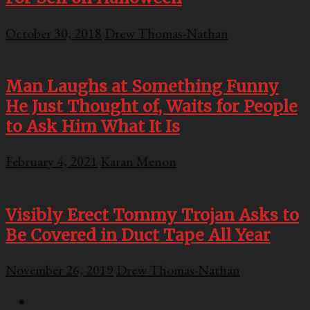
October 30, 2018
Drew Thomas-Nathan
Man Laughs at Something Funny
He Just Thought of, Waits for People
to Ask Him What It Is
February 4, 2021
Karan Menon
Visibly Erect Tommy Trojan Asks to
Be Covered in Duct Tape All Year
November 26, 2019
Drew Thomas-Nathan