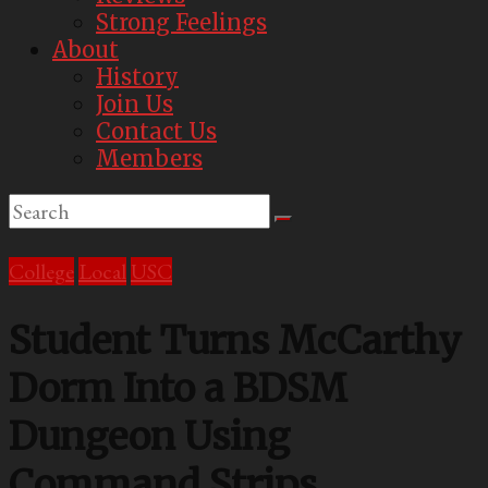
Strong Feelings
About
History
Join Us
Contact Us
Members
College
Local
USC
Student Turns McCarthy
Dorm Into a BDSM
Dungeon Using
Command Strips