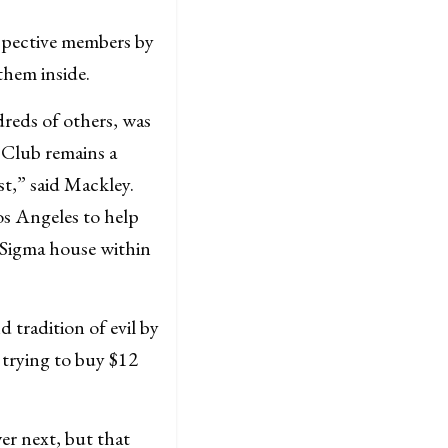
pective members by
them inside.
dreds of others, was
 Club remains a
t,” said Mackley.
os Angeles to help
 Sigma house within
 tradition of evil by
 trying to buy $12
er next, but that