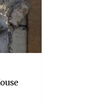
House