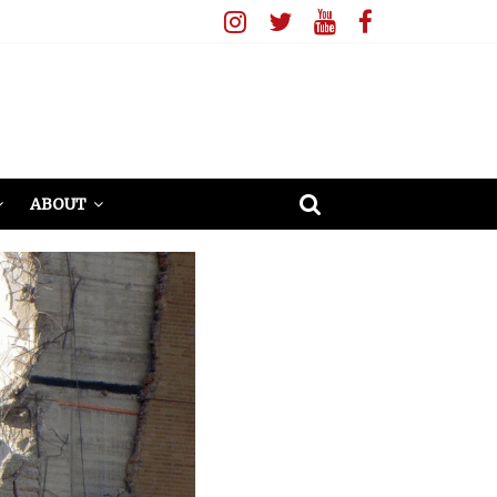
ABOUT