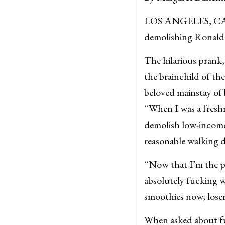
LOS ANGELES, CA — 
demolishing Ronald 
The hilarious prank,
the brainchild of t
beloved mainstay of
“When I was a freshm
demolish low-income
reasonable walking 
“Now that I’m the pr
absolutely fucking w
smoothies now, loser
When asked about fu