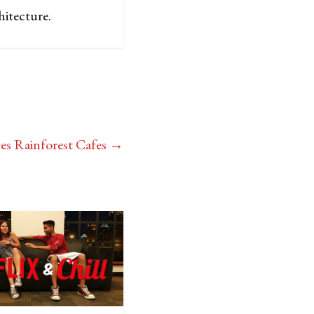
hitecture.
es Rainforest Cafes
→