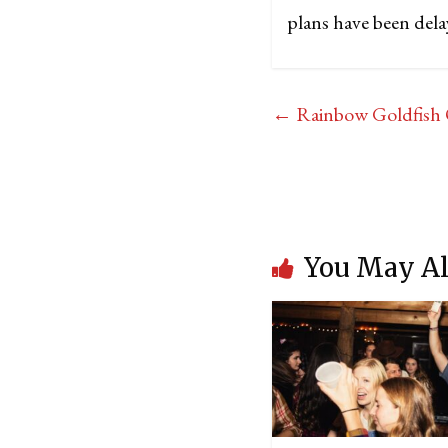
plans have been dela
←
Rainbow Goldfish 
You May Al