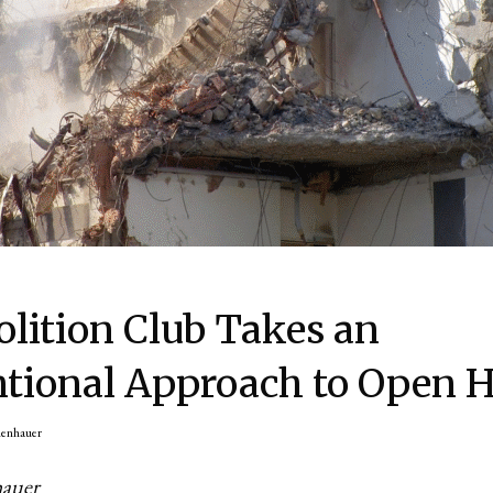
lition Club Takes an
tional Approach to Open 
nenhauer
hauer