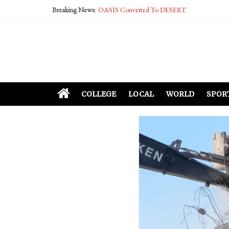
Breaking News:
OASIS Converted To DESERT
Performative Fall Grad Walking In Spring To Fe
Tech Bro Tooth Fairy Puts Crypto Under Kids’ P
McCarthy Residents Encouraged to Report Social
Squirrels Now Begging to Hit Your Vape Too
COLLEGE
LOCAL
WORLD
SPOR