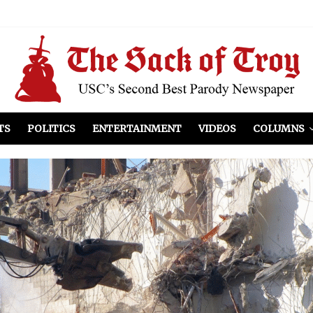
el Included
illows
ist Peers to Administration
TS
POLITICS
ENTERTAINMENT
VIDEOS
COLUMNS