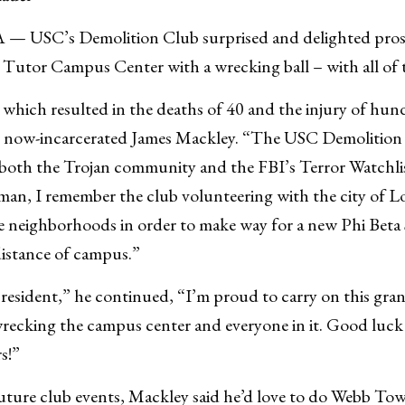
USC’s Demolition Club surprised and delighted pros
Tutor Campus Center with a wrecking ball – with all of 
 which resulted in the deaths of 40 and the injury of hun
he now-incarcerated James Mackley. “The USC Demolition
 both the Trojan community and the FBI’s Terror Watchlis
an, I remember the club volunteering with the city of L
 neighborhoods in order to make way for a new Phi Beta
distance of campus.”
esident,” he continued, “I’m proud to carry on this grand
recking the campus center and everyone in it. Good luck
s!”
ture club events, Mackley said he’d love to do Webb Tow