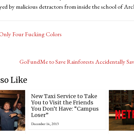
yed by malicious detractors from inside the school of Arc
Only Four Fucking Colors
GoFundMe to Save Rainforests Accidentally Sav
so Like
New Taxi Service to Take
You to Visit the Friends
You Don’t Have: “Campus
Loser”
December 14, 2013