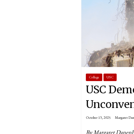
College
USC
USC Demo
Unconven
October 13, 2025
Margaret Da
By Margaret Danen