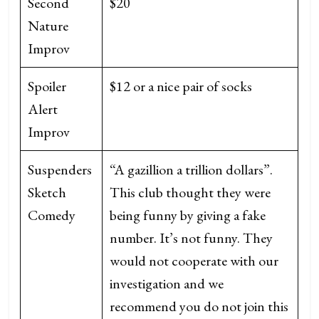
Second
$20
Nature
Improv
Spoiler
$12 or a nice pair of socks
Alert
Improv
Suspenders
“A gazillion a trillion dollars”.
Sketch
This club thought they were
Comedy
being funny by giving a fake
number. It’s not funny. They
would not cooperate with our
investigation and we
recommend you do not join this