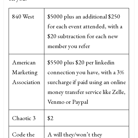
840 West
$5000 plus an additional $250
for each event attended, with a
$20 subtraction for each new
member you refer
American
$5500 plus $20 per linkedin
Marketing
connection you have, with a 3%
Association
surcharge if paid using an online
money transfer service like Zelle,
Venmo or Paypal
Chaotic 3
$2
Code the
A will they/won’t they