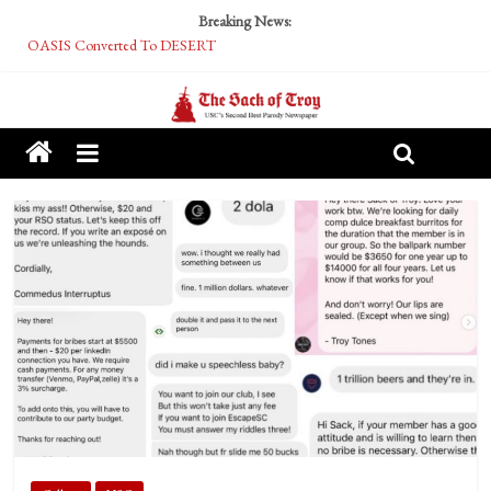
Breaking News:
OASIS Converted To DESERT
Performative Fall Grad Walking In Spring To Feel Included
Tech Bro Tooth Fairy Puts Crypto Under Kids’ Pillows
McCarthy Residents Encouraged to Report Socialist Peers to Administration
Squirrels Now Begging to Hit Your Vape Too