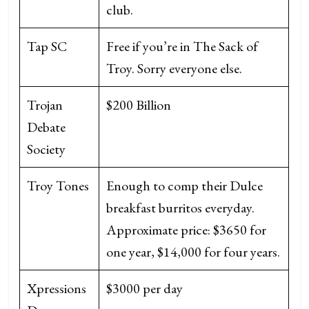
club.
Tap SC
Free if you’re in The Sack of
Troy. Sorry everyone else.
Trojan
$200 Billion
Debate
Society
Troy Tones
Enough to comp their Dulce
breakfast burritos everyday.
Approximate price: $3650 for
one year, $14,000 for four years.
Xpressions
$3000 per day