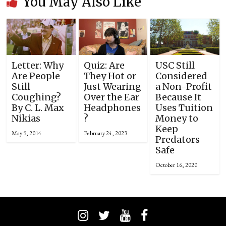
You May Also Like
Letter: Why
Quiz: Are
USC Still
Are People
They Hot or
Considered
Still
Just Wearing
a Non-Profit
Coughing?
Over the Ear
Because It
By C. L. Max
Headphones
Uses Tuition
Nikias
?
Money to
Keep
May 9, 2014
February 24, 2023
Predators
Safe
October 16, 2020