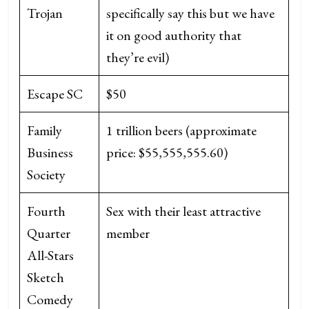
Trojan
specifically say this but we have
it on good authority that
they’re evil)
Escape SC
$50
Family
1 trillion beers (approximate
Business
price: $55,555,555.60)
Society
Fourth
Sex with their least attractive
Quarter
member
All-Stars
Sketch
Comedy