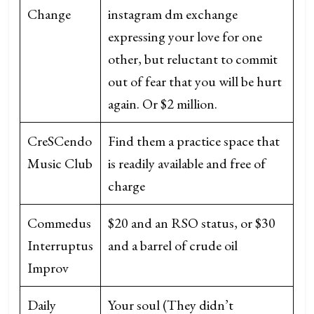
Change
instagram dm exchange
expressing your love for one
other, but reluctant to commit
out of fear that you will be hurt
again. Or $2 million.
CreSCendo
Find them a practice space that
Music Club
is readily available and free of
charge
Commedus
$20 and an RSO status, or $30
Interruptus
and a barrel of crude oil
Improv
Daily
Your soul (They didn’t