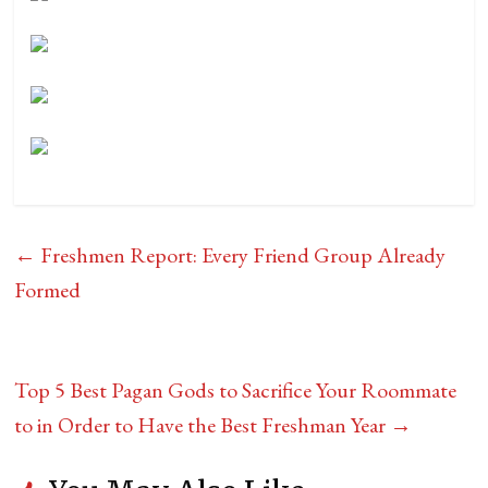
←
Freshmen Report: Every Friend Group Already
Formed
Top 5 Best Pagan Gods to Sacrifice Your Roommate
to in Order to Have the Best Freshman Year
→