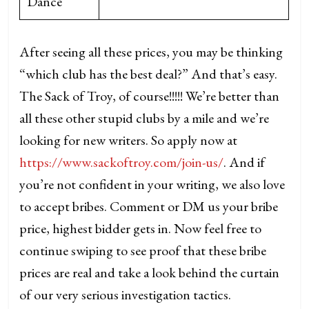
Dance
After seeing all these prices, you may be thinking
“which club has the best deal?” And that’s easy.
The Sack of Troy, of course!!!!! We’re better than
all these other stupid clubs by a mile and we’re
looking for new writers. So apply now at
https://www.sackoftroy.com/join-us/
. And if
you’re not confident in your writing, we also love
to accept bribes. Comment or DM us your bribe
price, highest bidder gets in. Now feel free to
continue swiping to see proof that these bribe
prices are real and take a look behind the curtain
of our very serious investigation tactics.