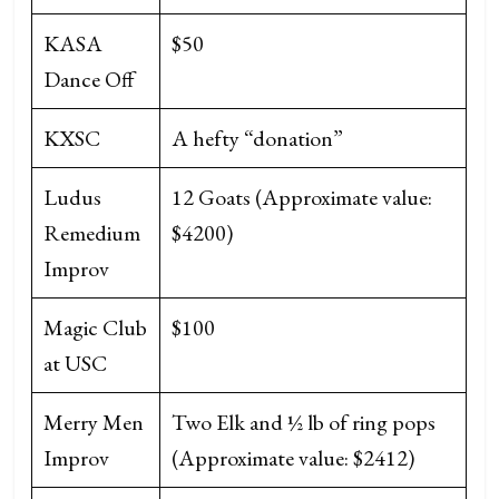
KASA
$50
Dance Off
KXSC
A hefty “donation”
Ludus
12 Goats (Approximate value:
Remedium
$4200)
Improv
Magic Club
$100
at USC
Merry Men
Two Elk and ½ lb of ring pops
Improv
(Approximate value: $2412)