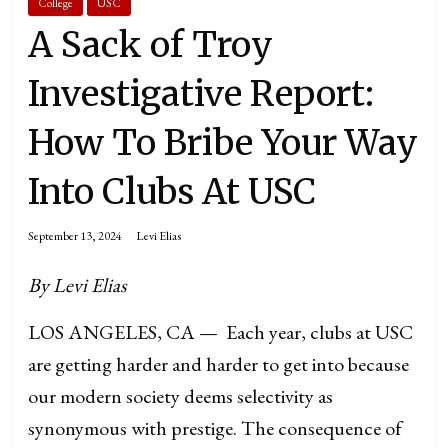
College
USC
A Sack of Troy
Investigative Report:
How To Bribe Your Way
Into Clubs At USC
September 13, 2024
Levi Elias
By Levi Elias
LOS ANGELES, CA — Each year, clubs at USC
are getting harder and harder to get into because
our modern society deems selectivity as
synonymous with prestige. The consequence of