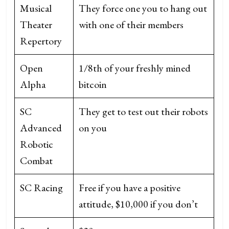
Musical
They force one you to hang out
Theater
with one of their members
Repertory
Open
1/8th of your freshly mined
Alpha
bitcoin
SC
They get to test out their robots
Advanced
on you
Robotic
Combat
SC Racing
Free if you have a positive
attitude, $10,000 if you don’t