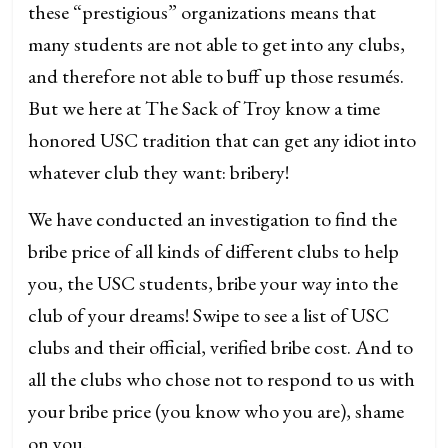
these “prestigious” organizations means that
many students are not able to get into any clubs,
and therefore not able to buff up those resumés.
But we here at The Sack of Troy know a time
honored USC tradition that can get any idiot into
whatever club they want: bribery!
We have conducted an investigation to find the
bribe price of all kinds of different clubs to help
you, the USC students, bribe your way into the
club of your dreams! Swipe to see a list of USC
clubs and their official, verified bribe cost. And to
all the clubs who chose not to respond to us with
your bribe price (you know who you are), shame
on you.