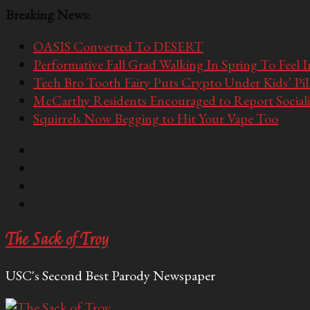
Breaking News:
OASIS Converted To DESERT
Performative Fall Grad Walking In Spring To Feel 
Tech Bro Tooth Fairy Puts Crypto Under Kids’ Pi
McCarthy Residents Encouraged to Report Socialis
Squirrels Now Begging to Hit Your Vape Too
The Sack of Troy
USC's Second Best Parody Newspaper