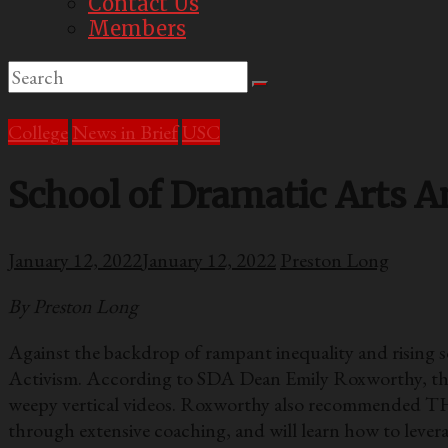
Contact Us
Members
College
News in Brief
USC
School of Dramatic Arts 
January 12, 2022
January 12, 2022
Preston Long
By Preston Long
Against the backdrop of rampant inequality and rising
Activism. According to SDA Dean Emily Roxworthy, the cl
weepy vertical videos. Roxworthy also recommended TH
through extensive coaching, and will learn how to leverag