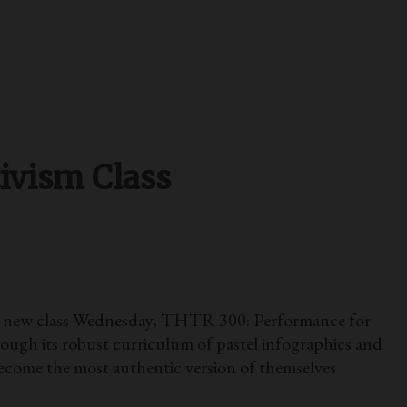
ivism Class
d a new class Wednesday, THTR 300: Performance for
rough its robust curriculum of pastel infographics and
come the most authentic version of themselves