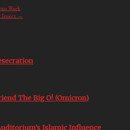
abus Week
 Insect
→
esecration
friend The Big O! (Omicron)
Auditorium’s Islamic Influence