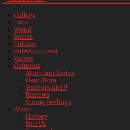
College
Local
World
Sports
Politics
Entertainment
Videos
Columns
Attention Vortex
Dear Mom
Girlboss Alert!
Reviews
Strong Feelings
About
History
Join Us