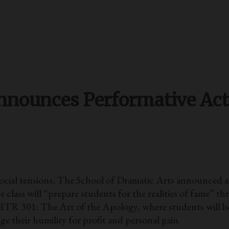
Announces Performative Act
 social tensions, The School of Dramatic Arts announce
ass will “prepare students for the realities of fame” th
TR 301: The Art of the Apology, where students will be
e their humility for profit and personal gain.