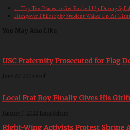
←
Top Ten Places to Get Fucked Up During Syll
Hungover Philosophy Student Wakes Up As Giant
You May Also Like
USC Fraternity Prosecuted for Flag D
June 22, 2014
Staff
Local Frat Boy Finally Gives His Girl
January 7, 2022
Luca Soltero
Right-Wing Activists Protest Shrine 