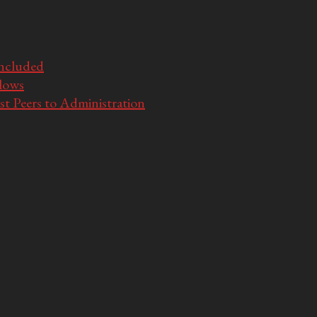
Included
llows
t Peers to Administration