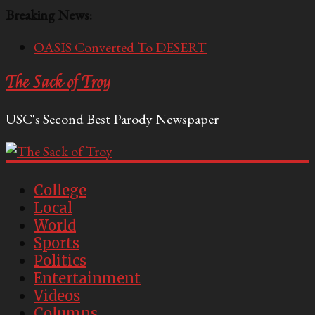
Breaking News:
OASIS Converted To DESERT
Performative Fall Grad Walking In Spring To Feel
The Sack of Troy
Included
Tech Bro Tooth Fairy Puts Crypto Under Kids’
USC's Second Best Parody Newspaper
Pillows
McCarthy Residents Encouraged to Report
Socialist Peers to Administration
Squirrels Now Begging to Hit Your Vape Too
College
Local
World
Sports
Politics
Entertainment
Videos
Columns