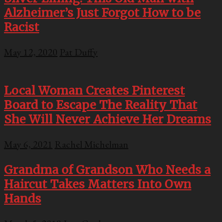
Alzheimer’s Just Forgot How to be
Racist
May 12, 2020
Pat Duffy
Local Woman Creates Pinterest
Board to Escape The Reality That
She Will Never Achieve Her Dreams
May 6, 2021
Rachel Michelman
Grandma of Grandson Who Needs a
Haircut Takes Matters Into Own
Hands