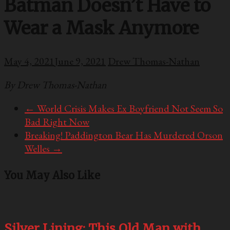
Batman Doesn’t Have to
Wear a Mask Anymore
May 4, 2021
June 9, 2021
Drew Thomas-Nathan
By Drew Thomas-Nathan
←
World Crisis Makes Ex Boyfriend Not Seem So
Bad Right Now
Breaking! Paddington Bear Has Murdered Orson
Welles
→
You May Also Like
Silver Lining: This Old Man with