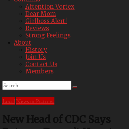
Attention Vortex
Dear Mom
Girlboss Alert!
Reviews
Strong Feelings
About
History
Join Us
Contact Us
Members
Local
News in Pictures
New Head of CDC Says