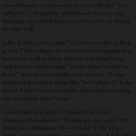
year-old beagle, continuously proves to his dad “he’s
still got it”—despite hip arthritis and cataracts—by
humping any small dog he can get his paws on during
his daily walk.
John, Rocky’s owner, said “It’s nice to see he’s as lively
as ever. I’m just happy he’s moved on to humping dogs
because he used to hump only my male friend’s legs…
and that was embarrassing.” Rocky claims he said “no
homo” after those escapades, so it was cool. He also
expressed that saying things like “he’s still got it” is the
reason Rocky has never had the opportunity to hump
any special lady friend’s legs.
Cesar Milan, dog expert, explained the canine
humping phenomenon: “Humping is not sexual, but
about pure dominance. My new book ‘Is My Dog a
Perv?’ explores the size humping hierarchy. A Labrador