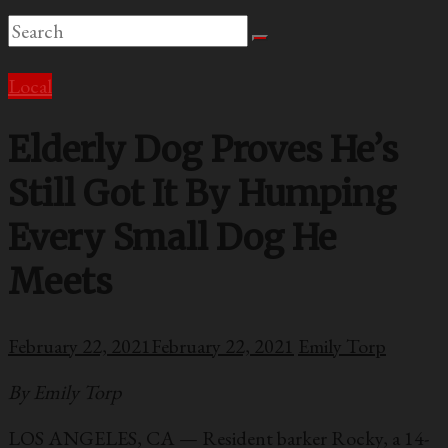
Local
Elderly Dog Proves He’s
Still Got It By Humping
Every Small Dog He
Meets
February 22, 2021
February 22, 2021
Emily Torp
By Emily Torp
LOS ANGELES, CA — Resident barker Rocky, a 14-