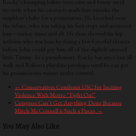
Rocky’s humping habits were cute and funny until
recently when his cataracts made him mistake the
neighbor’s baby for a pomeranian. He knocked over
the infant, who was taking his first steps and mounted
him—turkey timer and all. He then showed his hip
arthritis who was boss by doing a few forceful thrusts
before John could pry him off of the slightly amused
little Timmy. As a punishment, Rocky has since lost all
walk and Roberta playdate privileges until he can get
his promiscuous weiner under control.
←
Conservatives Condemn USC for Inciting
Violence With Motto “Fight On!”
Congress Can’t Get Anything Done Because
Mitch McConnell is Such a Pisces
→
You May Also Like