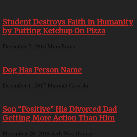
Student Destroys Faith in Humanity
by Putting Ketchup On Pizza
December 2, 2016
Mimi Evans
Dog Has Person Name
December 1, 2017
Hannah Ceselski
Son “Positive” His Divorced Dad
Getting More Action Than Him
November 28, 2018
Seth Woodhouse