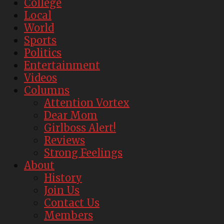
College
Local
World
Sports
Politics
Entertainment
Videos
Columns
Attention Vortex
Dear Mom
Girlboss Alert!
Reviews
Strong Feelings
About
History
Join Us
Contact Us
Members