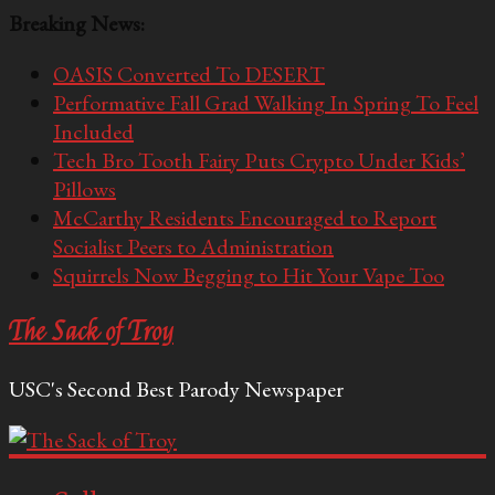
Breaking News:
OASIS Converted To DESERT
Performative Fall Grad Walking In Spring To Feel
Included
Tech Bro Tooth Fairy Puts Crypto Under Kids’
Pillows
McCarthy Residents Encouraged to Report
Socialist Peers to Administration
Squirrels Now Begging to Hit Your Vape Too
The Sack of Troy
USC's Second Best Parody Newspaper