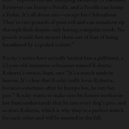
Retriever can hump a Poodle, and a Poodle can hump
a Yorkie. It’s all about size—except for Chihuahuas.
They’re two pounds of pure evil and can somehow rip
through flesh despite only having a singular tooth. No
pooch would dare mount them out of fear of being
humiliated by a spoiled rodent.”
Rocky’s antics have actually landed him a girlfriend, a
12-year-old miniature schnauzer named Roberta.
Roberta’s owner, Sami, says “It’s a match made in
heaven. It’s clear that Rocky really loves Roberta,
because sometimes after he humps her, he eats her
poo.” Rocky wants to make sure his future mother-in-
law Sami understands that he eats every dog’s poo, and
so does Roberta, which is why they’re a perfect match
for each other and will be married in the fall.