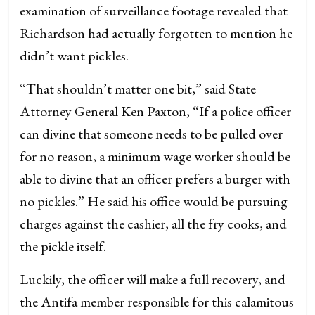
examination of surveillance footage revealed that
Richardson had actually forgotten to mention he
didn’t want pickles.
“That shouldn’t matter one bit,” said State
Attorney General Ken Paxton, “If a police officer
can divine that someone needs to be pulled over
for no reason, a minimum wage worker should be
able to divine that an officer prefers a burger with
no pickles.” He said his office would be pursuing
charges against the cashier, all the fry cooks, and
the pickle itself.
Luckily, the officer will make a full recovery, and
the Antifa member responsible for this calamitous