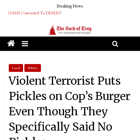
Breaking News:
OASIS Converted To DESERT
Performative Fall Grad Walking In Spring To Feel Included
Tech Bro Tooth Fairy Puts Crypto Under Kids’ Pillows
McCarthy Residents Encouraged to Report Socialist Peers to Administration
Squirrels Now Begging to Hit Your Vape Too
Local
Politics
Violent Terrorist Puts
Pickles on Cop’s Burger
Even Though They
Specifically Said No