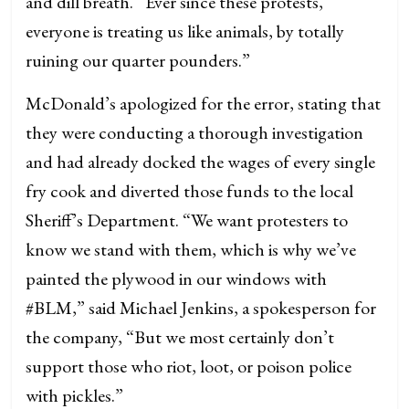
and dill breath. “Ever since these protests,
everyone is treating us like animals, by totally
ruining our quarter pounders.”
McDonald’s apologized for the error, stating that
they were conducting a thorough investigation
and had already docked the wages of every single
fry cook and diverted those funds to the local
Sheriff’s Department. “We want protesters to
know we stand with them, which is why we’ve
painted the plywood in our windows with
#BLM,” said Michael Jenkins, a spokesperson for
the company, “But we most certainly don’t
support those who riot, loot, or poison police
with pickles.”