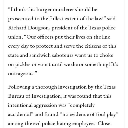
“I think this burger murderer should be
prosecuted to the fullest extent of the law!” said
Richard Dougson, president of the Texas police
union, “Our officers put their lives on the line
every day to protect and serve the citizens of this
state and sandwich saboteurs want us to choke
on pickles or vomit until we die or something! It’s
outrageous!”
Following a thorough investigation by the Texas
Bureau of Investigation, it was found that this
intentional aggression was “completely
accidental” and found “no evidence of foul play”
among the evil police-hating employees. Close