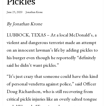
Pickles
June 23, 2020
Jonathan Krone
By Jonathan Krone
LUBBOCK, TEXAS – At a local McDonald’s, a
violent and dangerous terrorist made an attempt
on an innocent lawman’s life by adding pickles to
his burger even though he reportedly “definitely
said he didn’t want pickles.”
“It’s just crazy that someone could have this kind
of personal vendetta against police,” said Officer
Doug Richardson, who is still recovering from
critical pickle injuries like an overly salted tongue