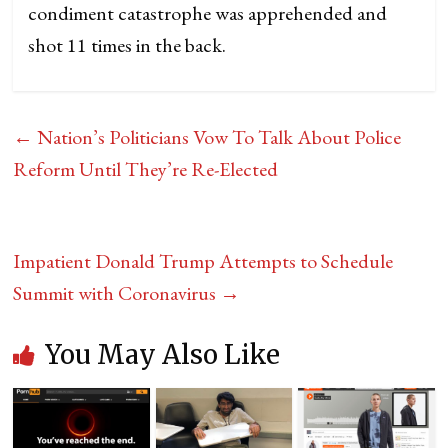
condiment catastrophe was apprehended and
shot 11 times in the back.
←
Nation’s Politicians Vow To Talk About Police
Reform Until They’re Re-Elected
Impatient Donald Trump Attempts to Schedule
Summit with Coronavirus
→
You May Also Like