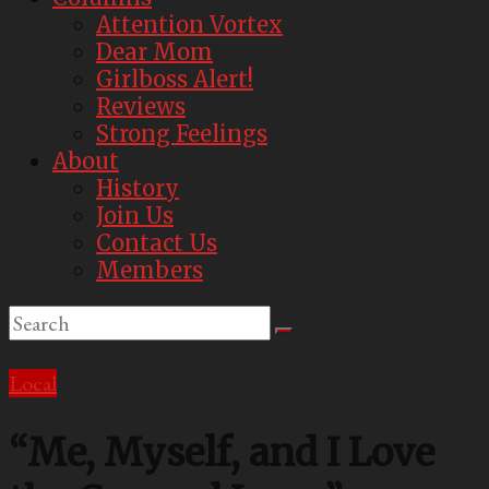
Attention Vortex
Dear Mom
Girlboss Alert!
Reviews
Strong Feelings
About
History
Join Us
Contact Us
Members
Local
“Me, Myself, and I Love