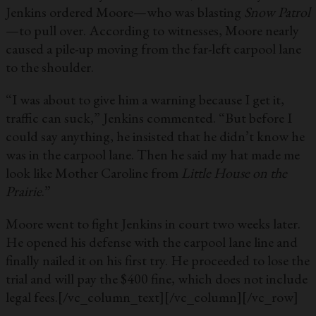
Jenkins ordered Moore—who was blasting
Snow Patrol
—to pull over. According to witnesses, Moore nearly
caused a pile-up moving from the far-left carpool lane
to the shoulder.
“I was about to give him a warning because I get it,
traffic can suck,” Jenkins commented. “But before I
could say anything, he insisted that he didn’t know he
was in the carpool lane. Then he said my hat made me
look like Mother Caroline from
Little House on the
Prairie
.”
Moore went to fight Jenkins in court two weeks later.
He opened his defense with the carpool lane line and
finally nailed it on his first try. He proceeded to lose the
trial and will pay the $400 fine, which does not include
legal fees.
[/vc_column_text][/vc_column][/vc_row]