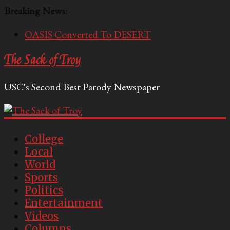
Breaking News:
OASIS Converted To DESERT
Performative Fall Grad Walking In Spring To Feel
The Sack of Troy
Included
Tech Bro Tooth Fairy Puts Crypto Under Kids’
USC's Second Best Parody Newspaper
Pillows
McCarthy Residents Encouraged to Report
Socialist Peers to Administration
Squirrels Now Begging to Hit Your Vape Too
College
Local
World
Sports
Politics
Entertainment
Videos
Columns