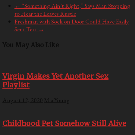
←
“Something Ain’t Right,” Says Man Stopping
to Hear the Leaves Rustle
Freshman with Sock on Door Could Have Easily
Sent Text
→
You May Also Like
Virgin Makes Yet Another Sex
Playlist
August 12, 2020
Mia Young
Childhood Pet Somehow Still Alive