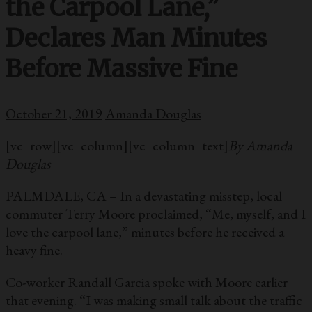
the Carpool Lane,”
Declares Man Minutes
Before Massive Fine
October 21, 2019
Amanda Douglas
[vc_row][vc_column][vc_column_text]
By Amanda
Douglas
PALMDALE, CA – In a devastating misstep, local
commuter Terry Moore proclaimed, “Me, myself, and I
love the carpool lane,” minutes before he received a
heavy fine.
Co-worker Randall Garcia spoke with Moore earlier
that evening. “I was making small talk about the traffic