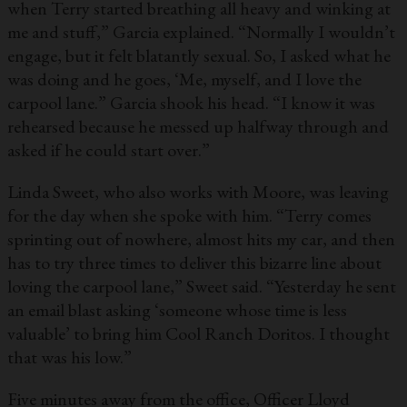
when Terry started breathing all heavy and winking at
me and stuff,” Garcia explained. “Normally I wouldn’t
engage, but it felt blatantly sexual. So, I asked what he
was doing and he goes, ‘Me, myself, and I love the
carpool lane.” Garcia shook his head. “I know it was
rehearsed because he messed up halfway through and
asked if he could start over.”
Linda Sweet, who also works with Moore, was leaving
for the day when she spoke with him. “Terry comes
sprinting out of nowhere, almost hits my car, and then
has to try three times to deliver this bizarre line about
loving the carpool lane,” Sweet said. “Yesterday he sent
an email blast asking ‘someone whose time is less
valuable’ to bring him Cool Ranch Doritos. I thought
that was his low.”
Five minutes away from the office, Officer Lloyd