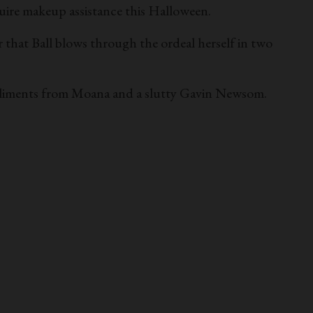
uire makeup assistance this Halloween.
 that Ball blows through the ordeal herself in two
ompliments from Moana and a slutty Gavin Newsom.