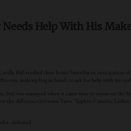
w Needs Help With His Mak
lle Ball readied their home Saturday in anticipation o
room, makeup bag in hand, to ask for help with his eyel
e, but was stumped when it came time to smear on the fina
ern the difference between Tarte “Lights, Camera, Lashe
der, defeated.