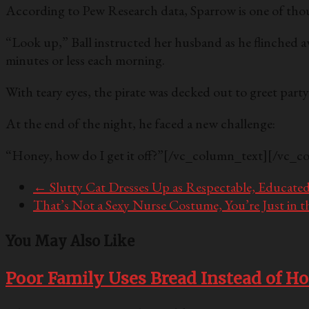
According to Pew Research data, Sparrow is one of tho
“Look up,” Ball instructed her husband as he flinched a
minutes or less each morning.
With teary eyes, the pirate was decked out to greet par
At the end of the night, he faced a new challenge:
“Honey, how do I get it off?”
[/vc_column_text][/vc_c
←
Slutty Cat Dresses Up as Respectable, Educat
That’s Not a Sexy Nurse Costume, You’re Just in 
You May Also Like
Poor Family Uses Bread Instead of H