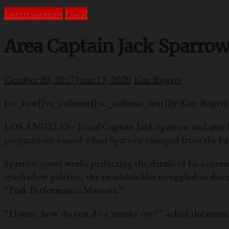
Entertainment
Local
Area Captain Jack Sparro
October 30, 2017
June 19, 2020
Kim Rogers
[vc_row][vc_column][vc_column_text]
by Kim Rogers
LOS ANGELES– Local Captain Jack Sparrow and area Luci
preparations ceased when Sparrow emerged from the bath
Sparrow spent weeks perfecting the details of his costum
eyeshadow palettes, the swashbuckler struggled to disc
“Peak Performance Mascara.”
“Honey, how do you do a ‘smoky eye?’” asked the marau