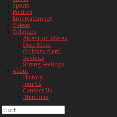
Sports
Politics
Entertainment
Videos
Columns
Attention Vortex
Dear Mom
Girlboss Alert!
Reviews
Strong Feelings
About
History
Join Us
Contact Us
Members