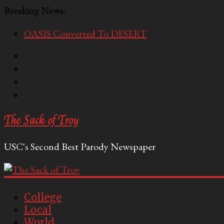
Breaking News:
OASIS Converted To DESERT
Performative Fall Grad Walking In Spring To Feel 
Tech Bro Tooth Fairy Puts Crypto Under Kids’ Pi
McCarthy Residents Encouraged to Report Socialis
Squirrels Now Begging to Hit Your Vape Too
The Sack of Troy
USC's Second Best Parody Newspaper
College
Local
World