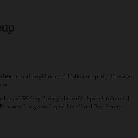
eup
f their annual neighborhood Halloween party. However,
iner.
l detail. Wading through his wife’s lipstick tubes and
s Precision Longwear Liquid Liner” and Pop Beauty