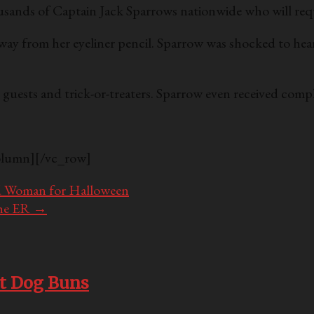
usands of Captain Jack Sparrows nationwide who will req
way from her eyeliner pencil. Sparrow was shocked to hear
ty guests and trick-or-treaters. Sparrow even received c
olumn][/vc_row]
ed Woman for Halloween
the ER
→
ot Dog Buns