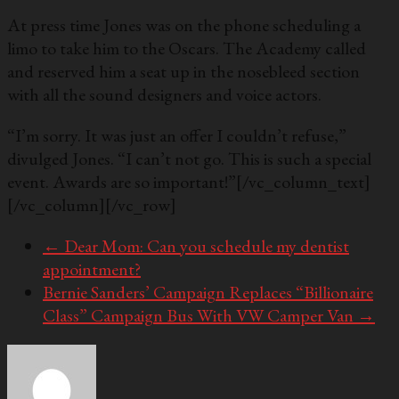
At press time Jones was on the phone scheduling a
limo to take him to the Oscars. The Academy called
and reserved him a seat up in the nosebleed section
with all the sound designers and voice actors.
“I’m sorry. It was just an offer I couldn’t refuse,”
divulged Jones. “I can’t not go. This is such a special
event. Awards are so important!”
[/vc_column_text]
[/vc_column][/vc_row]
←
Dear Mom: Can you schedule my dentist
appointment?
Bernie Sanders’ Campaign Replaces “Billionaire
Class” Campaign Bus With VW Camper Van
→