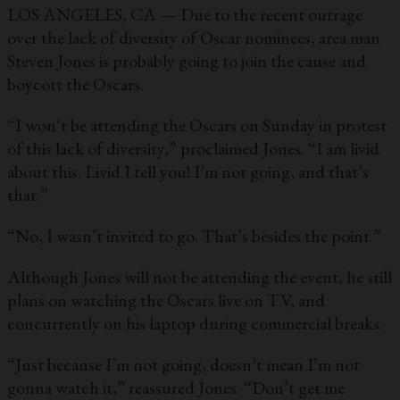
LOS ANGELES, CA — Due to the recent outrage
over the lack of diversity of Oscar nominees, area man
Steven Jones is probably going to join the cause and
boycott the Oscars.
“I won’t be attending the Oscars on Sunday in protest
of this lack of diversity,” proclaimed Jones. “I am livid
about this. Livid I tell you! I’m not going, and that’s
that.”
“No, I wasn’t invited to go. That’s besides the point.”
Although Jones will not be attending the event, he still
plans on watching the Oscars live on TV, and
concurrently on his laptop during commercial breaks.
“Just because I’m not going, doesn’t mean I’m not
gonna watch it,” reassured Jones. “Don’t get me