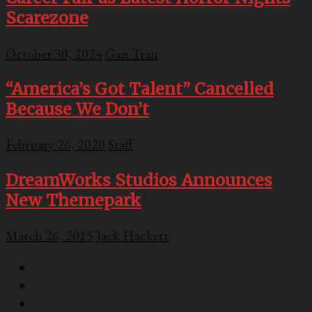
Scarezone
October 30, 2024
Gan Tran
“America’s Got Talent” Cancelled
Because We Don’t
February 26, 2020
Staff
DreamWorks Studios Announces
New Themepark
March 26, 2015
Jack Hackett