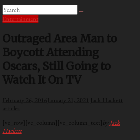
Entertainment
Outraged Area Man to
Boycott Attending
Oscars, Still Going to
Watch It On TV
February 26, 2016
January 21, 2021
Jack Hackett
articles
[vc_row][vc_column][vc_column_text]
by
Jack
Hackett