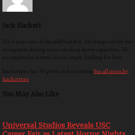
Jack Hackett
He is your run of the mill bad boy. He hangs out by the
dumpsters during recess sucking down cigarettes. He
is complex by nature, but is simply looking for love.
hackettpro has 50 posts and counting.
See all posts by
hackettpro
You May Also Like
Universal Studios Reveals USC
Career Fair as Latest Horror Nights