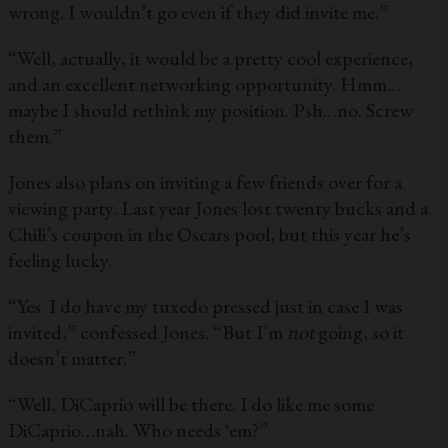
wrong. I wouldn’t go even if they did invite me.”
“Well, actually, it would be a pretty cool experience,
and an excellent networking opportunity. Hmm…
maybe I should rethink my position. Psh…no. Screw
them.”
Jones also plans on inviting a few friends over for a
viewing party. Last year Jones lost twenty bucks and a
Chili’s coupon in the Oscars pool, but this year he’s
feeling lucky.
“Yes. I do have my tuxedo pressed just in case I was
invited,” confessed Jones. “But I’m
not
going, so it
doesn’t matter.”
“Well, DiCaprio will be there. I do like me some
DiCaprio…nah. Who needs ‘em?”