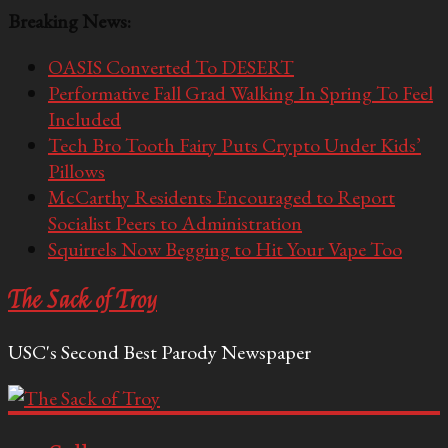
Breaking News:
OASIS Converted To DESERT
Performative Fall Grad Walking In Spring To Feel
Included
Tech Bro Tooth Fairy Puts Crypto Under Kids’
Pillows
McCarthy Residents Encouraged to Report
Socialist Peers to Administration
Squirrels Now Begging to Hit Your Vape Too
The Sack of Troy
USC's Second Best Parody Newspaper