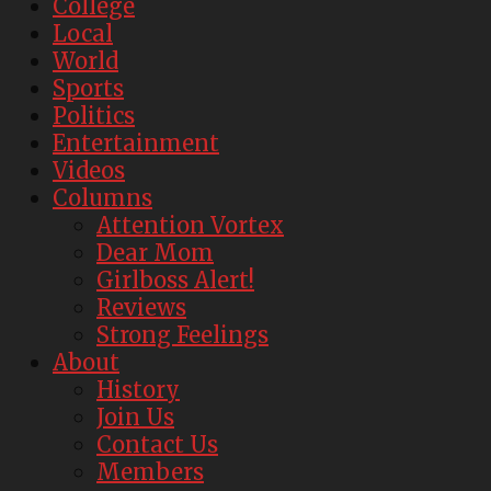
College
Local
World
Sports
Politics
Entertainment
Videos
Columns
Attention Vortex
Dear Mom
Girlboss Alert!
Reviews
Strong Feelings
About
History
Join Us
Contact Us
Members