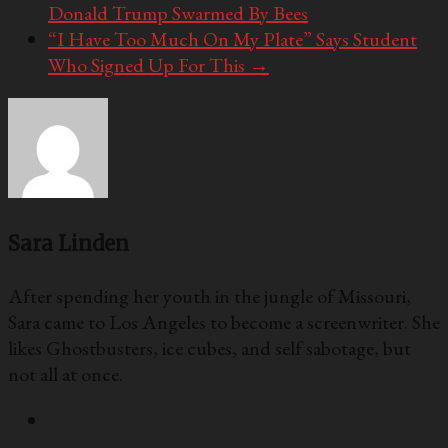
Donald Trump Swarmed By Bees
“I Have Too Much On My Plate” Says Student
Who Signed Up For This
→
Sara Linden
After spending her youth in the jungle of Missouri,
Sara came to Los Angeles to become a screenwriter. She
likes Ghostbusters, ice cubes, and self sabotage, but
not all at once.