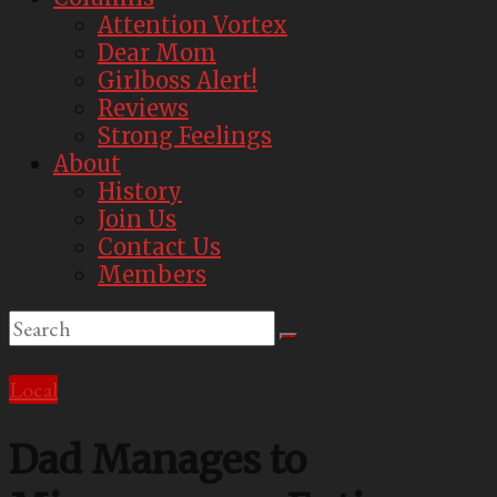
Attention Vortex
Dear Mom
Girlboss Alert!
Reviews
Strong Feelings
About
History
Join Us
Contact Us
Members
Local
Dad Manages to