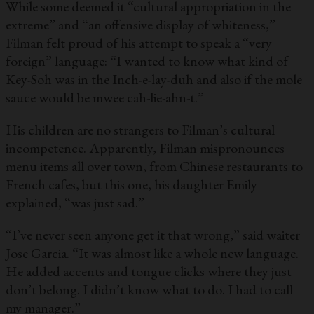
While some deemed it “cultural appropriation in the
extreme” and “an offensive display of whiteness,”
Filman felt proud of his attempt to speak a “very
foreign” language: “I wanted to know what kind of
Key-Soh was in the Inch-e-lay-duh and also if the mole
sauce would be mwee cah-lie-ahn-t.”
His children are no strangers to Filman’s cultural
incompetence. Apparently, Filman mispronounces
menu items all over town, from Chinese restaurants to
French cafes, but this one, his daughter Emily
explained, “was just sad.”
“I’ve never seen anyone get it that wrong,” said waiter
Jose Garcia. “It was almost like a whole new language.
He added accents and tongue clicks where they just
don’t belong. I didn’t know what to do. I had to call
my manager.”