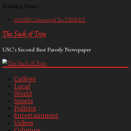
Breaking News:
OASIS Converted To DESERT
Performative Fall Grad Walking In Spring To Feel
The Sack of Troy
Included
Tech Bro Tooth Fairy Puts Crypto Under Kids’
USC's Second Best Parody Newspaper
Pillows
McCarthy Residents Encouraged to Report
Socialist Peers to Administration
Squirrels Now Begging to Hit Your Vape Too
College
Local
World
Sports
Politics
Entertainment
Videos
Columns