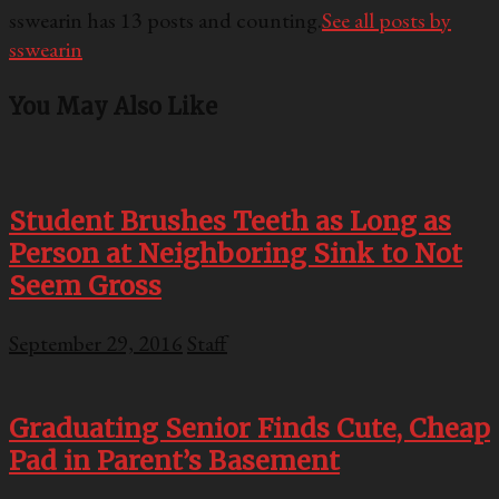
sswearin has 13 posts and counting.
See all posts by
sswearin
You May Also Like
Student Brushes Teeth as Long as
Person at Neighboring Sink to Not
Seem Gross
September 29, 2016
Staff
Graduating Senior Finds Cute, Cheap
Pad in Parent’s Basement