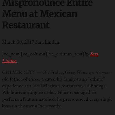
Mispronounce Entire
Menu at Mexican
Restaurant
March 30, 2017
Sara Linden
[vc_row][vc_column][vc_column_text]
by
Sara
Linden
CULVER CITY — On Friday, Greg Filman, a 45-year-
old father of three, treated his family to an “ethnic”
experience at a local Mexican restaurant, La Bodega.
While attempting to order, Filman managed to
perform a feat unmatched: he pronounced every single
item on the menu incorrectly.