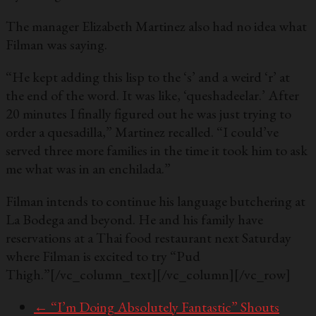
The manager Elizabeth Martinez also had no idea what
Filman was saying.
“He kept adding this lisp to the ‘s’ and a weird ‘r’ at
the end of the word. It was like, ‘queshadeelar.’ After
20 minutes I finally figured out he was just trying to
order a quesadilla,” Martinez recalled. “I could’ve
served three more families in the time it took him to ask
me what was in an enchilada.”
Filman intends to continue his language butchering at
La Bodega and beyond. He and his family have
reservations at a Thai food restaurant next Saturday
where Filman is excited to try “Pud
Thigh.”
[/vc_column_text][/vc_column][/vc_row]
←
“I’m Doing Absolutely Fantastic” Shouts