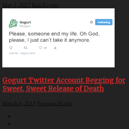
May 2, 2017
Kim Rogers
Gogurt Twitter Account Begging for
Sweet, Sweet Release of Death
March 4, 2019
Veronica Marks