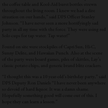
the coffee table and Kool-Aid burst bottles strewn
throughout the living room. I knew we had a dire
situation on our hands,” said DPS Officer Stanley
Johnson. “I have never seen a more horrifyingly sad
party in all my time with the force. They were using red
Solo cups for tap water. Tap water!”
Found on site were stockpiles of Capri Sun, Hi-C,
Sunny Delite, and Hawaiian Punch. Also at the scene
of the party were board games, piles of skittles, Lay’s
classic potato chips, and generic brand blitz crackers.
“I thought this was a 10 year-old’s birthday party,” said
DPS Deputy Ron Daniels “I have never been anywhere
so devoid of hard liquor. It was a damn shame.
Hopefully something good will come out of this. I
hope they can learn a lesson.”