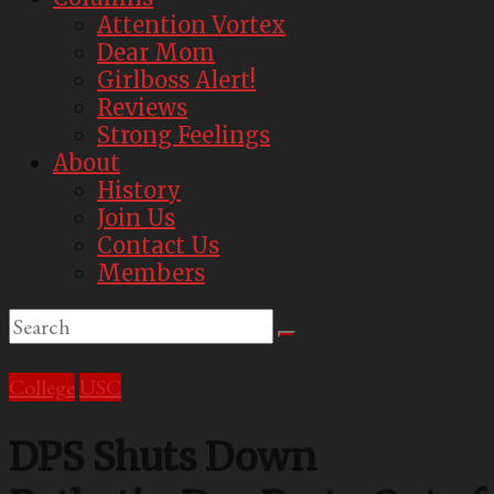
Attention Vortex
Dear Mom
Girlboss Alert!
Reviews
Strong Feelings
About
History
Join Us
Contact Us
Members
College
USC
DPS Shuts Down