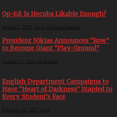
Op-Ed: Is Hecuba Likable Enough?
March 1, 2019
Drew Thomas-Nathan
President Nikias Announces “Row”
to Become Giant “Play-Ground”
January 17, 2014
Rob Smat
English Department Campaigns to
Have “Heart of Darkness” Stapled to
Every Student’s Face
February 13, 2017
Staff