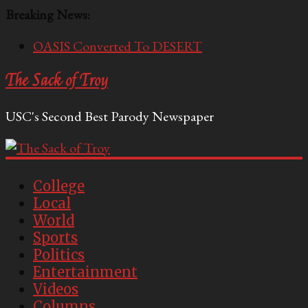
Breaking News:
OASIS Converted To DESERT
Performative Fall Grad Walking In Spring To Feel
The Sack of Troy
Included
Tech Bro Tooth Fairy Puts Crypto Under Kids’
USC's Second Best Parody Newspaper
Pillows
McCarthy Residents Encouraged to Report
Socialist Peers to Administration
Squirrels Now Begging to Hit Your Vape Too
College
Local
World
Sports
Politics
Entertainment
Videos
Columns