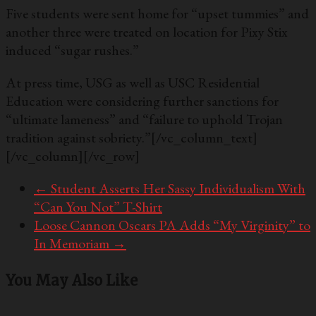
Five students were sent home for “upset tummies” and
another three were treated on location for Pixy Stix
induced “sugar rushes.”
At press time, USG as well as USC Residential
Education were considering further sanctions for
“ultimate lameness” and “failure to uphold Trojan
tradition against sobriety.”
[/vc_column_text]
[/vc_column][/vc_row]
←
Student Asserts Her Sassy Individualism With
“Can You Not” T-Shirt
Loose Cannon Oscars PA Adds “My Virginity” to
In Memoriam
→
You May Also Like