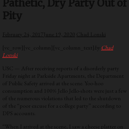
Pathetic, Dry Party Out of
Pity
February 24, 2017
June 19, 2020
Chad Lonski
[vc_row][vc_column][vc_column_text]
by
Chad
Lonski
USC — After receiving reports of a disorderly party
Friday night at Parkside Apartments, the Department
of Public Safety arrived at the scene. Yoo-hoo
consumption and 100% Jello Jello-shots were just a few
of the numerous violations that led to the shutdown
of the “poor excuse for a college party” according to
DPS accounts.
“When I arrived at the scene, I saw a cheese platter on