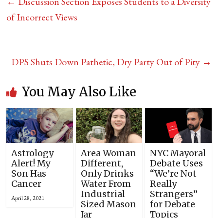
←
Discussion Section Exposes Students to a Diversity
of Incorrect Views
DPS Shuts Down Pathetic, Dry Party Out of Pity
→
You May Also Like
Astrology
Area Woman
NYC Mayoral
Alert! My
Different,
Debate Uses
Son Has
Only Drinks
“We’re Not
Cancer
Water From
Really
Industrial
Strangers”
April 28, 2021
Sized Mason
for Debate
Jar
Topics