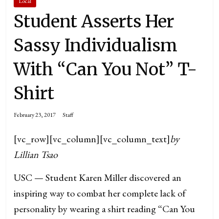
Local
Student Asserts Her
Sassy Individualism
With “Can You Not” T-
Shirt
February 23, 2017
Staff
[vc_row][vc_column][vc_column_text]
by
Lillian Tsao
USC — Student Karen Miller discovered an
inspiring way to combat her complete lack of
personality by wearing a shirt reading “Can You