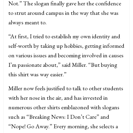
Not.” The slogan finally gave her the confidence
to strut around campus in the way that she was
always meant to.
“At first, I tried to establish my own identity and
self-worth by taking up hobbies, getting informed
on various issues and becoming involved in causes
I’m passionate about,” said Miller. “But buying
this shirt was way easier.”
Miller now feels justified to talk to other students
with her nose in the air, and has invested in
numerous other shirts emblazoned with slogans
such as “Breaking News: I Don’t Care” and
“Nope! Go Away.” Every morning, she selects a