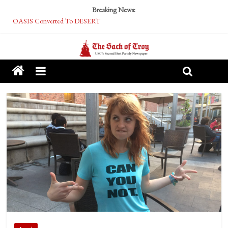
Breaking News:
OASIS Converted To DESERT
Performative Fall Grad Walking In Spring To Feel Included
Tech Bro Tooth Fairy Puts Crypto Under Kids’ Pillows
McCarthy Residents Encouraged to Report Socialist Peers to Administration
Squirrels Now Begging to Hit Your Vape Too