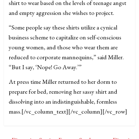
shirt to wear based on the levels of teenage angst
and empty aggression she wishes to project.
“Some people say these shirts utilize a cynical
business scheme to capitalize on self-conscious
young women, and those who wear them are
reduced to corporate mannequins,” said Miller.
“But I say, ‘Nope! Go Away.’”
At press time Miller returned to her dorm to
prepare for bed, removing her sassy shirt and
dissolving into an indistinguishable, formless
mass.
[/vc_column_text][/vc_column][/vc_row]