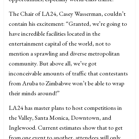
The Chair of LA24, Casey Wasserman, couldn’t
contain his excitement: “Granted, we’re going to
have incredible facilities located in the
entertainment capital of the world, not to
mention a sprawling and diverse metropolitan
community. But above all, we’ve got
inconceivable amounts of traffic that contestants
from Aruba to Zimbabwe won’t be able to wrap
their minds around!”
LA24 has master plans to host competitions in
the Valley, Santa Monica, Downtown, and
Inglewood. Current estimates show that to get
from one event to another, attendees will only