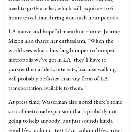
need to go five miles, which will require 4 to 6
hours travel time during non-rush hour periods.
LA native and hopeful marathon runner Justine
Mixon also shares her enthusiasm: “When the
world sees what a bustling bumper-to-bumper
metropolis we’ve got in LA, they’ll have to
pursue their athletic interests, because walking
will probably be faster than any form of LA
transportation available to them.”
At press time, Wasserman also noted there’s some
sort of metro rail expansion that’s probably not
going to help anybody, but just sounds kinda
good.
[/vc_column_text][/vc_column][/vc_row]