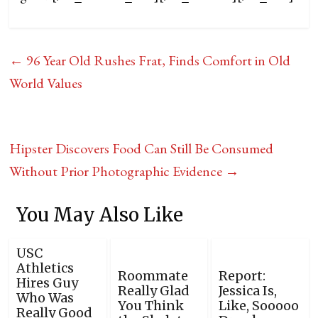
←
96 Year Old Rushes Frat, Finds Comfort in Old
World Values
Hipster Discovers Food Can Still Be Consumed
Without Prior Photographic Evidence
→
You May Also Like
USC
Athletics
Roommate
Report:
Hires Guy
Really Glad
Jessica Is,
Who Was
You Think
Like, Sooooo
Really Good