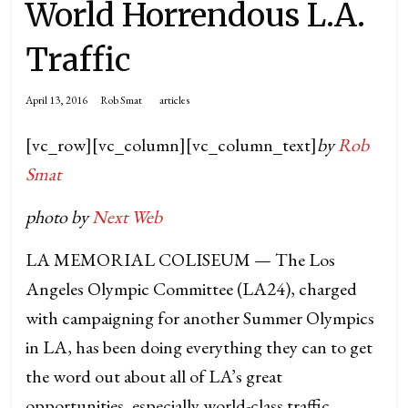
World Horrendous L.A.
Traffic
April 13, 2016
Rob Smat
articles
[vc_row][vc_column][vc_column_text]
by
Rob
Smat
photo by
Next Web
LA MEMORIAL COLISEUM — The Los
Angeles Olympic Committee (LA24), charged
with campaigning for another Summer Olympics
in LA, has been doing everything they can to get
the word out about all of LA’s great
opportunities, especially world-class traffic.