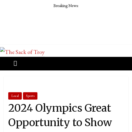
Breaking News:
Local
Sports
2024 Olympics Great
Opportunity to Show