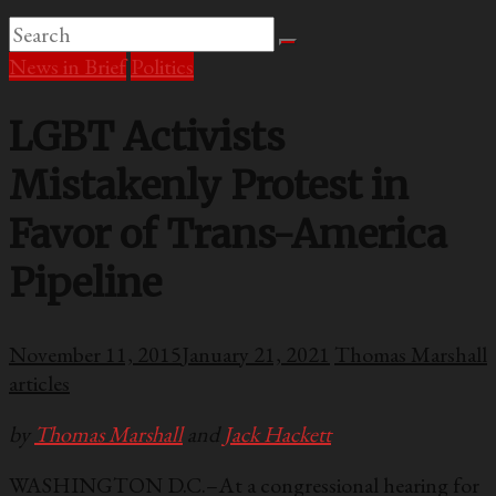
News in Brief
Politics
LGBT Activists
Mistakenly Protest in
Favor of Trans-America
Pipeline
November 11, 2015
January 21, 2021
Thomas Marshall
articles
by
Thomas Marshall
and
Jack Hackett
WASHINGTON D.C.–At a congressional hearing for