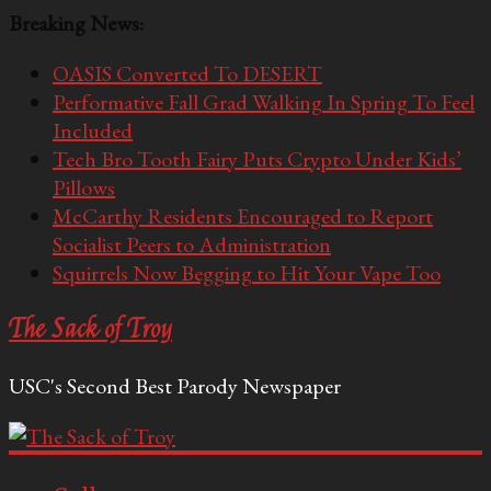
Breaking News:
OASIS Converted To DESERT
Performative Fall Grad Walking In Spring To Feel
Included
Tech Bro Tooth Fairy Puts Crypto Under Kids’
Pillows
McCarthy Residents Encouraged to Report
Socialist Peers to Administration
Squirrels Now Begging to Hit Your Vape Too
The Sack of Troy
USC's Second Best Parody Newspaper