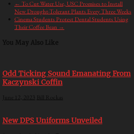
←
To Cut Water Use, USC Promises to Install
New Drought-Tolerant Plants Every Three Weeks
Cinema Students Protest Dental Students Using
Their Coffee Bean
→
You May Also Like
Odd Ticking Sound Emanating From
Kaczynski Coffin
June 12, 2023
Bill Rockas
New DPS Uniforms Unveiled