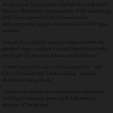
the proposed Trans-America Pipeline that took place
this past Wednesday, representatives of the national gas
lobby were surprised to find themselves met
with outpouring support from mistaken LGBT rights
activists.
Some of the confusion may have originated with the
pipeline’s logo: a rainbow colored United States with
the slogan “Progressing America to the Future.”
“I didn’t expect the gays to be so supportive,” said
CEO of ExxonMobil, Thad Frackling. “Maybe I
should start hiring them.”
Cheers erupted from the crowd sporadically during
Frackling’s testimony, particularly following any
mention of “laying pipe.”