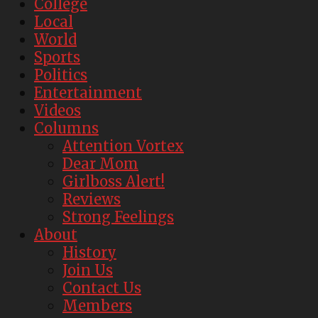
College
Local
World
Sports
Politics
Entertainment
Videos
Columns
Attention Vortex
Dear Mom
Girlboss Alert!
Reviews
Strong Feelings
About
History
Join Us
Contact Us
Members