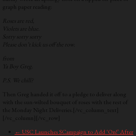
graph paper reading:
Roses are red,
Violets are blue.
Sorry sorry sorry
Please don’t kick us off the row.
from
Ya Boy Greg.
P.S. We chill?
Then Greg handed it off to a pledge to deliver along
with the sun-wilted bouquet of roses with the rest of
the Monday Night Deliveries.[/vc_column_text]
[/vc_column][/vc_row]
←
USC Launches SCampaign to Add ‘On!’ After