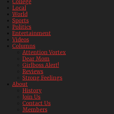
College
Local
World
Sports
Politics
Entertainment
Videos
Columns
Attention Vortex
Dear Mom
Girlboss Alert!
Reviews
Strong Feelings
About
History
Join Us
Contact Us
Members