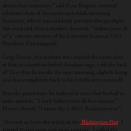
about-that stationery,” said Ross Bragett, external
relations chair of the insult and drink throwing
fraternity, which was suddenly put into the spotlight
this weekend after a member shouted, “Indian piece of
s#*t” out the window of his fraternity house at USG
President Rini Sampath.
Greg Hosser, the student who hurled the racist slurs
at Rini in a beatbox-fueled drunken rage, told the Sack
of Troy that he awoke the next morning, slightly hung
over but completely back to his totally-not-racist self.
Ever the gentleman, he realized at once that he had to
make amends. “I truly believe that all lives matter,”
Hosser shared, “I mean this is 2015. Racism is over.”
“As soon as I saw the article in the
Washington Post
, I
started to feel more and more contrite. I called the