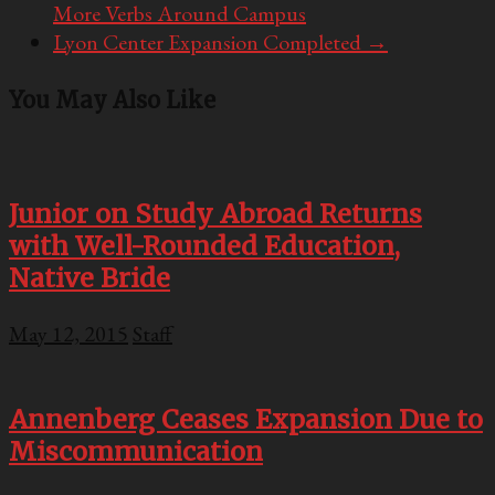
More Verbs Around Campus
Lyon Center Expansion Completed
→
You May Also Like
Junior on Study Abroad Returns
with Well-Rounded Education,
Native Bride
May 12, 2015
Staff
Annenberg Ceases Expansion Due to
Miscommunication