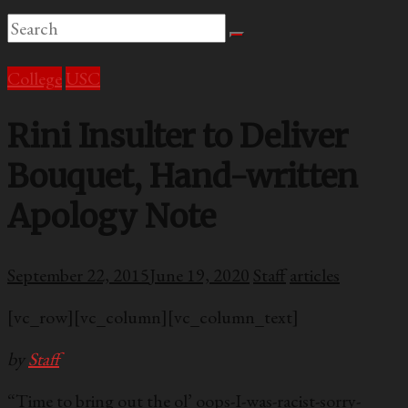
College
USC
Rini Insulter to Deliver
Bouquet, Hand-written
Apology Note
September 22, 2015
June 19, 2020
Staff
articles
[vc_row][vc_column][vc_column_text]
by
Staff
“Time to bring out the ol’ oops-I-was-racist-sorry-