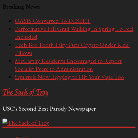
Breaking News:
OASIS Converted To DESERT
Performative Fall Grad Walking In Spring To Feel
Included
Tech Bro Tooth Fairy Puts Crypto Under Kids’
Pillows
McCarthy Residents Encouraged to Report
Socialist Peers to Administration
Squirrels Now Begging to Hit Your Vape Too
The Sack of Troy
USC's Second Best Parody Newspaper