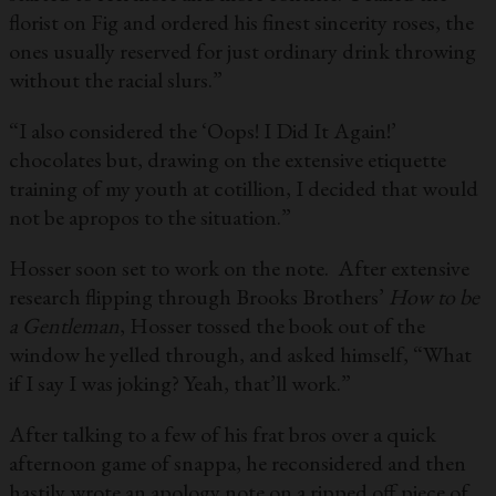
florist on Fig and ordered his finest sincerity roses, the
ones usually reserved for just ordinary drink throwing
without the racial slurs.”
“I also considered the ‘Oops! I Did It Again!’
chocolates but, drawing on the extensive etiquette
training of my youth at cotillion, I decided that would
not be apropos to the situation.”
Hosser soon set to work on the note. After extensive
research flipping through Brooks Brothers’
How to be
a Gentleman
, Hosser tossed the book out of the
window he yelled through, and asked himself, “What
if I say I was joking? Yeah, that’ll work.”
After talking to a few of his frat bros over a quick
afternoon game of snappa, he reconsidered and then
hastily wrote an apology note on a ripped off piece of