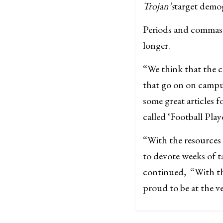
Trojan’s
target demog
Periods and commas w
longer.
“We think that the c
that go on on campus
some great articles 
called ‘Football Play
“With the resources
to devote weeks of t
continued, “With th
proud to be at the v