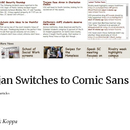
jan Switches to Comic Sans
articles
ck Koppa