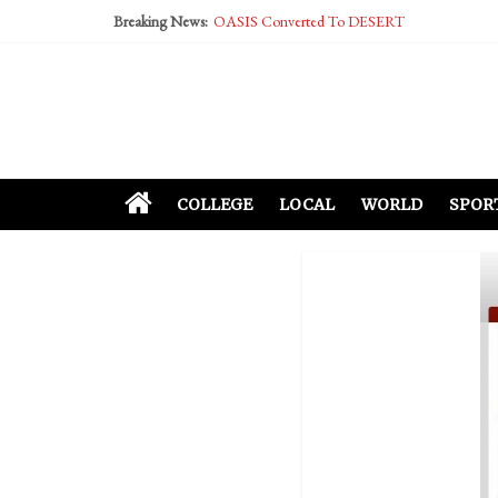
Breaking News:
OASIS Converted To DESERT
Performative Fall Grad Walking In Spring To Fe
Tech Bro Tooth Fairy Puts Crypto Under Kids’ P
McCarthy Residents Encouraged to Report Social
Squirrels Now Begging to Hit Your Vape Too
COLLEGE
LOCAL
WORLD
SPOR