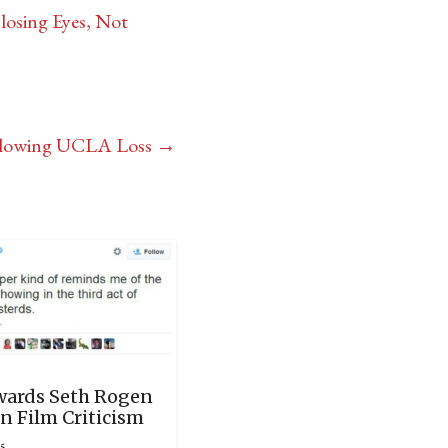
losing Eyes, Not
Following UCLA Loss
→
ards Seth Rogen
n Film Criticism
15