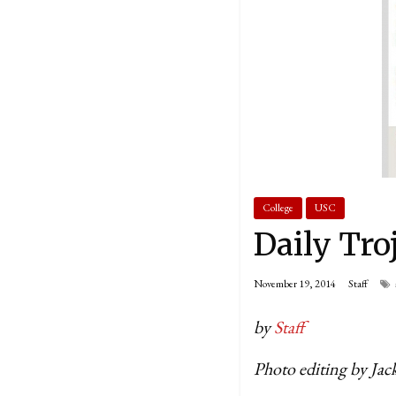
College
USC
Daily Tro
November 19, 2014
Staff
by
Staff
Photo editing by Ja