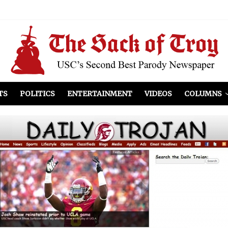
el Included
illows
ist Peers to Administration
TS
POLITICS
ENTERTAINMENT
VIDEOS
COLUMNS