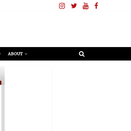
ABOUT