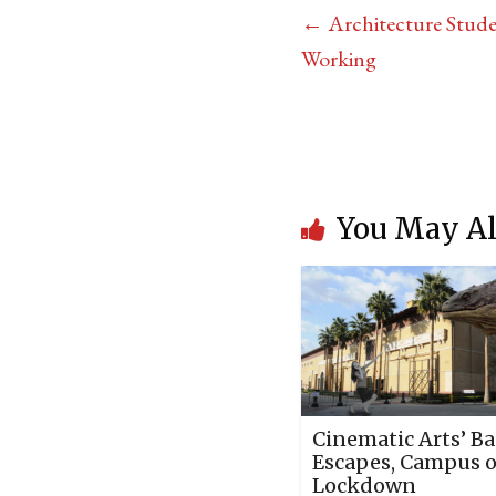
←
Architecture Stude
Working
You May Al
Cinematic Arts’ Ba
Escapes, Campus 
Lockdown