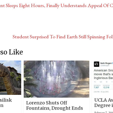
nt Sleeps Eight Hours, Finally Understands Appeal Of C
Student Surprised To Find Earth Still Spinning 
so Like
silisk
UCLA Aw
Lorenzo Shuts Off
on
Degree i
Fountains, Drought Ends
February 7, 20