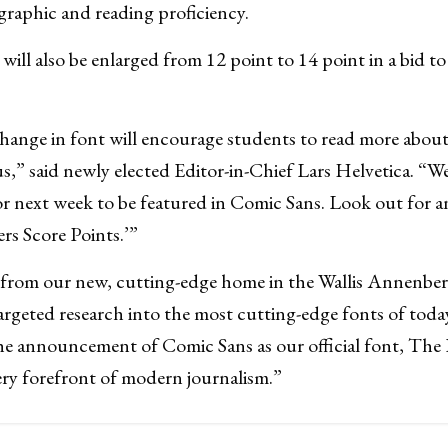
raphic and reading proficiency.
ill also be enlarged from 12 point to 14 point in a bid to
hange in font will encourage students to read more about
,” said newly elected Editor-in-Chief Lars Helvetica. “We
for next week to be featured in Comic Sans. Look out for a
ers Score Points.’”
 from our new, cutting-edge home in the Wallis Annenber
argeted research into the most cutting-edge fonts of today
e announcement of Comic Sans as our official font, The D
ery forefront of modern journalism.”