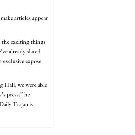
 make articles appear
 the exciting things
’ve already slated
n exclusive expose
g Hall, we were able
’s press,” he
aily Trojan is