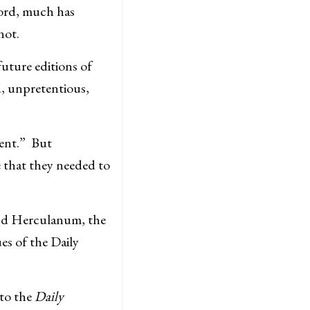
cord, much has
not.
uture editions of
d, unpretentious,
vent.” But
 that they needed to
and Herculanum, the
es of the Daily
 to the
Daily