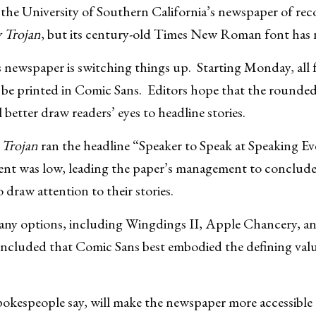
as the University of Southern California’s newspaper of re
y Trojan
, but its century-old Times New Roman font has 
ewspaper is switching things up. Starting Monday, all f
l be printed in Comic Sans. Editors hope that the rounde
l better draw readers’ eyes to headline stories.
 Trojan
ran the headline “Speaker to Speak at Speaking E
vent was low, leading the paper’s management to conclude
draw attention to their stories.
any options, including Wingdings II, Apple Chancery, 
ncluded that Comic Sans best embodied the defining valu
okespeople say, will make the newspaper more accessible