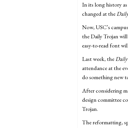
In its long history 
changed at the
Dail
Now, USC’s campus n
the Daily Trojan wil
easy-to-read font wil
Last week, the
Daily
attendance at the e
do something new to 
After considering m
design committee co
Trojan.
The reformatting, sp