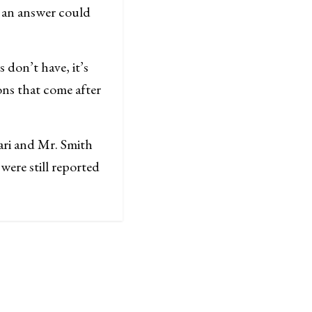
t an answer could
 don’t have, it’s
ons that come after
ari and Mr. Smith
were still reported