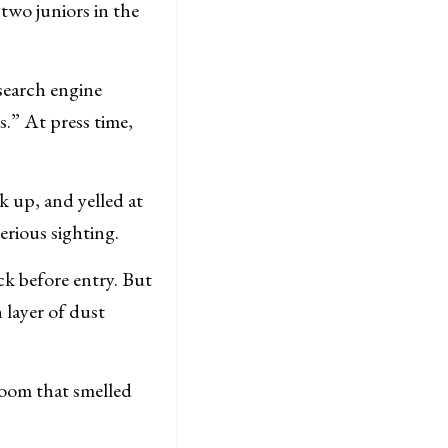
 two juniors in the
search engine
s.” At press time,
k up, and yelled at
erious sighting.
k before entry. But
 layer of dust
room that smelled