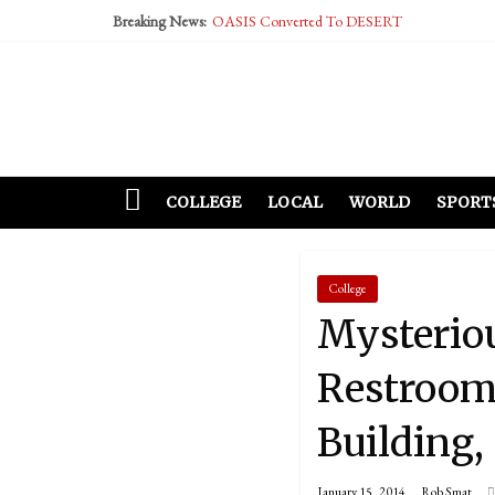
Breaking News:
OASIS Converted To DESERT
Performative Fall Grad Walking In Spring To Fe
Tech Bro Tooth Fairy Puts Crypto Under Kids’ P
McCarthy Residents Encouraged to Report Social
Squirrels Now Begging to Hit Your Vape Too
COLLEGE
LOCAL
WORLD
SPORT
College
Mysterio
Restroom
Building,
January 15, 2014
Rob Smat