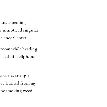
e unsuspecting
y unnoticed singular
Science Center.
e room while heading
se of his cellphone
osceles triangle
I’ve learned from my
d be smoking weed