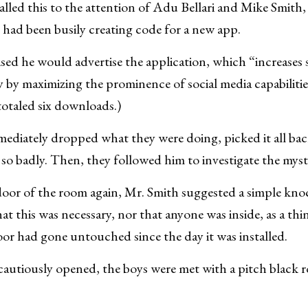
alled this to the attention of Adu Bellari and Mike Smith,
had been busily creating code for a new app.
sed he would advertise the application, which “increases 
ty by maximizing the prominence of social media capabilitie
totaled six downloads.)
mediately dropped what they were doing, picked it all bac
 so badly. Then, they followed him to investigate the myst
oor of the room again, Mr. Smith suggested a simple knoc
t this was necessary, nor that anyone was inside, as a thin
oor had gone untouched since the day it was installed.
autiously opened, the boys were met with a pitch black 