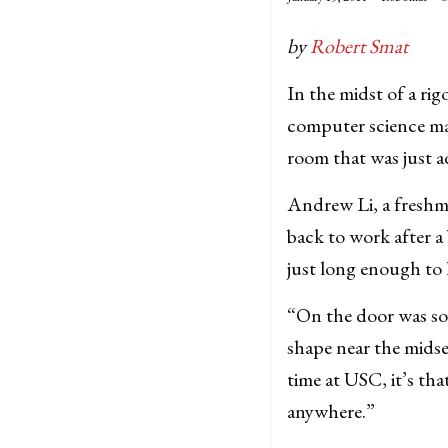
by
Robert Smat
In the midst of a ri
computer science maj
room that was just a
Andrew Li, a freshm
back to work after a
just long enough to
“On the door was som
shape near the midse
time at USC, it’s t
anywhere.”