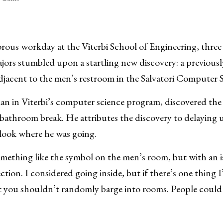
gorous workday at the Viterbi School of Engineering, thre
ors stumbled upon a startling new discovery: a previousl
djacent to the men’s restroom in the Salvatori Computer 
an in Viterbi’s computer science program, discovered th
 bathroom break. He attributes the discovery to delaying u
 look where he was going.
ething like the symbol on the men’s room, but with an is
ction. I considered going inside, but if there’s one thing 
hat you shouldn’t randomly barge into rooms. People coul