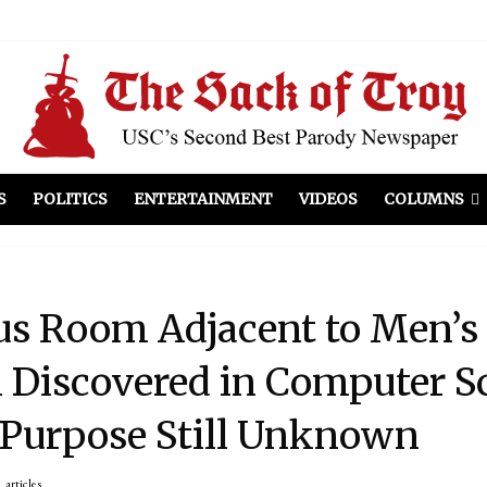
el Included
illows
ist Peers to Administration
S
POLITICS
ENTERTAINMENT
VIDEOS
COLUMNS
us Room Adjacent to Men’s
 Discovered in Computer S
 Purpose Still Unknown
articles