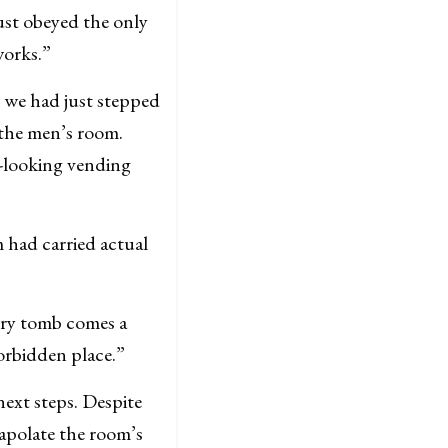
just obeyed the only
works.”
t we had just stepped
e the men’s room.
y-looking vending
 had carried actual
very tomb comes a
forbidden place.”
next steps. Despite
rapolate the room’s