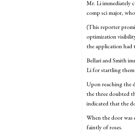
Mr. Li immediately c
comp sci major, who 
(This reporter promi
optimization visibili
the application had 
Bellari and Smith im
Li for startling them
Upon reaching the d
the three doubted tha
indicated that the d
When the door was c
faintly of roses.