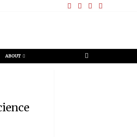
ABOUT
cience