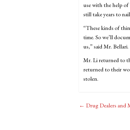
use with the help o
still take years to na
“These kinds of thing
time. So we’ll docum
us,” said Mr. Bellari.
Mr. Li returned to 
returned to their wo
stolen.
←
Drug Dealers and M