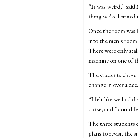
“It was weird,” said 
thing we’ve learned 
Once the room was li
into the men’s room a
There were only stal
machine on one of th
The students chose 
change in over a dec
“I felt like we had 
curse, and I could f
The three students d
plans to revisit the