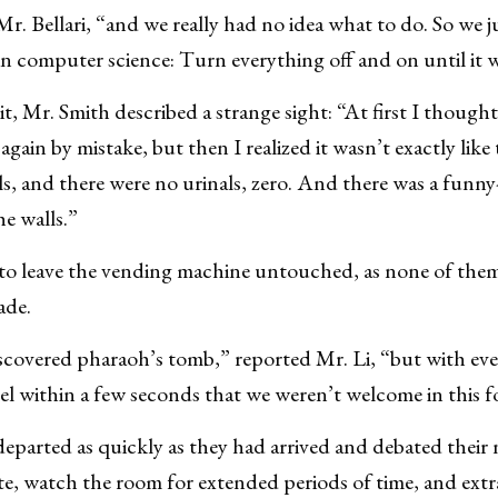
Mr. Bellari, “and we really had no idea what to do. So we 
in computer science: Turn everything off and on until it 
t, Mr. Smith described a strange sight: “At first I though
gain by mistake, but then I realized it wasn’t exactly lik
ls, and there were no urinals, zero. And there was a funn
e walls.”
to leave the vending machine untouched, as none of them
ade.
discovered pharaoh’s tomb,” reported Mr. Li, “but with e
eel within a few seconds that we weren’t welcome in this 
eparted as quickly as they had arrived and debated their 
 site, watch the room for extended periods of time, and ext