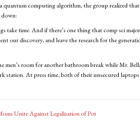
f a quantum computing algorithm, the group realized tha
il down:
s take time. And if there’s one thing that comp sci majors
ent our discovery, and leave the research for the generati
the men’s room for another bathroom break while Mr. Bell
rk station. At press time, both of their unsecured laptops 
oms Unite Against Legalization of Pot