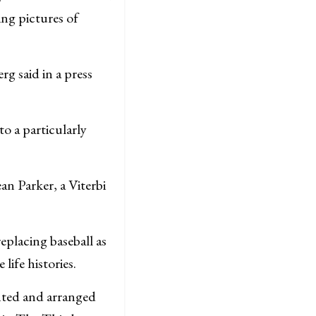
ing pictures of
g said in a press
o a particularly
an Parker, a Viterbi
eplacing baseball as
life histories.
ented and arranged