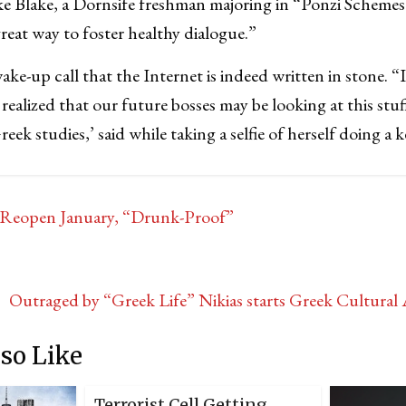
ke Blake, a Dornsife freshman majoring in “Ponzi Scheme
great way to foster healthy dialogue.”
wake-up call that the Internet is indeed written in stone. “
realized that our future bosses may be looking at this stuf
reek studies,’ said while taking a selfie of herself doing a 
Reopen January, “Drunk-Proof”
Outraged by “Greek Life” Nikias starts Greek Cultura
so Like
Terrorist Cell Getting