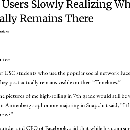
 Users Slowly Realizing W
ally Remains There
articles
u
ntee
 USC students who use the popular social network Face
they post actually remains visible on their “Timelines.”
he pictures of me high-rolling in 7th grade would still be vi
an Annenberg sophomore majoring in Snapchat said, “I th
know?”
under and CEO of Facebook, said that while his compan