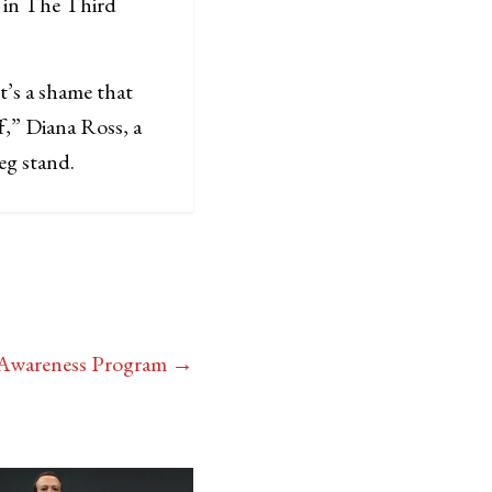
s in The Third
It’s a shame that
f,” Diana Ross, a
keg stand.
l Awareness Program
→