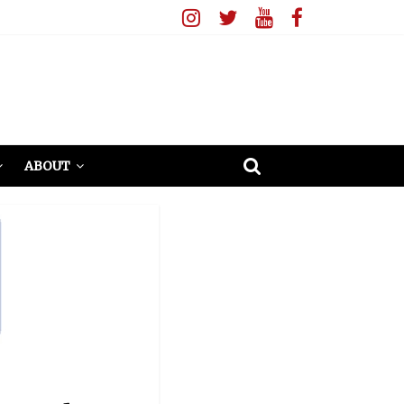
ABOUT