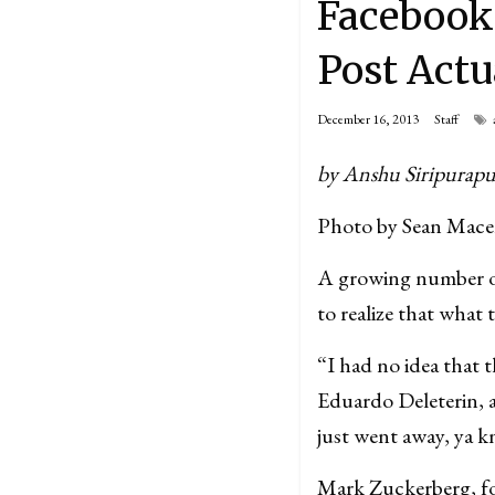
Facebook
Post Actu
December 16, 2013
Staff
by Anshu Siripurap
Photo by Sean Mace
A growing number of
to realize that what 
“I had no idea that t
Eduardo Deleterin, 
just went away, ya 
Mark Zuckerberg, fo