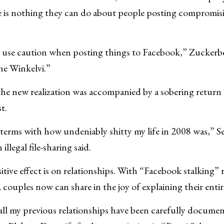
re is nothing they can do about people posting compromis
o use caution when posting things to Facebook,” Zuckerber
the Winkelvi.”
he new realization was accompanied by a sobering return t
t.
 terms with how undeniably shitty my life in 2008 was,” Se
llegal file-sharing said.
tive effect is on relationships. With “Facebook stalking” r
 couples now can share in the joy of explaining their entire 
t all my previous relationships have been carefully docum