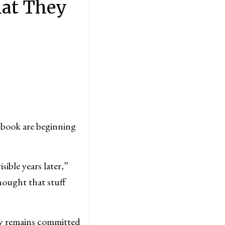
hat They
book are beginning
sible years later,”
ought that stuff
y remains committed