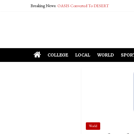
Breaking News:
OASIS Converted To DESERT
Performative Fall Grad Walking In Spring To Fe
Tech Bro Tooth Fairy Puts Crypto Under Kids’ P
McCarthy Residents Encouraged to Report Social
Squirrels Now Begging to Hit Your Vape Too
COLLEGE
LOCAL
WORLD
SPOR
World