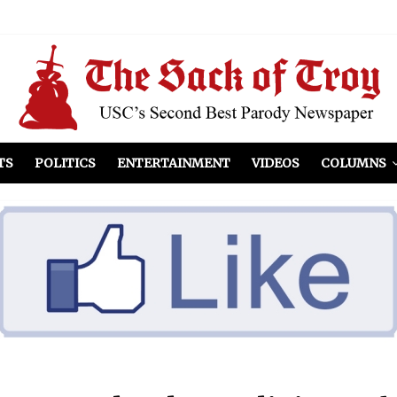
el Included
illows
ist Peers to Administration
TS
POLITICS
ENTERTAINMENT
VIDEOS
COLUMNS