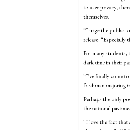
to user privacy, the
themselves.
“I urge the public t
release, “Especially 
For many students, t
dark time in their pas
“I’ve finally come to
freshman majoring in i
Perhaps the only posi
the national pastime,
“I love the fact tha