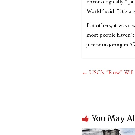
chronologically,” Ja
World” said, “It’s a 
For others, it was a 
most people haven’t 
junior majoring in ‘G
←
USC’s “Row” Will 
You May Al