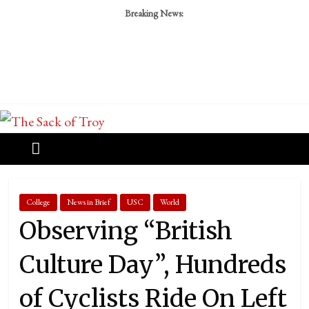
Breaking News:
College
News in Brief
USC
World
Observing “British
Culture Day”, Hundreds
of Cyclists Ride On Left