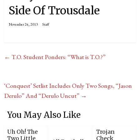
Side Of Trousdale
November 24, 2013
Staff
←
T.O. Student Ponders: “What is T.O.?”
‘Conquest’ Setlist Includes Only Two Songs, “Jason
Derulo” And “Derulo Uncut”
→
You May Also Like
Uh Oh! The
Trojan
Two Little
Check