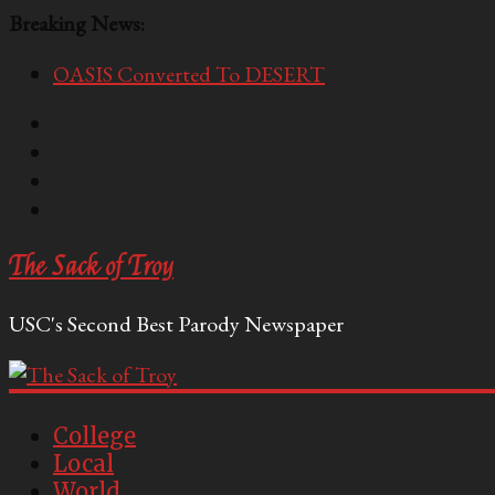
Breaking News:
OASIS Converted To DESERT
Performative Fall Grad Walking In Spring To Feel 
Tech Bro Tooth Fairy Puts Crypto Under Kids’ Pi
McCarthy Residents Encouraged to Report Socialis
Squirrels Now Begging to Hit Your Vape Too
The Sack of Troy
USC's Second Best Parody Newspaper
College
Local
World