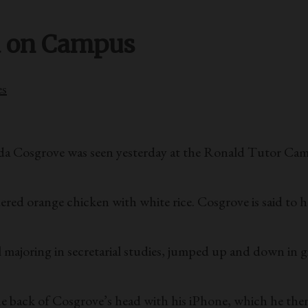
d on Campus
es
randa Cosgrove was seen yesterday at the Ronald Tutor Ca
ered orange chicken with white rice. Cosgrove is said to h
joring in secretarial studies, jumped up and down in gir
 back of Cosgrove’s head with his iPhone, which he then 