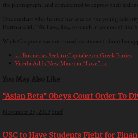
the photograph, and commented to express their jealousy
One student who feasted her eyes on the young celebrity
Rettner said, “We have, like, so much in common! She had, 
While Cosgrove has not issued a statement about her app
←
Businesses Seek to Capitalize on Greek Parties
Viterbi Adds New Minor in “Love”
→
You May Also Like
“Asian Beta” Obeys Court Order To Di
November 25, 2013
Staff
USC to Have Students Fight for Finan