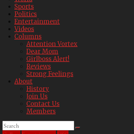
Sports
Politics
Entertainment
Videos
Columns
Attention Vortex
Dear Mom
Girlboss Alert!
Reviews
Strong Feelings
About
History
Join Us
Contact Us
Members