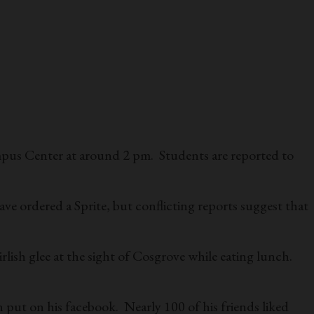
mpus Center at around 2 pm. Students are reported to
ave ordered a Sprite, but conflicting reports suggest that
lish glee at the sight of Cosgrove while eating lunch.
put on his facebook. Nearly 100 of his friends liked