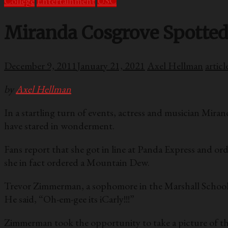
College
Entertainment
USC
Miranda Cosgrove Spotte
December 9, 2011
January 21, 2021
Axel Hellman
articl
by
Axel Hellman
In a startling turn of events, actress and musician Mi
have stared in wonderment.
Fans report that she got in line at Panda Express and ord
she in fact ordered a Mountain Dew.
Trevor Zimmerman, a sophomore in the Marshall School ma
He said, “Oh-em-gee its iCarly!!!”
Zimmerman took the opportunity to take a picture of the