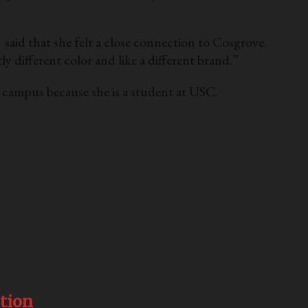
said that she felt a close connection to Cosgrove.
ly different color and like a different brand.”
n campus because she is a student at USC.
tion