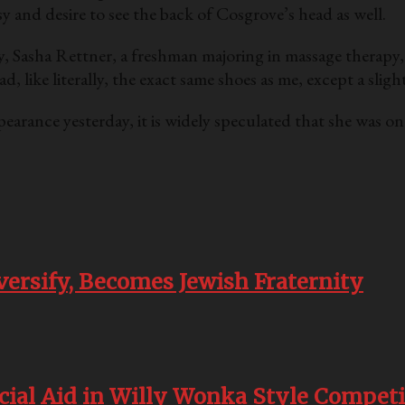
 and desire to see the back of Cosgrove’s head as well.
, Sasha Rettner, a freshman majoring in massage therapy, 
like literally, the exact same shoes as me, except a slight
earance yesterday, it is widely speculated that she was o
versify, Becomes Jewish Fraternity
cial Aid in Willy Wonka Style Competi