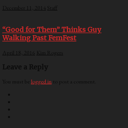
December 11, 2014
Staff
“Good for Them” Thinks Guy
Walking Past FemFest
April 18, 2016
Kim Rogers
Leave a Reply
You must be
logged in
to post a comment.