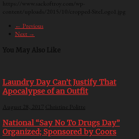
https://www.sackoftroy.com/wp-
content/uploads/2015/10/cropped-SiteLogo1.jpg
← Previous
Next →
You May Also Like
Laundry Day Can’t Justify That
Apocalypse of an Outfit
August 28, 2017
Christine Politte
National “Say No To Drugs Day”
Organized; Sponsored by Coors