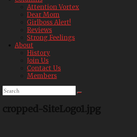
Attention Vortex
Dear Mom
Girlboss Alert!
Reviews
Strong Feelings
About
History
Join Us
Contact Us
Members
cropped-SiteLogo1.jpg