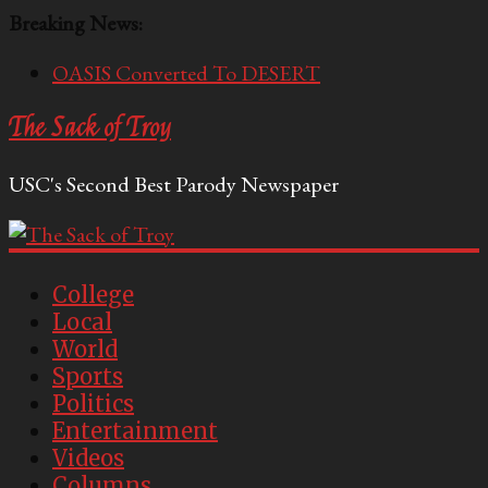
Breaking News:
OASIS Converted To DESERT
Performative Fall Grad Walking In Spring To Feel
The Sack of Troy
Included
Tech Bro Tooth Fairy Puts Crypto Under Kids’
USC's Second Best Parody Newspaper
Pillows
McCarthy Residents Encouraged to Report
Socialist Peers to Administration
Squirrels Now Begging to Hit Your Vape Too
College
Local
World
Sports
Politics
Entertainment
Videos
Columns