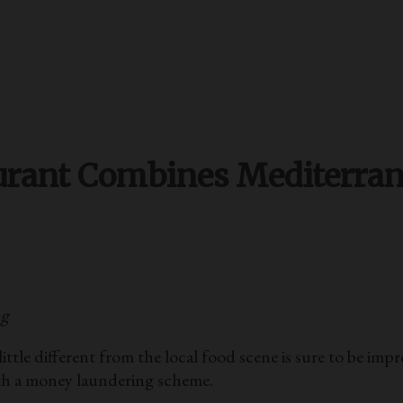
urant Combines Mediterra
ng
different from the local food scene is sure to be impre
ith a money laundering scheme.