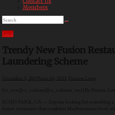
Contact Us
Members
Local
Trendy New Fusion Resta
Laundering Scheme
December 3, 2019
June 10, 2021
Preston Long
[vc_row][vc_column][vc_column_text]
By Preston Lo
ECHO PARK, CA — Anyone looking for something a little 
fusion restaurant that combines Mediterranean food w