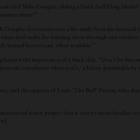
ad chef Mike Douglas, sliding a black duffel bag labeled ‘
re hummus menu?”
 Douglas slow-roasts over a fire made from his financial r
 when rival mobs fire warning shots through our window. 
ely braised horse head, when available.”
phasized the importance of a thick skin.
“Don’t be discou
financial consultants who say it’s, ‘a felony punishable by
 own, and the opinion of Louie ‘The Bull’ Perron, who dema
nnounced a new project that is sure to excite foodies eve
ow]