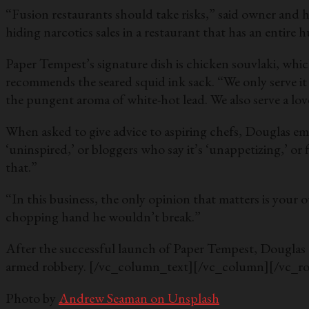
“Fusion restaurants should take risks,” said owner and he
hiding narcotics sales in a restaurant that has an enti
Paper Tempest’s signature dish is chicken souvlaki, which
recommends the seared squid ink sack. “We only serve it
the pungent aroma of white-hot lead. We also serve a lov
When asked to give advice to aspiring chefs, Douglas em
‘uninspired,’ or bloggers who say it’s ‘unappetizing,’ or 
that.”
“In this business, the only opinion that matters is your
chopping hand he wouldn’t break.”
After the successful launch of Paper Tempest, Douglas a
armed robbery.
[/vc_column_text][/vc_column][/vc_r
Photo by
Andrew Seaman on Unsplash