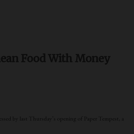
nean Food With Money
ssed by last Thursday’s opening of Paper Tempest, a