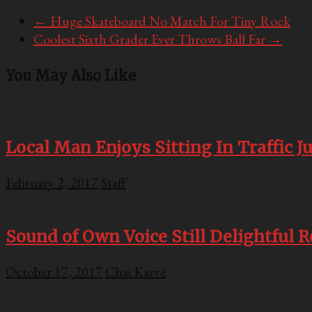
←
Huge Skateboard No Match For Tiny Rock
Coolest Sixth Grader Ever Throws Ball Far
→
You May Also Like
Local Man Enjoys Sitting In Traffic Ju
February 2, 2017
Staff
Sound of Own Voice Still Delightful 
October 17, 2017
Chai Karve