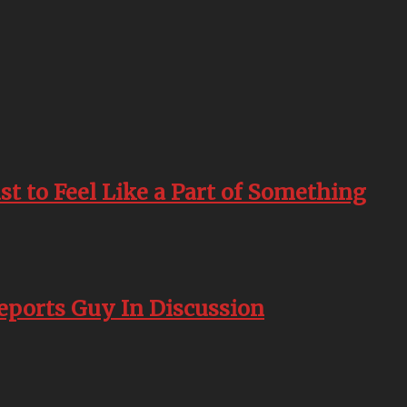
st to Feel Like a Part of Something
Reports Guy In Discussion