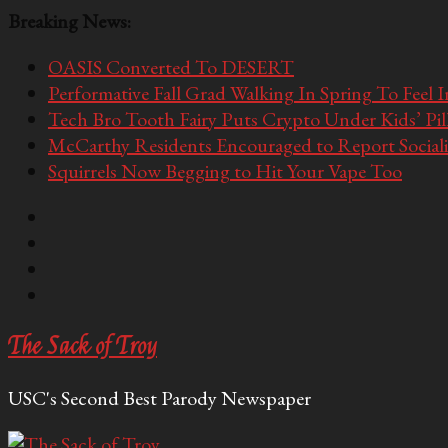
Breaking News:
OASIS Converted To DESERT
Performative Fall Grad Walking In Spring To Feel 
Tech Bro Tooth Fairy Puts Crypto Under Kids’ Pi
McCarthy Residents Encouraged to Report Socialis
Squirrels Now Begging to Hit Your Vape Too
The Sack of Troy
USC's Second Best Parody Newspaper