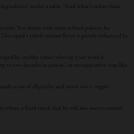
ingredients’ under a table. “And what’s riskier than
ecords. For diners with more refined palates, he
The squid’s subtle umami flavor is greatly enhanced by
raged by snobby critics who say your work is
 up to two decades in prison,’ or unsupportive crap like
nds a cut of all profits and never saw a veggie-
rywhere: a food truck that he will also use to commit