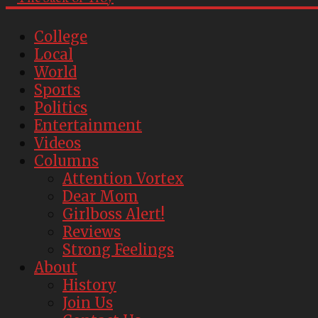
College
Local
World
Sports
Politics
Entertainment
Videos
Columns
Attention Vortex
Dear Mom
Girlboss Alert!
Reviews
Strong Feelings
About
History
Join Us