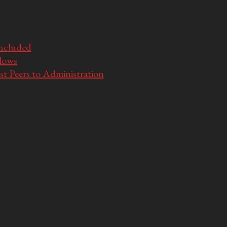
Included
llows
t Peers to Administration