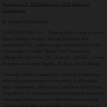
November 18, 2025
January 16, 2026
Margaret
Danenhauer
By Margaret Danenhauer
LOS ANGELES, CA — During a Q&A session for the
Open Dialogue Project, Interim President Kim
announced USC’s plans to open a school for Fiscally
Conservative, Socially Liberal Arts. The school,
colloquially known as USC Dornsife, will offer a variety
of degrees including English, Biology, and Redlining.
“Dornsife will be committed to creating an inclusive,
welcoming environment for students of all genders,
races, expressions, and creeds,” said Dean Peter Thiel.
“Equally so, we are committed to creating an inclusive,
welcoming environment for discriminatory housing
policies and finding dead bodies of all genders, races,