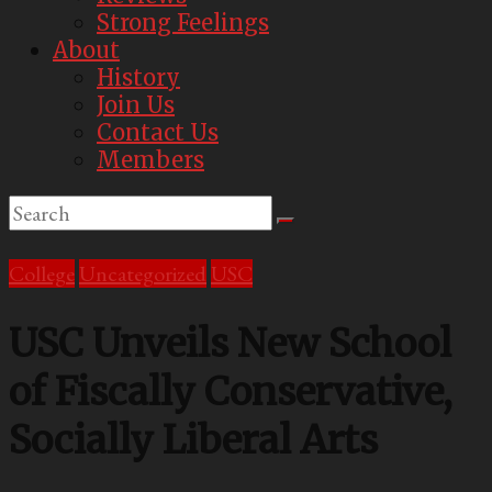
Strong Feelings
About
History
Join Us
Contact Us
Members
College
Uncategorized
USC
USC Unveils New School
of Fiscally Conservative,
Socially Liberal Arts