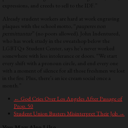
expressions, and creeds to sell to the IDF.”
Already student workers are hard at work engraving
plaques with the school motto, “
pauperes non
permittuntur
” (no poors allowed). John Indentured,
who has work study in the sweatshop below the
LGBTQ+ Student Center, says he’s never worked
somewhere with less intolerance or doors. “We start
every shift with a pronoun circle, and end every one
with a moment of silence for all those freshmen we lost
in the fire. Plus, there’s an ice cream social once a
month.”
←
God Cries Over Los Angeles After Passage of
Prop. 50
Student Union Busters Misinterpret Their Job
→