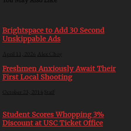
You May Also Like
Brightspace to Add 30 Second
Unskippable Ads
April 11, 2026
Alex Choy
Freshmen Anxiously Await Their
First Local Shooting
October 23, 2014
Staff
Student Scores Whopping 3%
Discount at USC Ticket Office