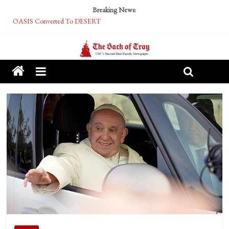
Breaking News:
OASIS Converted To DESERT
Performative Fall Grad Walking In Spring To Feel Included
Tech Bro Tooth Fairy Puts Crypto Under Kids’ Pillows
McCarthy Residents Encouraged to Report Socialist Peers to Administration
Squirrels Now Begging to Hit Your Vape Too