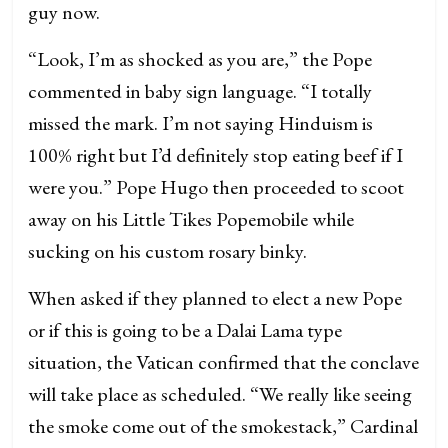
guy now.
“Look, I’m as shocked as you are,” the Pope
commented in baby sign language. “I totally
missed the mark. I’m not saying Hinduism is
100% right but I’d definitely stop eating beef if I
were you.” Pope Hugo then proceeded to scoot
away on his Little Tikes Popemobile while
sucking on his custom rosary binky.
When asked if they planned to elect a new Pope
or if this is going to be a Dalai Lama type
situation, the Vatican confirmed that the conclave
will take place as scheduled. “We really like seeing
the smoke come out of the smokestack,” Cardinal