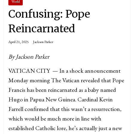
World
Confusing: Pope
Reincarnated
April 21, 2025
Jackson Parker
By Jackson Parker
VATICAN CITY — In a shock announcement
Monday morning The Vatican revealed that Pope
Francis has been reincarnated as a baby named
Hugo in Papua New Guinea. Cardinal Kevin
Farrell confirmed that this wasn’t a resurrection,
which would be much more in line with
established Catholic lore, he’s actually just a new