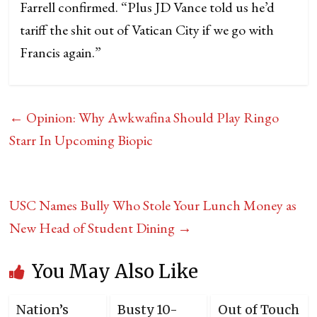
Farrell confirmed. “Plus JD Vance told us he’d
tariff the shit out of Vatican City if we go with
Francis again.”
←
Opinion: Why Awkwafina Should Play Ringo
Starr In Upcoming Biopic
USC Names Bully Who Stole Your Lunch Money as
New Head of Student Dining
→
You May Also Like
Nation’s
Busty 10-
Out of Touch