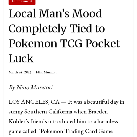
Entertainment
Local Man’s Mood
Completely Tied to
Pokemon TCG Pocket
Luck
March 24, 2025
Nino Muratori
By Nino Muratori
LOS ANGELES, CA — It was a beautiful day in
sunny Southern California when Braeden
Kohler’s friends introduced him to a harmless
game called “Pokemon Trading Card Game