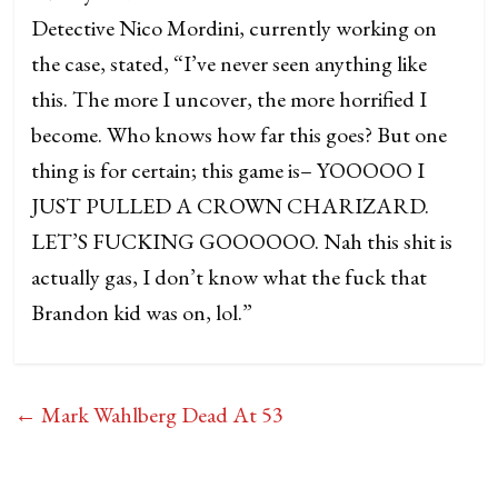
Detective Nico Mordini, currently working on
the case, stated, “I’ve never seen anything like
this. The more I uncover, the more horrified I
become. Who knows how far this goes? But one
thing is for certain; this game is– YOOOOO I
JUST PULLED A CROWN CHARIZARD.
LET’S FUCKING GOOOOOO. Nah this shit is
actually gas, I don’t know what the fuck that
Brandon kid was on, lol.”
←
Mark Wahlberg Dead At 53