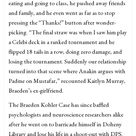
eating and going to class, he pushed away friends
and family, and he even went as far as to stop
pressing the “Thanks!” button after wonder-
picking. “The final straw was when I saw him play
a Celebi deck in a ranked tournament and he
flipped 18 tails in a row, doing zero damage, and
losing the tournament. Suddenly our relationship
turned into that scene where Anakin argues with
Padme on Mustafar,” recounted Kaitlyn Murray,
Braeden’s ex-girlfriend.
The Braeden Kohler Case has since baffled
psychologists and neuroscience researchers alike
after he went on to barricade himself in Doheny
Library and lose his life in a shoot-out with DPS.