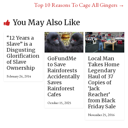
Top 10 Reasons To Cage All Gingers
→
You May Also Like
“12 Years a
Slave” is a
Disgusting
Glorification
GoFundMe
Local Man
of Slave
to Save
Takes Home
Ownership
Rainforests
Legendary
Accidentally
Haul of 37
February 26, 2014
Saves
Copies of
Rainforest
‘Jack
Cafes
Reacher’
from Black
October 15, 2025
Friday Sale
November 25, 2016