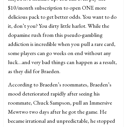
$10/month subscription to open ONE more
delicious pack to get better odds. You want to do
it, don’t you? You dirty little harlot. While the
dopamine rush from this pseudo-gambling
addiction is incredible when you pull a rare card,
some players can go weeks on end without any
luck…and very bad things can happen as a result,
as they did for Braeden.
According to Braeden’s roommates, Braeden’s
mood deteriorated rapidly after seeing his
roommate, Chuck Sampson, pull an Immersive
Mewtwo two days after he got the game. He
became irrational and unpredictable, he stopped