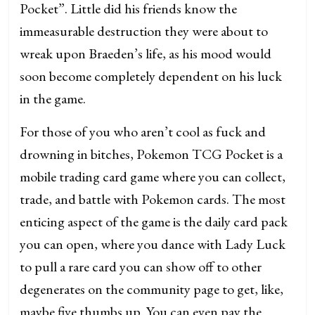
Pocket”. Little did his friends know the
immeasurable destruction they were about to
wreak upon Braeden’s life, as his mood would
soon become completely dependent on his luck
in the game.
For those of you who aren’t cool as fuck and
drowning in bitches, Pokemon TCG Pocket is a
mobile trading card game where you can collect,
trade, and battle with Pokemon cards. The most
enticing aspect of the game is the daily card pack
you can open, where you dance with Lady Luck
to pull a rare card you can show off to other
degenerates on the community page to get, like,
maybe five thumbs up. You can even pay the