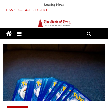
Breaking News:
OASIS Converted To DESERT
Performative Fall Grad Walking In Spring To Feel Included
Tech Bro Tooth Fairy Puts Crypto Under Kids’ Pillows
McCarthy Residents Encouraged to Report Socialist Peers to Administration
Squirrels Now Begging to Hit Your Vape Too