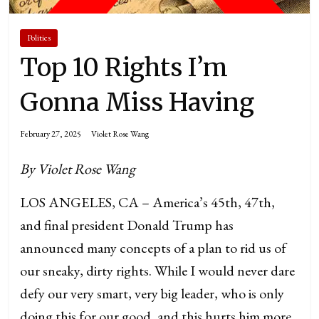
Politics
Top 10 Rights I’m
Gonna Miss Having
February 27, 2025
Violet Rose Wang
By Violet Rose Wang
LOS ANGELES, CA – America’s 45th, 47th,
and final president Donald Trump has
announced many concepts of a plan to rid us of
our sneaky, dirty rights. While I would never dare
defy our very smart, very big leader, who is only
doing this for our good, and this hurts him more