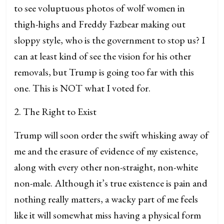
to see voluptuous photos of wolf women in
thigh-highs and Freddy Fazbear making out
sloppy style, who is the government to stop us? I
can at least kind of see the vision for his other
removals, but Trump is going too far with this
one. This is NOT what I voted for.
2. The Right to Exist
Trump will soon order the swift whisking away of
me and the erasure of evidence of my existence,
along with every other non-straight, non-white
non-male. Although it’s true existence is pain and
nothing really matters, a wacky part of me feels
like it will somewhat miss having a physical form