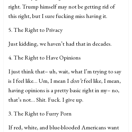
right. Trump himself may not be getting rid of
this right, but I sure fucking miss having it.
5. The Right to Privacy
Just kidding, we haven’t had that in decades.
4. The Right to Have Opinions
I just think that– uh, wait, what I’m trying to say
is I feel like… Um, I mean I
don’t
feel like, I mean,
having opinions is a pretty basic right in my– no,
that’s not… Shit. Fuck. I give up.
3. The Right to Furry Porn
If red, white, and blue-blooded Americans want