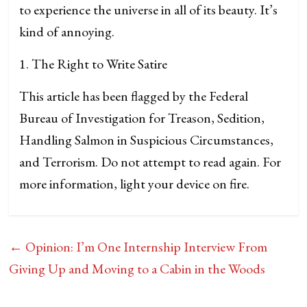
to experience the universe in all of its beauty. It’s
kind of annoying.
1. The Right to Write Satire
This article has been flagged by the Federal
Bureau of Investigation for Treason, Sedition,
Handling Salmon in Suspicious Circumstances,
and Terrorism. Do not attempt to read again. For
more information, light your device on fire.
←
Opinion: I’m One Internship Interview From
Giving Up and Moving to a Cabin in the Woods