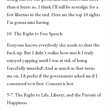
than it hurts us, I think I’ll still be nostalgic for a
few liberties in the end. Here are the top 10 rights
I’m gonna miss having.
10. The Right to Free Speech
Everyone knows everybody else needs to shut the
fuck up. But I didn’t realize how much I truly
enjoyed yapping until I was at risk of being
forcefully muzzled! And as much as that turns
me on, I’d prefer if the government asked me if I
consented to it first. Consent is hot.
9-7. The Right to Life, Liberty, and the Pursuit of
Happiness