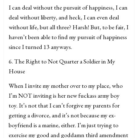
I can deal without the pursuit of happiness, I can
deal without liberty, and heck, I can even deal
without life, but all three? Harsh! But, to be fair, I
haven’t been able to find my pursuit of happiness
since I turned 13 anyways.
6. The Right to Not Quarter a Soldier in My
House
When I invite my mother over to my place, who
I’m NOT inviting is her new fuckass army boy
toy. It’s not that I can’t forgive my parents for
getting a divorce, and it’s not because my ex-
boyfriend is a marine, either. I’m just trying to
exercise my good and goddamn third amendment