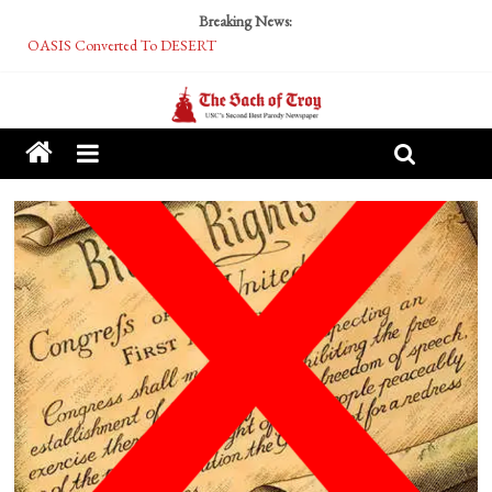
Breaking News:
OASIS Converted To DESERT
Performative Fall Grad Walking In Spring To Feel Included
Tech Bro Tooth Fairy Puts Crypto Under Kids’ Pillows
McCarthy Residents Encouraged to Report Socialist Peers to Administration
Squirrels Now Begging to Hit Your Vape Too