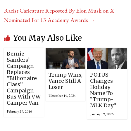
Racist Caricature Reposted By Elon Musk on X
Nominated For 13 Academy Awards
→
You May Also Like
Bernie
Sanders’
Campaign
Replaces
Trump Wins,
POTUS
“Billionaire
Vance Still A
Changes
Class”
Loser
Holiday
Campaign
Name To
November 14, 2024
Bus With VW
“Trump-
Camper Van
MLK Day”
February 29, 2016
January 19, 2026