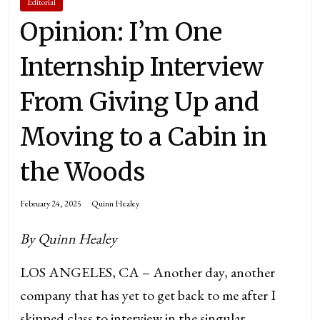
Editorial
Opinion: I’m One
Internship Interview
From Giving Up and
Moving to a Cabin in
the Woods
February 24, 2025
Quinn Healey
By Quinn Healey
LOS ANGELES, CA – Another day, another
company that has yet to get back to me after I
skipped class to interview in the singular,