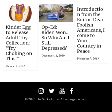
Introductio
n from the
Editor: Dear
Foolish
Kinder Egg
Op-Ed:
Americans, I
to Release
Biden Won…
come to
Adult Toy
So Why Am I
Your
Collection:
Still
Country in
“Try
Depressed?
Peace
Choking on
December 11, 2020
This!”
November 7, 2013
October 4, 2022
© 2026 The Sack of Troy. All wrongs reserved.