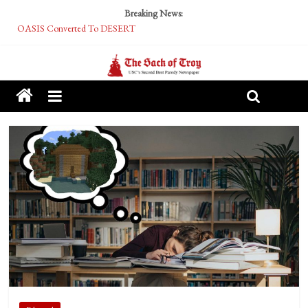
Breaking News:
OASIS Converted To DESERT
Performative Fall Grad Walking In Spring To Feel Included
Tech Bro Tooth Fairy Puts Crypto Under Kids’ Pillows
McCarthy Residents Encouraged to Report Socialist Peers to Administration
Squirrels Now Begging to Hit Your Vape Too