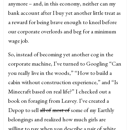
anymore – and, in this economy, neither can my
bank account after I buy yet another little treat as
a reward for being brave enough to kneel before
our corporate overlords and beg for a minimum
wage job.
So, instead of becoming yet another cog in the
corporate machine, I’ve turned to Googling “Can
you really live in the woods,” “How to build a
cabin without construction experience,” and “Is
Minecraft based on real life?” I checked out a
book on foraging from Leavey. I’ve created a
Depop to sell
all of
most of
some of my Earthly
belongings and realized how much girls are
willing to pay when you describe a pair of white