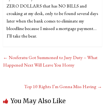
ZERO DOLLARS that has NO BILLS and
croaking at my desk, only to be found several days
later when the bank comes to eliminate my
bloodline because I missed a mortgage payment…
I’ll take the bear.
←
Nosferatu Got Summoned to Jury Duty – What
Happened Next Will Leave You Horny
Top 10 Rights I’m Gonna Miss Having
→
You May Also Like