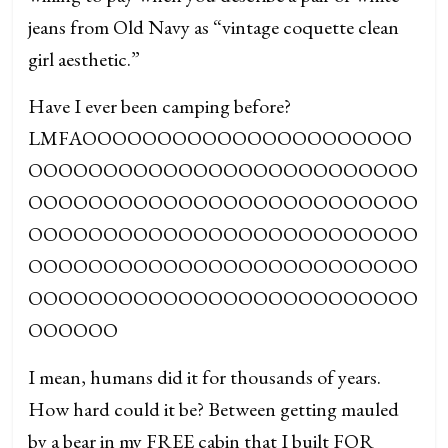
jeans from Old Navy as “vintage coquette clean
girl aesthetic.”
Have I ever been camping before?
LMFAOOOOOOOOOOOOOOOOOOOOOO
OOOOOOOOOOOOOOOOOOOOOOOOOO
OOOOOOOOOOOOOOOOOOOOOOOOOO
OOOOOOOOOOOOOOOOOOOOOOOOOO
OOOOOOOOOOOOOOOOOOOOOOOOOO
OOOOOOOOOOOOOOOOOOOOOOOOOO
OOOOOO
I mean, humans did it for thousands of years.
How hard could it be? Between getting mauled
by a bear in my FREE cabin that I built FOR