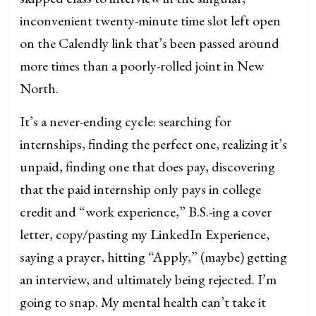
inconvenient twenty-minute time slot left open
on the Calendly link that’s been passed around
more times than a poorly-rolled joint in New
North.
It’s a never-ending cycle: searching for
internships, finding the perfect one, realizing it’s
unpaid, finding one that does pay, discovering
that the paid internship only pays in college
credit and “work experience,” B.S.-ing a cover
letter, copy/pasting my LinkedIn Experience,
saying a prayer, hitting “Apply,” (maybe) getting
an interview, and ultimately being rejected. I’m
going to snap. My mental health can’t take it