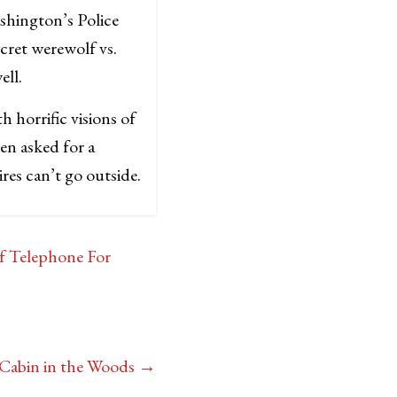
ashington’s Police
cret werewolf vs.
well.
h horrific visions of
en asked for a
res can’t go outside.
f Telephone For
 Cabin in the Woods
→