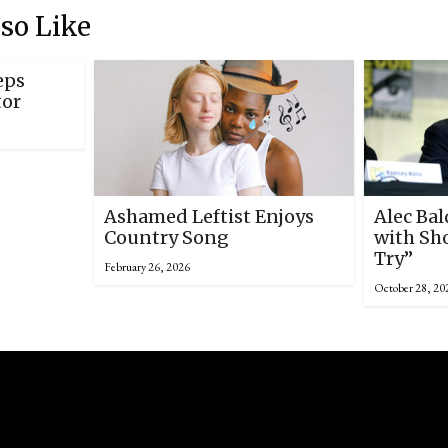
so Like
eps
tor
Ashamed Leftist Enjoys
Alec Ba
Country Song
with Sho
Try”
February 26, 2026
October 28, 20