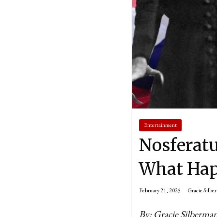
Entertainment
Nosferat
What Hap
February 21, 2025
Gracie Silbe
By: Gracie Silberma