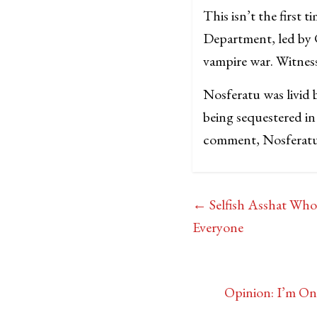
This isn’t the first
Department, led by C
vampire war. Witnesse
Nosferatu was livid b
being sequestered in
comment, Nosferatu b
←
Selfish Asshat Wh
Everyone
Opinion: I’m On