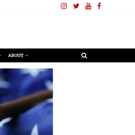
ABOUT