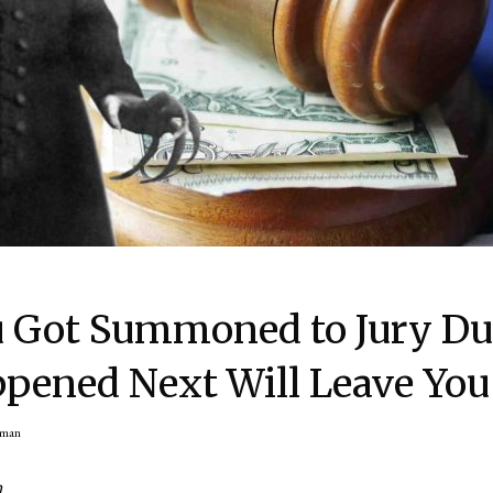
u Got Summoned to Jury Du
pened Next Will Leave You
rman
n