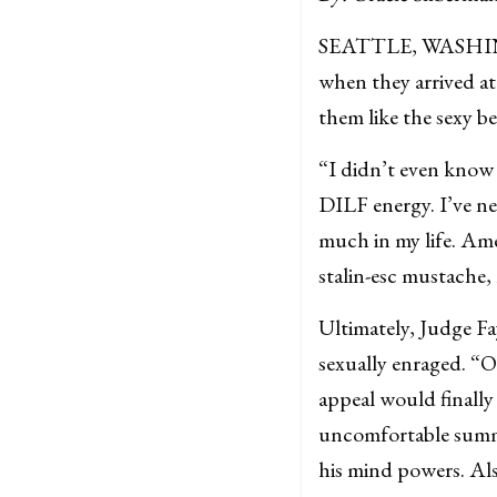
SEATTLE, WASHINGTO
when they arrived a
them like the sexy bea
“I didn’t even know 
DILF energy. I’ve ne
much in my life. Ame
stalin-esc mustache
Ultimately, Judge Fa
sexually enraged. “O
appeal would finally
uncomfortable summ
his mind powers. Als