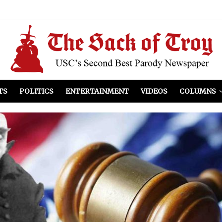
el Included
illows
ist Peers to Administration
TS
POLITICS
ENTERTAINMENT
VIDEOS
COLUMNS