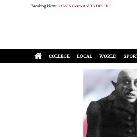
Breaking News:
OASIS Converted To DESERT
Performative Fall Grad Walking In Spring To Fe
Tech Bro Tooth Fairy Puts Crypto Under Kids’ P
McCarthy Residents Encouraged to Report Social
Squirrels Now Begging to Hit Your Vape Too
COLLEGE
LOCAL
WORLD
SPOR