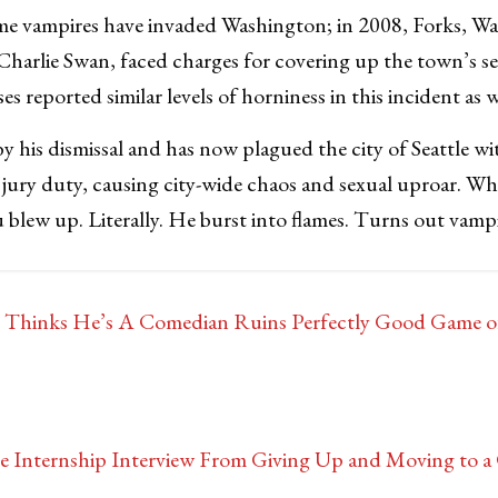
 time vampires have invaded Washington; in 2008, Forks, W
harlie Swan, faced charges for covering up the town’s se
s reported similar levels of horniness in this incident as 
y his dismissal and has now plagued the city of Seattle wit
 jury duty, causing city-wide chaos and sexual uproar. Wh
lew up. Literally. He burst into flames. Turns out vampi
o Thinks He’s A Comedian Ruins Perfectly Good Game o
e Internship Interview From Giving Up and Moving to a