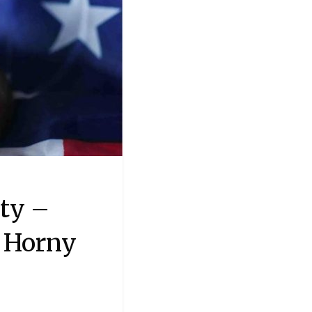
ty –
 Horny