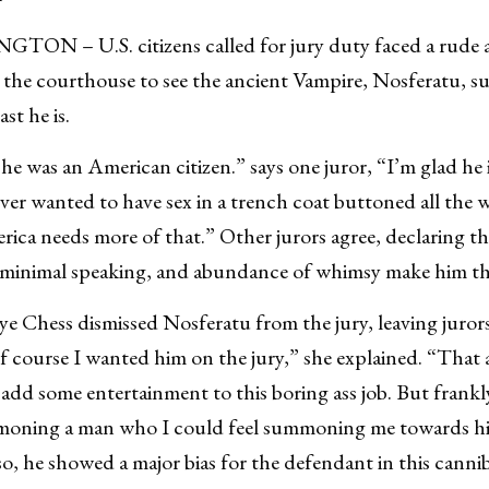
N – U.S. citizens called for jury duty faced a rude 
t the courthouse to see the ancient Vampire, Nosferatu,
st he is.
he was an American citizen.” says one juror, “I’m glad he
ver wanted to have sex in a trench coat buttoned all the w
rica needs more of that.” Other jurors agree, declaring th
, minimal speaking, and abundance of whimsy make him th
ye Chess dismissed Nosferatu from the jury, leaving juror
f course I wanted him on the jury,” she explained. “That
 add some entertainment to this boring ass job. But frankl
oning a man who I could feel summoning me towards his
o, he showed a major bias for the defendant in this cannib