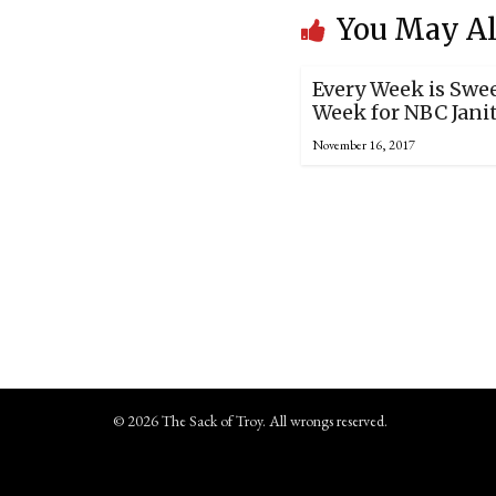
You May Al
Every Week is Swe
Week for NBC Jani
November 16, 2017
© 2026 The Sack of Troy. All wrongs reserved.