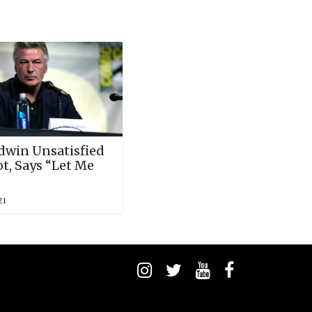
ldwin Unsatisfied
t, Says “Let Me
21