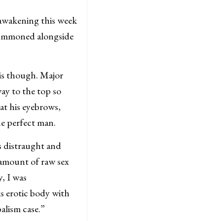
awakening this week
 summoned alongside
 is though. Major
ay to the top so
at his eyebrows,
e perfect man.
s distraught and
 amount of raw sex
y, I was
 erotic body with
alism case.”