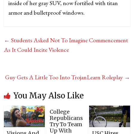
inside of her gray SUV, now fortified with titan
armor and bulletproof windows.
←
Students Asked Not To Imagine Commencement
As It Could Incite Violence
Guy Gets A Little Too Into TrojanLearn Roleplay
→
You May Also Like
College
Republicans
Try To Team
Up With
Visions And
USC Hires