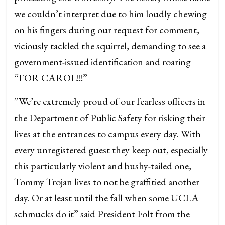
we couldn’t interpret due to him loudly chewing
on his fingers during our request for comment,
viciously tackled the squirrel, demanding to see a
government-issued identification and roaring
“FOR CAROL!!!”
”We’re extremely proud of our fearless officers in
the Department of Public Safety for risking their
lives at the entrances to campus every day. With
every unregistered guest they keep out, especially
this particularly violent and bushy-tailed one,
Tommy Trojan lives to not be graffitied another
day. Or at least until the fall when some UCLA
schmucks do it” said President Folt from the