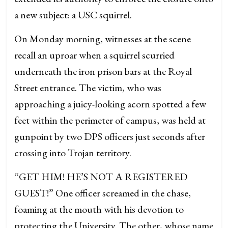
a new subject: a USC squirrel.
On Monday morning, witnesses at the scene
recall an uproar when a squirrel scurried
underneath the iron prison bars at the Royal
Street entrance. The victim, who was
approaching a juicy-looking acorn spotted a few
feet within the perimeter of campus, was held at
gunpoint by two DPS officers just seconds after
crossing into Trojan territory.
“GET HIM! HE’S NOT A REGISTERED
GUEST!” One officer screamed in the chase,
foaming at the mouth with his devotion to
protecting the University. The other, whose name