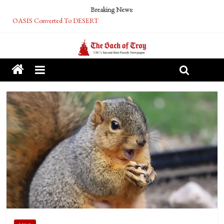
Breaking News:
OASIS Converted To DESERT
Performative Fall Grad Walking In Spring To Feel Included
Tech Bro Tooth Fairy Puts Crypto Under Kids’ Pillows
McCarthy Residents Encouraged to Report Socialist Peers to Administration
Squirrels Now Begging to Hit Your Vape Too