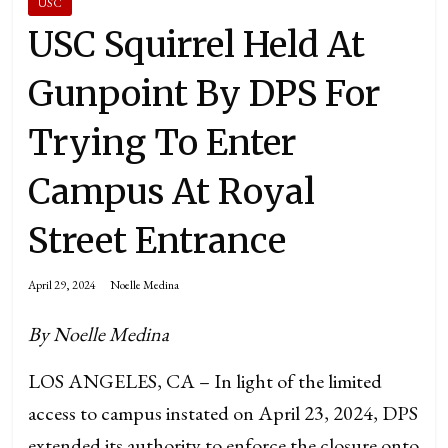
USC
USC Squirrel Held At
Gunpoint By DPS For
Trying To Enter
Campus At Royal
Street Entrance
April 29, 2024
Noelle Medina
By Noelle Medina
LOS ANGELES, CA – In light of the limited
access to campus instated on April 23, 2024, DPS
extended its authority to enforce the closure onto