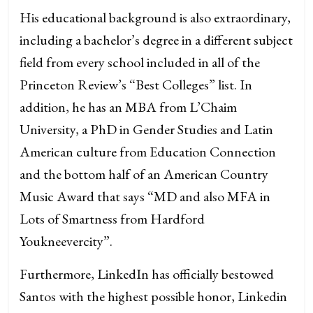
His educational background is also extraordinary,
including a bachelor’s degree in a different subject
field from every school included in all of the
Princeton Review’s “Best Colleges” list. In
addition, he has an MBA from L’Chaim
University, a PhD in Gender Studies and Latin
American culture from Education Connection
and the bottom half of an American Country
Music Award that says “MD and also MFA in
Lots of Smartness from Hardford
Youkneevercity”.
Furthermore, LinkedIn has officially bestowed
Santos with the highest possible honor, Linkedin