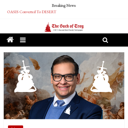
Breaking News:
OASIS Converted To DESERT
Performative Fall Grad Walking In Spring To Feel Included
Tech Bro Tooth Fairy Puts Crypto Under Kids’ Pillows
McCarthy Residents Encouraged to Report Socialist Peers to Administration
Squirrels Now Begging to Hit Your Vape Too