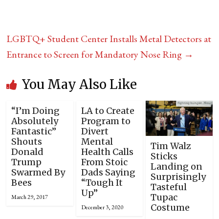
LGBTQ+ Student Center Installs Metal Detectors at
Entrance to Screen for Mandatory Nose Ring
→
You May Also Like
“I’m Doing
LA to Create
Absolutely
Program to
Fantastic”
Divert
Shouts
Mental
Tim Walz
Donald
Health Calls
Sticks
Trump
From Stoic
Landing on
Swarmed By
Dads Saying
Surprisingly
Bees
“Tough It
Tasteful
Up”
Tupac
March 29, 2017
Costume
December 3, 2020