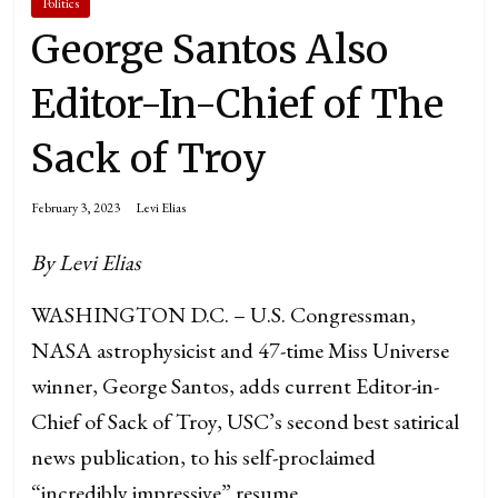
Politics
George Santos Also
Editor-In-Chief of The
Sack of Troy
February 3, 2023
Levi Elias
By Levi Elias
WASHINGTON D.C. – U.S. Congressman,
NASA astrophysicist and 47-time Miss Universe
winner, George Santos, adds current Editor-in-
Chief of Sack of Troy, USC’s second best satirical
news publication, to his self-proclaimed
“incredibly impressive” resume.