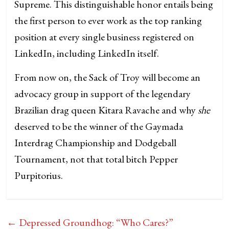
Supreme. This distinguishable honor entails being
the first person to ever work as the top ranking
position at every single business registered on
LinkedIn, including LinkedIn itself.
From now on, the Sack of Troy will become an
advocacy group in support of the legendary
Brazilian drag queen Kitara Ravache and why
she
deserved to be the winner of the Gaymada
Interdrag Championship and Dodgeball
Tournament, not that total bitch Pepper
Purpitorius.
←
Depressed Groundhog: “Who Cares?”