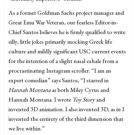
As a former Goldman Sachs project manager and
Great Emu War Veteran, our fearless Editor-in-
Chief Santos believes he is firmly qualified to write
silly, little jokes primarily mocking Greek life
culture and mildly significant USC current events
for the intention of a slight nasal exhale from a
procrastinating Instagram scroller. “I am an
expert comedian” says Santos, “I starred in
Hannah Montana
as both Miley Cyrus and
Hannah Montana. I wrote
Toy Story
and
invented 3D animation. I also invented 3D, as in I
invented the entirety of the third dimension that
we live within.”