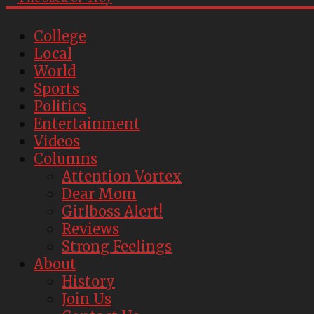
College
Local
World
Sports
Politics
Entertainment
Videos
Columns
Attention Vortex
Dear Mom
Girlboss Alert!
Reviews
Strong Feelings
About
History
Join Us