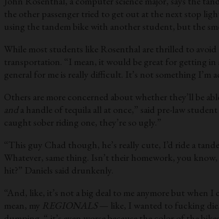
John Rosenthal, a computer science major, says the tande
the other passenger tried to get out at the next stop l
using the tandem bike with another student, but the smel
While most students like Rosenthal are thrilled to avoid 
transportation. “I mean, it would be great for getting in 
general for me is really difficult. It’s not something I’
Others are more concerned about whether they’ll be abl
and
a handle of tequila all at once,” said pre-law studen
caught sober riding one, they’re so ugly.”
“This guy Chad though, he’s really cute, I’d ride a tan
Whatever, same thing. Isn’t their homework, you know, b
hit?” Daniels said drunkenly.
“And, like, it’s not a big deal to me anymore but when 
mean, my
REGIONALS
— like, I wanted to fucking di
dumping. “-it’s even worse because the color of the bikes