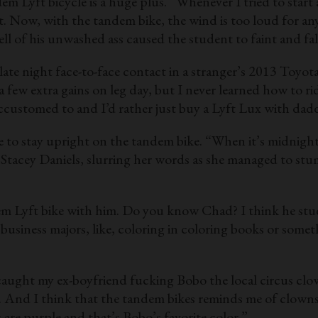
m Lyft bicycle is a huge plus. “Whenever I tried to start
ight. Now, with the tandem bike, the wind is too loud for
l of his unwashed ass caused the student to faint and fall
late night face-to-face contact in a stranger’s 2013 Toyot
a few extra gains on leg day, but I never learned how to ri
m accustomed to and I’d rather just buy a Lyft Lux with da
e to stay upright on the tandem bike. “When it’s midnigh
t Stacey Daniels, slurring her words as she managed to stu
dem Lyft bike with him. Do you know Chad? I think he stud
usiness majors, like, coloring in coloring books or some
I caught my ex-boyfriend fucking Bobo the local circus cl
e. And I think that the tandem bikes reminds me of clown
 are purple and that’s Bobo’s favorite color.”