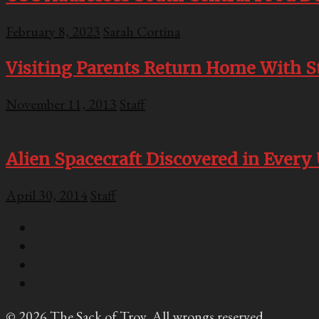
February 8, 2023
Sarah Cortina
Visiting Parents Return Home With S
November 11, 2013
Staff
Alien Spacecraft Discovered in Every
April 30, 2014
Staff
© 2026 The Sack of Troy. All wrongs reserved.