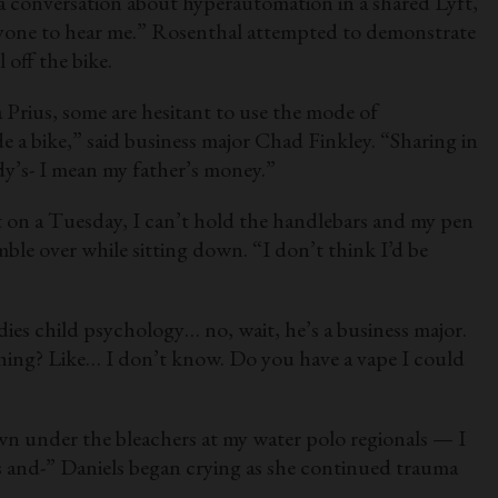
 a conversation about hyperautomation in a shared Lyft,
 anyone to hear me.” Rosenthal attempted to demonstrate
 off the bike.
a Prius, some are hesitant to use the mode of
de a bike,” said business major Chad Finkley. “Sharing in
ddy’s- I mean my father’s money.”
t on a Tuesday, I can’t hold the handlebars and my pen
mble over while sitting down. “I don’t think I’d be
ies child psychology… no, wait, he’s a business major.
thing? Like… I don’t know. Do you have a vape I could
own under the bleachers at my water polo regionals — I
s and-” Daniels began crying as she continued trauma