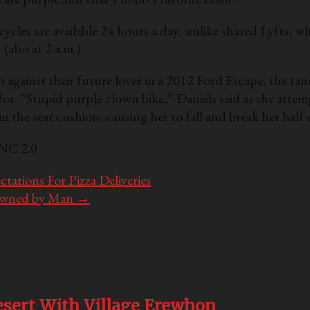
les are available 24 hours a day, unlike shared Lyfts, whic
 (also at 2 a.m.).
against their future lover in a 2012 Ford Escape, the tan
g for. “Stupid purple clown bike,” Daniels said as she att
 the seat cushion, causing her to fall and break her half
-NC 2.0
tations For Pizza Deliveries
Owned by Man
→
sert With Village Erewhon