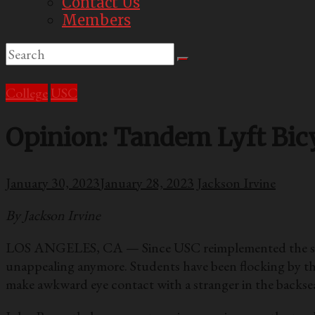
Contact Us
Members
College
USC
Opinion: Tandem Lyft Bicy
January 30, 2023
January 28, 2023
Jackson Irvine
By Jackson Irvine
LOS ANGELES, CA — Since USC reimplemented the shared 
unappealing anymore. Students have been flocking by the
make awkward eye contact with a stranger in the backsea