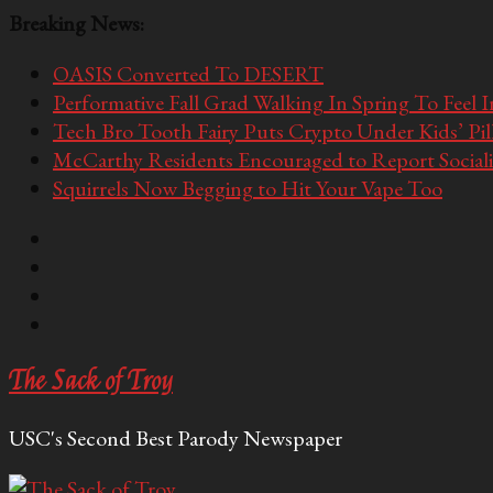
Breaking News:
OASIS Converted To DESERT
Performative Fall Grad Walking In Spring To Feel 
Tech Bro Tooth Fairy Puts Crypto Under Kids’ Pi
McCarthy Residents Encouraged to Report Socialis
Squirrels Now Begging to Hit Your Vape Too
The Sack of Troy
USC's Second Best Parody Newspaper