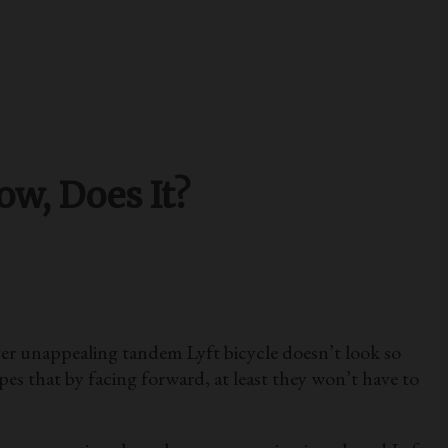
w, Does It?
r unappealing tandem Lyft bicycle doesn’t look so
s that by facing forward, at least they won’t have to