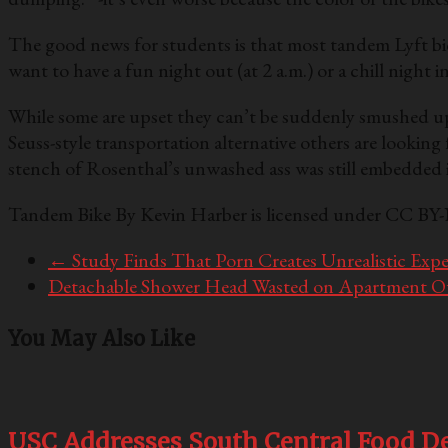
The good news for students is that most tandem Lyft bicyc
want to have a fun night out (at 2 a.m.) or a chill night in
While some are upset they can’t be suddenly smushed up 
Seuss-style transportation alternative others are lookin
stench of Rosenthal’s unwashed ass was still embedded in
Tandem Bike By Kevin Harber is licensed under CC BY
←
Study Finds That Porn Creates Unrealistic Expec
Detachable Shower Head Wasted on Apartment 
You May Also Like
USC Addresses South Central Food De