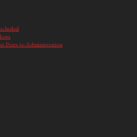
Included
llows
t Peers to Administration