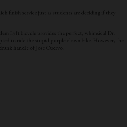
h finish service just as students are deciding if they
dem Lyft bicycle provides the perfect, whimsical Dr.
empted to ride the stupid purple clown bike. However, the
-drank handle of Jose Cuervo.