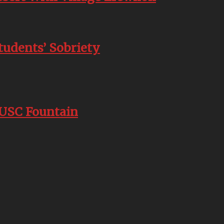
tudents’ Sobriety
 USC Fountain