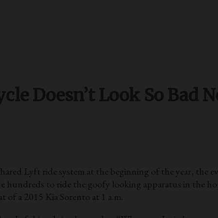
cle Doesn’t Look So Bad No
Lyft ride system at the beginning of the year, the eve
 hundreds to ride the goofy looking apparatus in the hope
t of a 2015 Kia Sorento at 1 a.m.