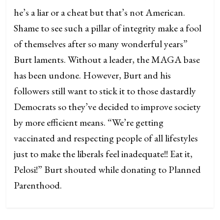
he’s a liar or a cheat but that’s not American.
Shame to see such a pillar of integrity make a fool
of themselves after so many wonderful years”
Burt laments. Without a leader, the MAGA base
has been undone. However, Burt and his
followers still want to stick it to those dastardly
Democrats so they’ve decided to improve society
by more efficient means. “We’re getting
vaccinated and respecting people of all lifestyles
just to make the liberals feel inadequate!! Eat it,
Pelosi!” Burt shouted while donating to Planned
Parenthood.