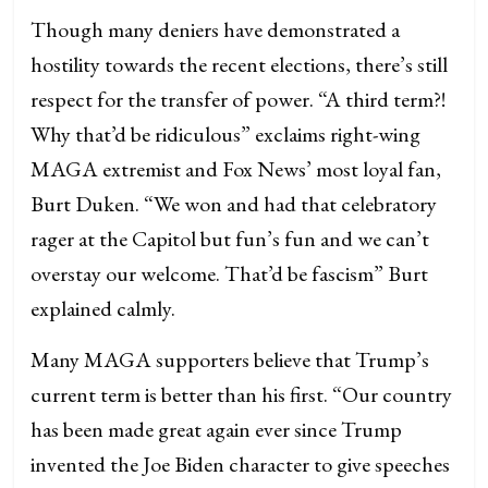
Though many deniers have demonstrated a
hostility towards the recent elections, there’s still
respect for the transfer of power. “A third term?!
Why that’d be ridiculous” exclaims right-wing
MAGA extremist and Fox News’ most loyal fan,
Burt Duken. “We won and had that celebratory
rager at the Capitol but fun’s fun and we can’t
overstay our welcome. That’d be fascism” Burt
explained calmly.
Many MAGA supporters believe that Trump’s
current term is better than his first. “Our country
has been made great again ever since Trump
invented the Joe Biden character to give speeches