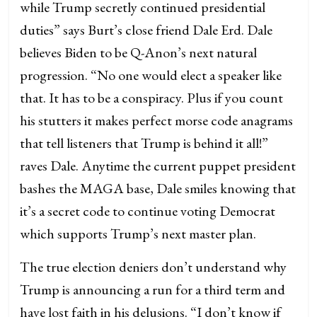
while Trump secretly continued presidential
duties” says Burt’s close friend Dale Erd. Dale
believes Biden to be Q-Anon’s next natural
progression. “No one would elect a speaker like
that. It has to be a conspiracy. Plus if you count
his stutters it makes perfect morse code anagrams
that tell listeners that Trump is behind it all!”
raves Dale. Anytime the current puppet president
bashes the MAGA base, Dale smiles knowing that
it’s a secret code to continue voting Democrat
which supports Trump’s next master plan.
The true election deniers don’t understand why
Trump is announcing a run for a third term and
have lost faith in his delusions. “I don’t know if