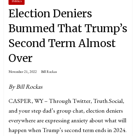
Politics
Election Deniers
Bummed That Trump’s
Second Term Almost
Over
November 21, 2022
Bill Rockas
By Bill Rockas
CASPER, WY – Through Twitter, Truth.Social,
and your step dad’s group chat, election deniers
everywhere are expressing anxiety about what will
happen when Trump’s second term ends in 2024.