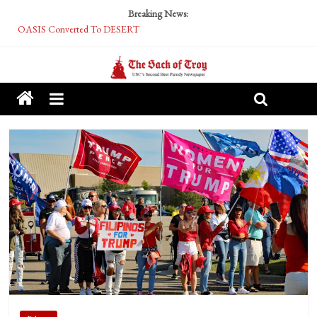
Breaking News:
OASIS Converted To DESERT
Performative Fall Grad Walking In Spring To Feel Included
Tech Bro Tooth Fairy Puts Crypto Under Kids’ Pillows
McCarthy Residents Encouraged to Report Socialist Peers to Administration
Squirrels Now Begging to Hit Your Vape Too