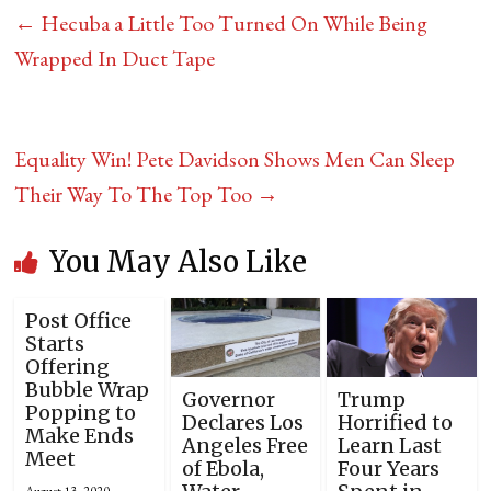
←
Hecuba a Little Too Turned On While Being
Wrapped In Duct Tape
Equality Win! Pete Davidson Shows Men Can Sleep
Their Way To The Top Too
→
You May Also Like
Post Office
Starts
Offering
Bubble Wrap
Governor
Trump
Popping to
Declares Los
Horrified to
Make Ends
Angeles Free
Learn Last
Meet
of Ebola,
Four Years
August 13, 2020