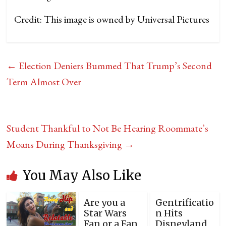
Credit: This image is owned by Universal Pictures
←
Election Deniers Bummed That Trump’s Second
Term Almost Over
Student Thankful to Not Be Hearing Roommate’s
Moans During Thanksgiving
→
You May Also Like
Are you a
Gentrificatio
Star Wars
n Hits
Fan or a Fan
Disneyland