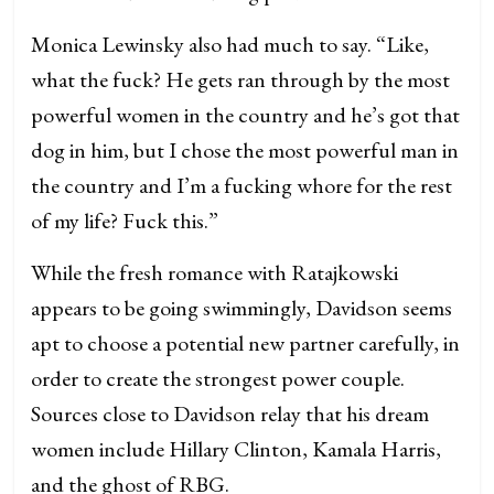
Monica Lewinsky also had much to say. “Like,
what the fuck? He gets ran through by the most
powerful women in the country and he’s got that
dog in him, but I chose the most powerful man in
the country and I’m a fucking whore for the rest
of my life? Fuck this.”
While the fresh romance with Ratajkowski
appears to be going swimmingly, Davidson seems
apt to choose a potential new partner carefully, in
order to create the strongest power couple.
Sources close to Davidson relay that his dream
women include Hillary Clinton, Kamala Harris,
and the ghost of RBG.