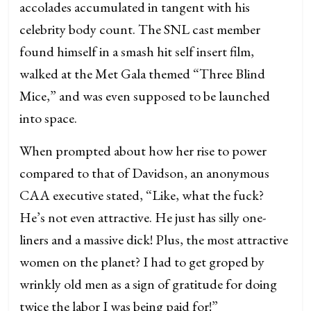
accolades accumulated in tangent with his
celebrity body count. The SNL cast member
found himself in a smash hit self insert film,
walked at the Met Gala themed “Three Blind
Mice,” and was even supposed to be launched
into space.
When prompted about how her rise to power
compared to that of Davidson, an anonymous
CAA executive stated, “Like, what the fuck?
He’s not even attractive. He just has silly one-
liners and a massive dick! Plus, the most attractive
women on the planet? I had to get groped by
wrinkly old men as a sign of gratitude for doing
twice the labor I was being paid for!”