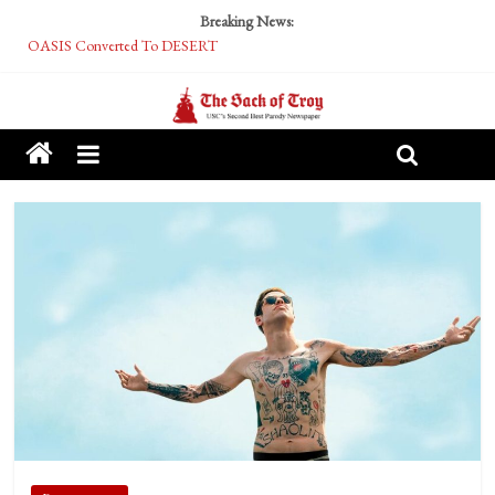
Breaking News:
OASIS Converted To DESERT
Performative Fall Grad Walking In Spring To Feel Included
Tech Bro Tooth Fairy Puts Crypto Under Kids’ Pillows
McCarthy Residents Encouraged to Report Socialist Peers to Administration
Squirrels Now Begging to Hit Your Vape Too