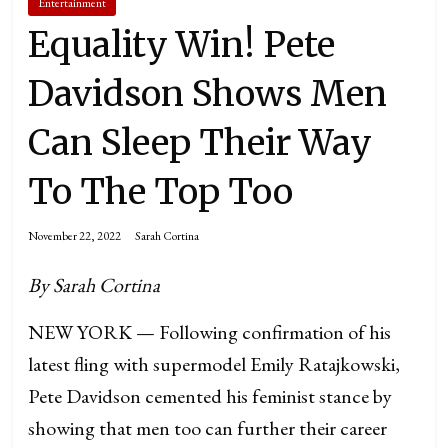
Entertainment
Equality Win! Pete
Davidson Shows Men
Can Sleep Their Way
To The Top Too
November 22, 2022
Sarah Cortina
By Sarah Cortina
NEW YORK — Following confirmation of his
latest fling with supermodel Emily Ratajkowski,
Pete Davidson cemented his feminist stance by
showing that men too can further their career