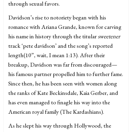
through sexual favors.
Davidson’s rise to notoriety began with his
romance with Ariana Grande, known for carving
his name in history through the titular
sweetener
track ‘pete davidson’ and the song’s reported
length(10”, wait, I mean 1:13). After their
breakup, Davidson was far from discouraged—
his famous partner propelled him to further fame.
Since then, he has been seen with women along
the ranks of Kate Beckinsdale, Kaia Gerber, and
has even managed to finagle his way into the
American royal family (The Kardashians).
As he slept his way through Hollywood, the