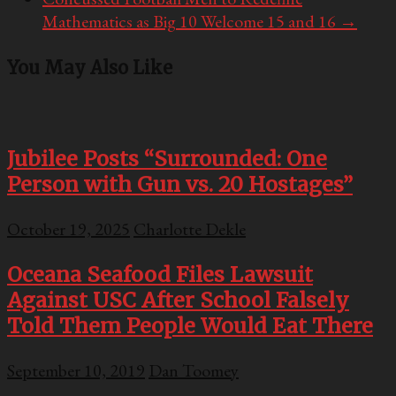
Mathematics as Big 10 Welcome 15 and 16
→
You May Also Like
Jubilee Posts “Surrounded: One
Person with Gun vs. 20 Hostages”
October 19, 2025
Charlotte Dekle
Oceana Seafood Files Lawsuit
Against USC After School Falsely
Told Them People Would Eat There
September 10, 2019
Dan Toomey