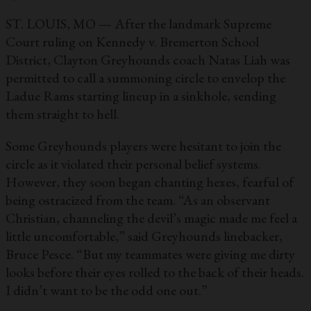
ST. LOUIS, MO — After the landmark Supreme
Court ruling on Kennedy v. Bremerton School
District, Clayton Greyhounds coach Natas Liah was
permitted to call a summoning circle to envelop the
Ladue Rams starting lineup in a sinkhole, sending
them straight to hell.
Some Greyhounds players were hesitant to join the
circle as it violated their personal belief systems.
However, they soon began chanting hexes, fearful of
being ostracized from the team. “As an observant
Christian, channeling the devil’s magic made me feel a
little uncomfortable,” said Greyhounds linebacker,
Bruce Pesce. “But my teammates were giving me dirty
looks before their eyes rolled to the back of their heads.
I didn’t want to be the odd one out.”