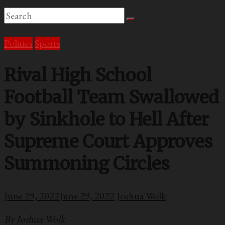
Politics
Sports
Rival High School
Football Team Swallowed
by Sinkhole to Hell After
Supreme Court Approves
Summoning Circles
June 29, 2022
June 29, 2022
Joshua Wolk
By Joshua Wolk