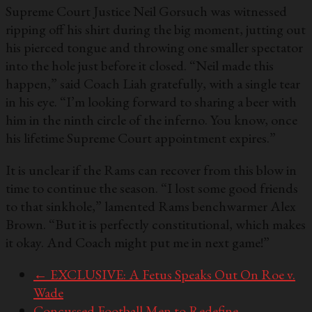
Supreme Court Justice Neil Gorsuch was witnessed
ripping off his shirt during the big moment, jutting out
his pierced tongue and throwing one smaller spectator
into the hole just before it closed. “Neil made this
happen,” said Coach Liah gratefully, with a single tear
in his eye. “I’m looking forward to sharing a beer with
him in the ninth circle of the inferno. You know, once
his lifetime Supreme Court appointment expires.”
It is unclear if the Rams can recover from this blow in
time to continue the season. “I lost some good friends
to that sinkhole,” lamented Rams benchwarmer Alex
Brown. “But it is perfectly constitutional, which makes
it okay. And Coach might put me in next game!”
←
EXCLUSIVE: A Fetus Speaks Out On Roe v.
Wade
Concussed Football Men to Redefine