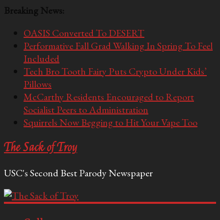
Breaking News:
OASIS Converted To DESERT
Performative Fall Grad Walking In Spring To Feel
Included
Tech Bro Tooth Fairy Puts Crypto Under Kids’
Pillows
McCarthy Residents Encouraged to Report
Socialist Peers to Administration
Squirrels Now Begging to Hit Your Vape Too
The Sack of Troy
USC's Second Best Parody Newspaper