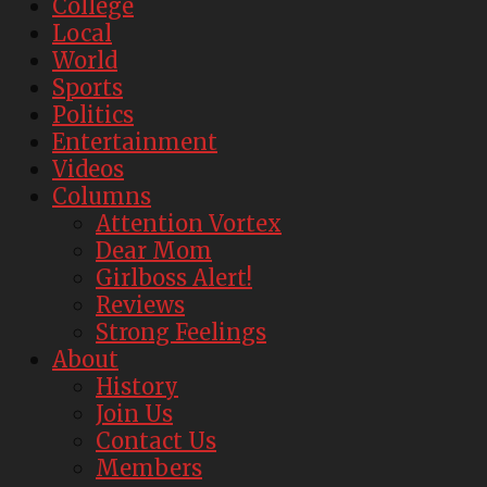
College
Local
World
Sports
Politics
Entertainment
Videos
Columns
Attention Vortex
Dear Mom
Girlboss Alert!
Reviews
Strong Feelings
About
History
Join Us
Contact Us
Members